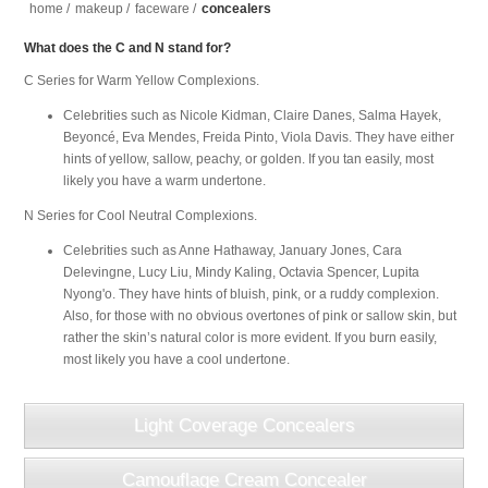
home
/
makeup
/
faceware
/
concealers
What does the C and N stand for?
C Series for Warm Yellow Complexions.
Celebrities such as Nicole Kidman, Claire Danes, Salma Hayek,
Beyoncé, Eva Mendes, Freida Pinto, Viola Davis. They have either
hints of yellow, sallow, peachy, or golden. If you tan easily, most
likely you have a warm undertone.
N Series for Cool Neutral Complexions.
Celebrities such as Anne Hathaway, January Jones, Cara
Delevingne, Lucy Liu, Mindy Kaling, Octavia Spencer, Lupita
Nyong'o. They have hints of bluish, pink, or a ruddy complexion.
Also, for those with no obvious overtones of pink or sallow skin, but
rather the skin’s natural color is more evident. If you burn easily,
most likely you have a cool undertone.
Light Coverage Concealers
Camouflage Cream Concealer