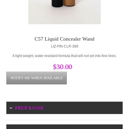
C57 Liquid Concealer Wand
LIZ-PIN-CLR-389
A light weight, water resistant formula that will not set into fine lines.
$30.00
PRICE RANGE