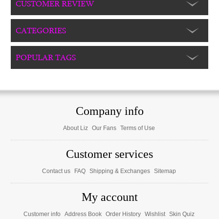
CUSTOMER REVIEW
CATEGORIES
POPULAR TAGS
Company info
About Liz
Our Fans
Terms of Use
Customer services
Contact us
FAQ
Shipping & Exchanges
Sitemap
My account
Customer info
Address Book
Order History
Wishlist
Skin Quiz