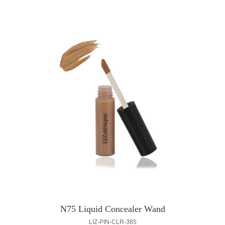
N75 Liquid Concealer Wand
LIZ-PIN-CLR-385