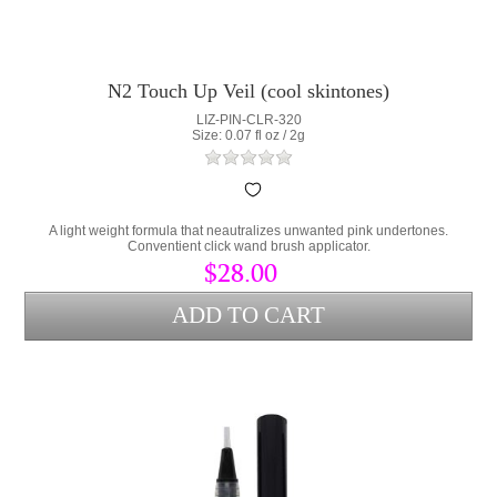
N2 Touch Up Veil (cool skintones)
LIZ-PIN-CLR-320
Size: 0.07 fl oz / 2g
A light weight formula that neautralizes unwanted pink undertones.
Conventient click wand brush applicator.
$28.00