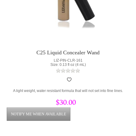
C25 Liquid Concealer Wand
LIZ-PIN-CLR-161
Size: 0.13 fl oz (4 mL)
A light weight, water resistant formula that will not set into fine lines.
$30.00