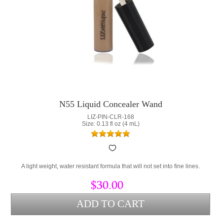
N55 Liquid Concealer Wand
LIZ-PIN-CLR-168
Size: 0.13 fl oz (4 mL)
A light weight, water resistant formula that will not set into fine lines.
$30.00