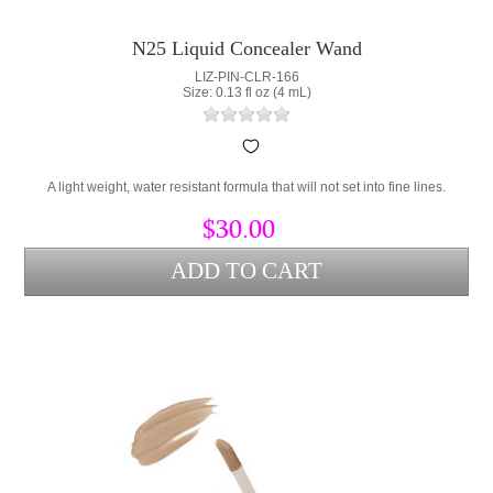
N25 Liquid Concealer Wand
LIZ-PIN-CLR-166
Size: 0.13 fl oz (4 mL)
A light weight, water resistant formula that will not set into fine lines.
$30.00