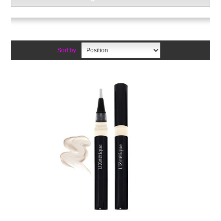
Sort by