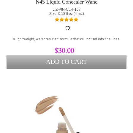
N45 Liquid Concealer Wand
LIZ-PIN-CLR-167
Size: 0.13 fl oz (4 mL)
A light weight, water resistant formula that will not set into fine lines.
$30.00