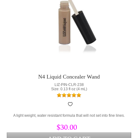
N4 Liquid Concealer Wand
LIZ-PIN-CLR-238
Size: 0.13 fl oz (4 mL)
A light weight, water resistant formula that will not set into fine lines.
$30.00