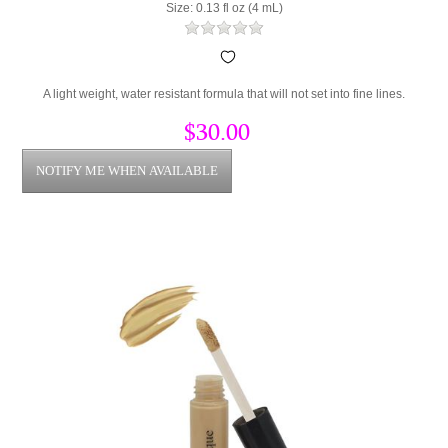
Size: 0.13 fl oz (4 mL)
A light weight, water resistant formula that will not set into fine lines.
$30.00