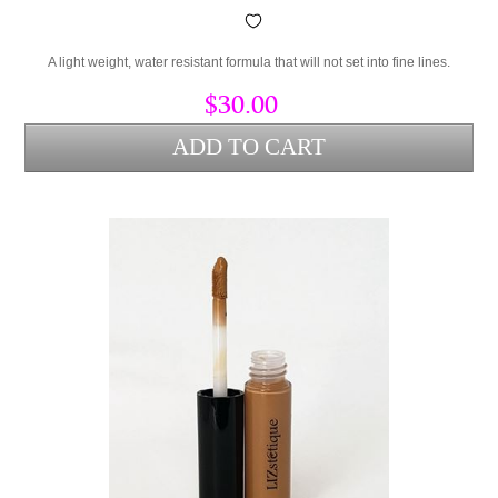
A light weight, water resistant formula that will not set into fine lines.
$30.00