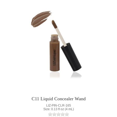
C11 Liquid Concealer Wand
LIZ-PIN-CLR-165
Size: 0.13 fl oz (4 mL)