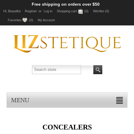
Free shipping on orders over $50
Hi, Beautiful
Register
or
Log in
Shopping cart
(0)
Wishlist
(0)
Favorites
(0)
My Account
MENU
CONCEALERS