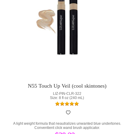
N55 Touch Up Veil (cool skintones)
LIZ-PIN-CLR-322
Size: 8 fl oz (240 mL)
A light weight formula that neautralizes unwanted blue undertones.
Conventient click wand brush applicator.