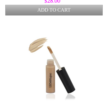
$28.00