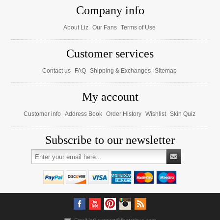
Company info
About Liz
Our Fans
Terms of Use
Customer services
Contact us
FAQ
Shipping & Exchanges
Sitemap
My account
Customer info
Address Book
Order History
Wishlist
Skin Quiz
Subscribe to our newsletter