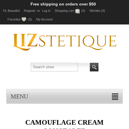
Free shipping on orders over $50
Hi, Beautiful
Register
or
Log in
Shopping cart
(0)
Wishlist
(0)
Favorites
(0)
My Account
MENU
CAMOUFLAGE CREAM