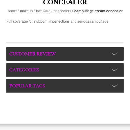
CONCEALER
home
/
makeup
/
faceware
/
concealers
/
camouflage cream concealer
Full coverage for stubborn imperfections and serious camouflage.
CUSTOMER REVIEW
CATEGORIES
POPULAR TAGS