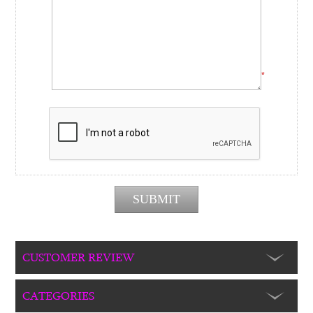
*
CUSTOMER REVIEW
CATEGORIES