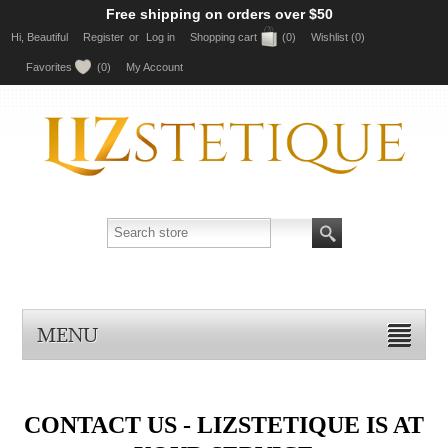
Free shipping on orders over $50
Hi, Beautiful
Register
or
Log in
Shopping cart
(0)
Wishlist
(0)
Favorites
(0)
My Account
MENU
CONTACT US - LIZSTETIQUE IS AT