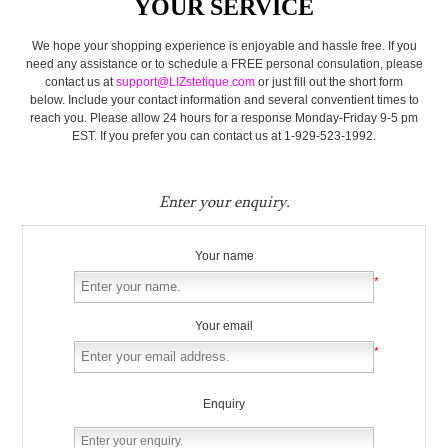
YOUR SERVICE
We hope your shopping experience is enjoyable and hassle free. If you
need any assistance or to schedule a FREE personal consulation, please
contact us at
support@LIZstetique.com
or just fill out the short form
below. Include your contact information and several conventient times to
reach you. Please allow 24 hours for a response Monday-Friday 9-5 pm
EST. If you prefer you can contact us at 1-929-523-1992.
Enter your enquiry.
Your name
*
Your email
*
Enquiry