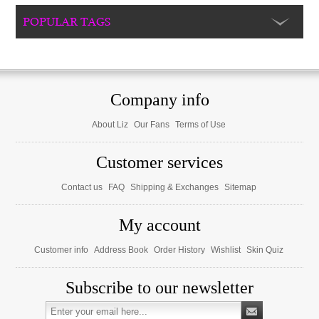
POPULAR TAGS
Company info
About Liz
Our Fans
Terms of Use
Customer services
Contact us
FAQ
Shipping & Exchanges
Sitemap
My account
Customer info
Address Book
Order History
Wishlist
Skin Quiz
Subscribe to our newsletter