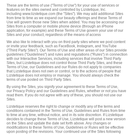
These are the terms of use ("Terms of Use") for your use of services or
features on the sites owned and controlled by Lizstetique, Inc.
including www.lizstetique.com (the "Sites"). We may add additional Sites
from time to time as we expand our beauty offerings and these Terms of
Use will govern those new Sites when added. You may be accessing our
Sites from a computer or mobile phone device (through an iPhone
application, for example) and these Terms of Use govern your use of our
Sites and your conduct, regardless of the means of access
We also like to interact with you on third party sites where we post content
or invite your feedback, such as FaceBook, Instagram, and YouTube
("Third Party Sites"). Our Terms of Use and other areas of our Sites provide
guidelines ("Guidelines") and rules and regulations ("Rules") in connection
with our Interactive Services, including services that involve Third Party
Sites, but Lizstetique does not control those Third Party Sites, and these
Terms of Use, our Guidelines and our Rules do not apply to companies
that Lizstetique does not own or control, or to the actions of people that
Lizstetique does not employ or manage. You should always check the
terms of use posted on Third Party Sites.
By using the Sites, you signify your agreement to these Terms of Use,
our Privacy Policy and our Guidelines and Rules, whether or not you have
read them. If you do not agree with any of these, you should not use our
Sites.
Lizstetique reserves the right to change or modify any of the terms and
conditions contained in the Terms of Use, Guidelines and Rules from time
to time at any time, without notice, and in its sole discretion. If Lizstetique
decides to change these Terms of Use, Lizstetique will post a new version
on the Sites and update the date set forth above. Any changes or
modifications to these Terms of Use, Guidelines or Rules will be effective
upon posting of the revisions. Your continued use of the Sites following