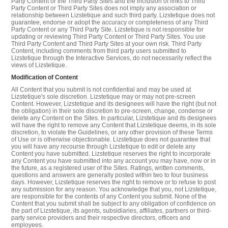
Party Content or the Third Party Sites and the inclusion of links to Third
Party Content or Third Party Sites does not imply any association or
relationship between Lizstetique and such third party. Lizstetique does not
guarantee, endorse or adopt the accuracy or completeness of any Third
Party Content or any Third Party Site. Lizstetique is not responsible for
updating or reviewing Third Party Content or Third Party Sites. You use
Third Party Content and Third Party Sites at your own risk. Third Party
Content, including comments from third party users submitted to
Lizstetique through the Interactive Services, do not necessarily reflect the
views of Lizstetique.
Modification of Content
All Content that you submit is not confidential and may be used at
Lizstetique's sole discretion. Lizstetique may or may not pre-screen
Content. However, Lizstetique and its designees will have the right (but not
the obligation) in their sole discretion to pre-screen, change, condense or
delete any Content on the Sites. In particular, Lizstetique and its designees
will have the right to remove any Content that Lizstetique deems, in its sole
discretion, to violate the Guidelines, or any other provision of these Terms
of Use or is otherwise objectionable. Lizstetique does not guarantee that
you will have any recourse through Lizstetique to edit or delete any
Content you have submitted. Lizstetique reserves the right to incorporate
any Content you have submitted into any account you may have, now or in
the future, as a registered user of the Sites. Ratings, written comments,
questions and answers are generally posted within two to four business
days. However, Lizstetique reserves the right to remove or to refuse to post
any submission for any reason. You acknowledge that you, not Lizstetique,
are responsible for the contents of any Content you submit. None of the
Content that you submit shall be subject to any obligation of confidence on
the part of Lizstetique, its agents, subsidiaries, affiliates, partners or third-
party service providers and their respective directors, officers and
employees.