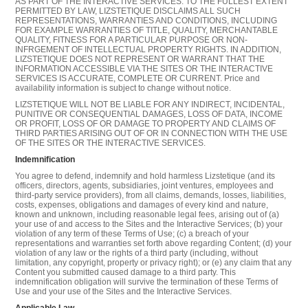
AS PART OF THE INTERACTIVE SERVICES. TO THE FULLEST EXTENT
PERMITTED BY LAW, LIZSTETIQUE DISCLAIMS ALL SUCH
REPRESENTATIONS, WARRANTIES AND CONDITIONS, INCLUDING
FOR EXAMPLE WARRANTIES OF TITLE, QUALITY, MERCHANTABLE
QUALITY, FITNESS FOR A PARTICULAR PURPOSE OR NON-
INFRGEMENT OF INTELLECTUAL PROPERTY RIGHTS. IN ADDITION,
LIZSTETIQUE DOES NOT REPRESENT OR WARRANT THAT THE
INFORMATION ACCESSIBLE VIA THE SITES OR THE INTERACTIVE
SERVICES IS ACCURATE, COMPLETE OR CURRENT. Price and
availability information is subject to change without notice.
LIZSTETIQUE WILL NOT BE LIABLE FOR ANY INDIRECT, INCIDENTAL,
PUNITIVE OR CONSEQUENTIAL DAMAGES, LOSS OF DATA, INCOME
OR PROFIT, LOSS OF OR DAMAGE TO PROPERTY AND CLAIMS OF
THIRD PARTIES ARISING OUT OF OR IN CONNECTION WITH THE USE
OF THE SITES OR THE INTERACTIVE SERVICES.
Indemnification
You agree to defend, indemnify and hold harmless Lizstetique (and its
officers, directors, agents, subsidiaries, joint ventures, employees and
third-party service providers), from all claims, demands, losses, liabilities,
costs, expenses, obligations and damages of every kind and nature,
known and unknown, including reasonable legal fees, arising out of (a)
your use of and access to the Sites and the Interactive Services; (b) your
violation of any term of these Terms of Use; (c) a breach of your
representations and warranties set forth above regarding Content; (d) your
violation of any law or the rights of a third party (including, without
limitation, any copyright, property or privacy right); or (e) any claim that any
Content you submitted caused damage to a third party. This
indemnification obligation will survive the termination of these Terms of
Use and your use of the Sites and the Interactive Services.
Applicable Law