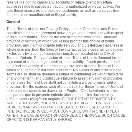
reserve the right to cancel any accounts or refuse to ship to certain
addresses due to suspected fraud or unauthorized or illegal activity. We
take these measures to protect our customers as well as ourselves from
fraud or other unauthorized or illegal activity.
General
These Terms of Use, our Privacy Policy and our Guidelines and Rules
constitute the entire agreement between you and Lizstetique with respect
to its subject matter. Except to the extent that the laws of the Canadian
province or territory in which you reside prohibit this choice of forum
provision, any claim or dispute between you and Lizstetique that arises in
whole or in part from the Sites or the Interactive Services shall be decided
exclusively by a court of competent jurisdiction located in the City of
Toronto, Ontario. If any provision of these Terms of Use is deemed invalid
by a court of competent jurisdiction, the invalidity of such provision shall
not affect the validity of the remaining provisions of these Terms of Use,
which shall remain in full force and effect. No waiver of any term of these
Terms of Use shall be deemed a further or continuing waiver of such term
or any other term, and Lizstetique's failure to assert any right or provision
under these Terms of Use shall not constitute a waiver of such right or
provision. It is the express wish of the parties that these Terms of Use and
all related documents be drawn up in English. C'est la volonté expresse
des parties que la présente entente ainsi que tous les documents y
afférant soient rédigés en anglais. TO THE EXTENT PERMITTED BY
APPLICABLE LAWS, YOU AND LIZSTETIQUE AGREE THAT ANY CAUSE
OF ACTION ARISING OUT OF OR RELATED TO THE SITES AND THE
INTERACTIVE SERVICES MUST COMMENCE WITHIN ONE (1) YEAR
AFTER THE CAUSE OF ACTION ACCRUES. OTHERWISE, SUCH CAUSE
OF ACTION IS PERMANENTLY BARRED.