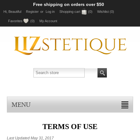
Free shipping on orders over $50
Hi, Beautiful
Register
or
Log in
Shopping cart
(0)
Wishlist
(0)
Favorites
(0)
My Account
MENU
TERMS OF USE
Last Updated May 31, 2017