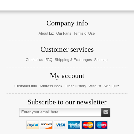
Company info
About Liz
Our Fans
Terms of Use
Customer services
Contact us
FAQ
Shipping & Exchanges
Sitemap
My account
Customer info
Address Book
Order History
Wishlist
Skin Quiz
Subscribe to our newsletter