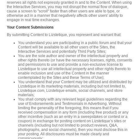
reserves all rights not expressly granted in and to the Content. When using
the Interactive Services, you may not disrupt the normal flow of dialogue,
cause a screen to "scroll" faster than other users are able to type, or
otherwise act in a manner that negatively affects other users' ability to
engage in real time exchanges.
Your Content Submissions
By submitting Content to Lizstetique, you represent and warrant that:
You understand you are participating in a public forum and that your
Content will be available to all other users of the Sites, the
Interactive Services and potentially Third Party Sites;
You are the sole author and owner of the intellectual property and
other rights thereto (or have the necessary licenses, rights, consents
and permissions to use and provide a non-exclusive license to
Lizstetique to use all intellectual property and other rights thereto to
enable inclusion and use of the Content in the manner
contemplated by the Sites and these Terms of Use);
You understand that your Content may be utilized and distributed by
Lizstetique in its marketing materials, including but not limited to,
Lizstetique.com, Lizstetique emails, social channels, and store
materials;
You shall comply with any relevant legal guidelines regarding the
use of Endorsements and Testimonials in Advertising. Without
limiting the generality of the foregoing, this means that if you
received compensation in any form (including free product) or any
other incentive (such as an entry in a sweepstakes or contest or a
coupon) in exchange for posting content on Lizstetique’s sites or
channels (including but not limited to product reviews, Q&A,
photographs, and social channels), then you must disclose this in
your posting. All disclosures must be made clearly and
conspicuously;