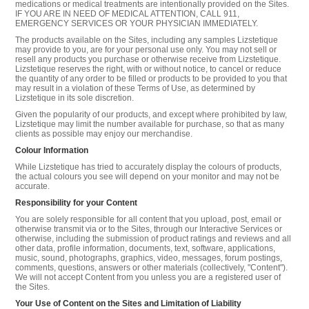
medications or medical treatments are intentionally provided on the Sites.
IF YOU ARE IN NEED OF MEDICAL ATTENTION, CALL 911,
EMERGENCY SERVICES OR YOUR PHYSICIAN IMMEDIATELY.
The products available on the Sites, including any samples Lizstetique
may provide to you, are for your personal use only. You may not sell or
resell any products you purchase or otherwise receive from Lizstetique.
Lizstetique reserves the right, with or without notice, to cancel or reduce
the quantity of any order to be filled or products to be provided to you that
may result in a violation of these Terms of Use, as determined by
Lizstetique in its sole discretion.
Given the popularity of our products, and except where prohibited by law,
Lizstetique may limit the number available for purchase, so that as many
clients as possible may enjoy our merchandise.
Colour Information
While Lizstetique has tried to accurately display the colours of products,
the actual colours you see will depend on your monitor and may not be
accurate.
Responsibility for your Content
You are solely responsible for all content that you upload, post, email or
otherwise transmit via or to the Sites, through our Interactive Services or
otherwise, including the submission of product ratings and reviews and all
other data, profile information, documents, text, software, applications,
music, sound, photographs, graphics, video, messages, forum postings,
comments, questions, answers or other materials (collectively, "Content").
We will not accept Content from you unless you are a registered user of
the Sites.
Your Use of Content on the Sites and Limitation of Liability