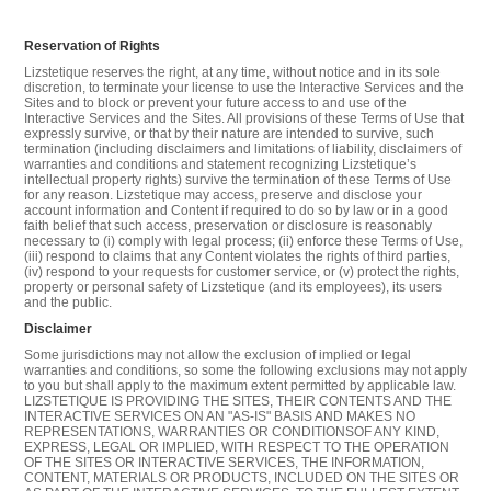
Reservation of Rights
Lizstetique reserves the right, at any time, without notice and in its sole
discretion, to terminate your license to use the Interactive Services and the
Sites and to block or prevent your future access to and use of the
Interactive Services and the Sites. All provisions of these Terms of Use that
expressly survive, or that by their nature are intended to survive, such
termination (including disclaimers and limitations of liability, disclaimers of
warranties and conditions and statement recognizing Lizstetique’s
intellectual property rights) survive the termination of these Terms of Use
for any reason. Lizstetique may access, preserve and disclose your
account information and Content if required to do so by law or in a good
faith belief that such access, preservation or disclosure is reasonably
necessary to (i) comply with legal process; (ii) enforce these Terms of Use,
(iii) respond to claims that any Content violates the rights of third parties,
(iv) respond to your requests for customer service, or (v) protect the rights,
property or personal safety of Lizstetique (and its employees), its users
and the public.
Disclaimer
Some jurisdictions may not allow the exclusion of implied or legal
warranties and conditions, so some the following exclusions may not apply
to you but shall apply to the maximum extent permitted by applicable law.
LIZSTETIQUE IS PROVIDING THE SITES, THEIR CONTENTS AND THE
INTERACTIVE SERVICES ON AN "AS-IS" BASIS AND MAKES NO
REPRESENTATIONS, WARRANTIES OR CONDITIONSOF ANY KIND,
EXPRESS, LEGAL OR IMPLIED, WITH RESPECT TO THE OPERATION
OF THE SITES OR INTERACTIVE SERVICES, THE INFORMATION,
CONTENT, MATERIALS OR PRODUCTS, INCLUDED ON THE SITES OR