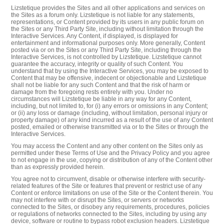
Lizstetique provides the Sites and all other applications and services on
the Sites as a forum only. Lizstetique is not liable for any statements,
representations, or Content provided by its users in any public forum on
the Sites or any Third Party Site, including without limitation through the
Interactive Services. Any Content, if displayed, is displayed for
entertainment and informational purposes only. More generally, Content
posted via or on the Sites or any Third Party Site, including through the
Interactive Services, is not controlled by Lizstetique. Lizstetique cannot
guarantee the accuracy, integrity or quality of such Content. You
understand that by using the Interactive Services, you may be exposed to
Content that may be offensive, indecent or objectionable and Lizstetique
shall not be liable for any such Content and that the risk of harm or
damage from the foregoing rests entirely with you. Under no
circumstances will Lizstetique be liable in any way for any Content,
including, but not limited to, for (i) any errors or omissions in any Content;
or (ii) any loss or damage (including, without limitation, personal injury or
property damage) of any kind incurred as a result of the use of any Content
posted, emailed or otherwise transmitted via or to the Sites or through the
Interactive Services.
You may access the Content and any other content on the Sites only as
permitted under these Terms of Use and the Privacy Policy and you agree
to not engage in the use, copying or distribution of any of the Content other
than as expressly provided herein.
You agree not to circumvent, disable or otherwise interfere with security-
related features of the Site or features that prevent or restrict use of any
Content or enforce limitations on use of the Site or the Content therein. You
may not interfere with or disrupt the Sites, or servers or networks
connected to the Sites, or disobey any requirements, procedures, policies
or regulations of networks connected to the Sites, including by using any
device, software or routine to bypass robot exclusion headers. Lizstetique