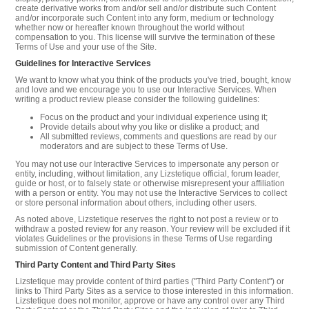
create derivative works from and/or sell and/or distribute such Content
and/or incorporate such Content into any form, medium or technology
whether now or hereafter known throughout the world without
compensation to you. This license will survive the termination of these
Terms of Use and your use of the Site.
Guidelines for Interactive Services
We want to know what you think of the products you've tried, bought, know
and love and we encourage you to use our Interactive Services. When
writing a product review please consider the following guidelines:
Focus on the product and your individual experience using it;
Provide details about why you like or dislike a product; and
All submitted reviews, comments and questions are read by our
moderators and are subject to these Terms of Use.
You may not use our Interactive Services to impersonate any person or
entity, including, without limitation, any Lizstetique official, forum leader,
guide or host, or to falsely state or otherwise misrepresent your affiliation
with a person or entity. You may not use the Interactive Services to collect
or store personal information about others, including other users.
As noted above, Lizstetique reserves the right to not post a review or to
withdraw a posted review for any reason. Your review will be excluded if it
violates Guidelines or the provisions in these Terms of Use regarding
submission of Content generally.
Third Party Content and Third Party Sites
Lizstetique may provide content of third parties ("Third Party Content") or
links to Third Party Sites as a service to those interested in this information.
Lizstetique does not monitor, approve or have any control over any Third