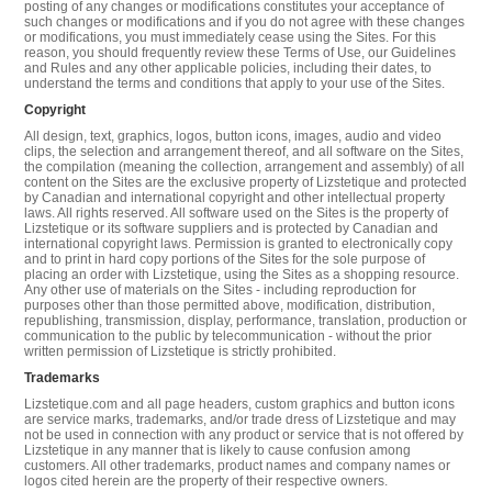
posting of any changes or modifications constitutes your acceptance of
such changes or modifications and if you do not agree with these changes
or modifications, you must immediately cease using the Sites. For this
reason, you should frequently review these Terms of Use, our Guidelines
and Rules and any other applicable policies, including their dates, to
understand the terms and conditions that apply to your use of the Sites.
Copyright
All design, text, graphics, logos, button icons, images, audio and video
clips, the selection and arrangement thereof, and all software on the Sites,
the compilation (meaning the collection, arrangement and assembly) of all
content on the Sites are the exclusive property of Lizstetique and protected
by Canadian and international copyright and other intellectual property
laws. All rights reserved. All software used on the Sites is the property of
Lizstetique or its software suppliers and is protected by Canadian and
international copyright laws. Permission is granted to electronically copy
and to print in hard copy portions of the Sites for the sole purpose of
placing an order with Lizstetique, using the Sites as a shopping resource.
Any other use of materials on the Sites - including reproduction for
purposes other than those permitted above, modification, distribution,
republishing, transmission, display, performance, translation, production or
communication to the public by telecommunication - without the prior
written permission of Lizstetique is strictly prohibited.
Trademarks
Lizstetique.com and all page headers, custom graphics and button icons
are service marks, trademarks, and/or trade dress of Lizstetique and may
not be used in connection with any product or service that is not offered by
Lizstetique in any manner that is likely to cause confusion among
customers. All other trademarks, product names and company names or
logos cited herein are the property of their respective owners.