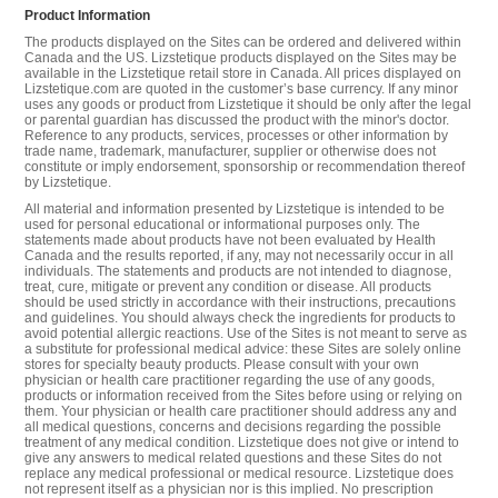
Product Information
The products displayed on the Sites can be ordered and delivered within
Canada and the US. Lizstetique products displayed on the Sites may be
available in the Lizstetique retail store in Canada. All prices displayed on
Lizstetique.com are quoted in the customer’s base currency. If any minor
uses any goods or product from Lizstetique it should be only after the legal
or parental guardian has discussed the product with the minor's doctor.
Reference to any products, services, processes or other information by
trade name, trademark, manufacturer, supplier or otherwise does not
constitute or imply endorsement, sponsorship or recommendation thereof
by Lizstetique.
All material and information presented by Lizstetique is intended to be
used for personal educational or informational purposes only. The
statements made about products have not been evaluated by Health
Canada and the results reported, if any, may not necessarily occur in all
individuals. The statements and products are not intended to diagnose,
treat, cure, mitigate or prevent any condition or disease. All products
should be used strictly in accordance with their instructions, precautions
and guidelines. You should always check the ingredients for products to
avoid potential allergic reactions. Use of the Sites is not meant to serve as
a substitute for professional medical advice: these Sites are solely online
stores for specialty beauty products. Please consult with your own
physician or health care practitioner regarding the use of any goods,
products or information received from the Sites before using or relying on
them. Your physician or health care practitioner should address any and
all medical questions, concerns and decisions regarding the possible
treatment of any medical condition. Lizstetique does not give or intend to
give any answers to medical related questions and these Sites do not
replace any medical professional or medical resource. Lizstetique does
not represent itself as a physician nor is this implied. No prescription