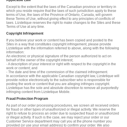
Except to the extent that the laws of the Canadian province or territory in
which you reside require that the laws of such jurisdiction apply to these
terms of Use, the laws of the Province of Ontario, Canada, will govern
these Terms of Use, without giving effect to any principles of conflicts of
laws. Lizstetique reserves the right to make changes to the Sites and these
Terms of Use at any time.
Copyright Infringement
If you believe your work or content has been copied and posted to the
Sites in a way that constitutes copyright infringement, please provide
Lizstetique with the information referred to above, along with the following
information:
An electronic or physical signature of the person authorized to act on
behalf of the owner of the copyright interest;
- A description of your interest or right with respect to the copyright in the
work or content; and
- The date and time of the commission of the claimed infringement.
In accordance with the applicable Canadian copyright law, Lizstetique will
provide notice electronically to the subscriber who is responsible for
posting the work or content that you are alleging infringes copyright.
Lizstetique has the sole and absolute discretion to remove all purportedly
infringing content from Lizstetique Mobile.
Fraud Protection Program
As part of our order processing procedures, we screen all received orders
for fraud or other types of unauthorized or illegal activity. We reserve the
right to refuse to process an order due to suspected fraud or unauthorized
or illegal activity. If such is the case, we may reject your order or our
Customer Service department may call you at the phone number you
provided (or use your email address) to confirm your order. We also