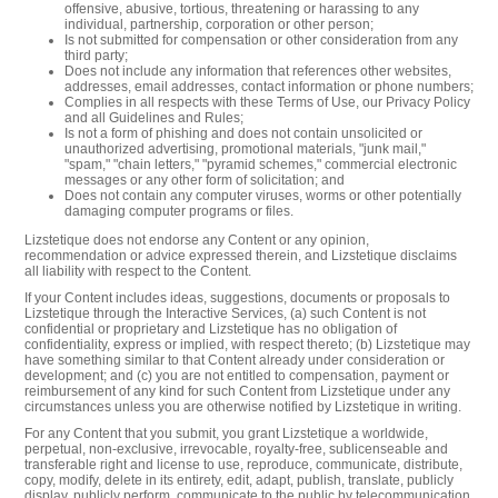
offensive, abusive, tortious, threatening or harassing to any
individual, partnership, corporation or other person;
Is not submitted for compensation or other consideration from any
third party;
Does not include any information that references other websites,
addresses, email addresses, contact information or phone numbers;
Complies in all respects with these Terms of Use, our Privacy Policy
and all Guidelines and Rules;
Is not a form of phishing and does not contain unsolicited or
unauthorized advertising, promotional materials, "junk mail,"
"spam," "chain letters," "pyramid schemes," commercial electronic
messages or any other form of solicitation; and
Does not contain any computer viruses, worms or other potentially
damaging computer programs or files.
Lizstetique does not endorse any Content or any opinion,
recommendation or advice expressed therein, and Lizstetique disclaims
all liability with respect to the Content.
If your Content includes ideas, suggestions, documents or proposals to
Lizstetique through the Interactive Services, (a) such Content is not
confidential or proprietary and Lizstetique has no obligation of
confidentiality, express or implied, with respect thereto; (b) Lizstetique may
have something similar to that Content already under consideration or
development; and (c) you are not entitled to compensation, payment or
reimbursement of any kind for such Content from Lizstetique under any
circumstances unless you are otherwise notified by Lizstetique in writing.
For any Content that you submit, you grant Lizstetique a worldwide,
perpetual, non-exclusive, irrevocable, royalty-free, sublicenseable and
transferable right and license to use, reproduce, communicate, distribute,
copy, modify, delete in its entirety, edit, adapt, publish, translate, publicly
display, publicly perform, communicate to the public by telecommunication,