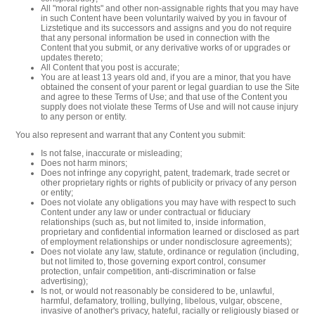
All "moral rights" and other non-assignable rights that you may have
in such Content have been voluntarily waived by you in favour of
Lizstetique and its successors and assigns and you do not require
that any personal information be used in connection with the
Content that you submit, or any derivative works of or upgrades or
updates thereto;
All Content that you post is accurate;
You are at least 13 years old and, if you are a minor, that you have
obtained the consent of your parent or legal guardian to use the Site
and agree to these Terms of Use; and that use of the Content you
supply does not violate these Terms of Use and will not cause injury
to any person or entity.
You also represent and warrant that any Content you submit:
Is not false, inaccurate or misleading;
Does not harm minors;
Does not infringe any copyright, patent, trademark, trade secret or
other proprietary rights or rights of publicity or privacy of any person
or entity;
Does not violate any obligations you may have with respect to such
Content under any law or under contractual or fiduciary
relationships (such as, but not limited to, inside information,
proprietary and confidential information learned or disclosed as part
of employment relationships or under nondisclosure agreements);
Does not violate any law, statute, ordinance or regulation (including,
but not limited to, those governing export control, consumer
protection, unfair competition, anti-discrimination or false
advertising);
Is not, or would not reasonably be considered to be, unlawful,
harmful, defamatory, trolling, bullying, libelous, vulgar, obscene,
invasive of another's privacy, hateful, racially or religiously biased or