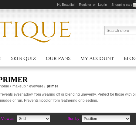
Hi, Beautiful
Register
or
Log in
Shopping cart
E
SKIN QUIZ
OUR FANS
MY ACCOUNT
BLO
PRIMER
home
/
makeup
/
eyeware
/
primer
revents eyeshadow from wearing off or blending unevenly. Perfect for those with oi
mudge or run. Prevents lipcolor from feathering or bleeding.
View as
Sort by