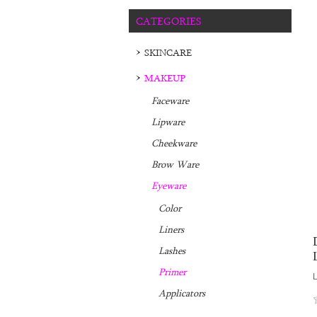
CATEGORIES
SKINCARE
MAKEUP
Faceware
Lipware
Cheekware
Brow Ware
Eyeware
Color
Liners
Lashes
Primer
L
Applicators