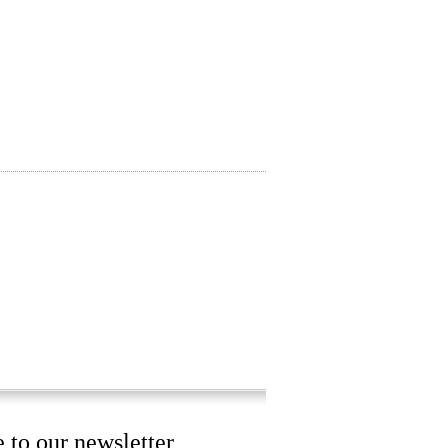
 to our newsletter