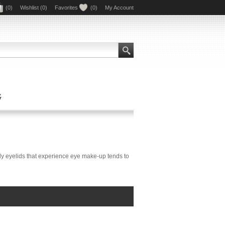
(0)
Wishlist
(0)
Favorites
(0)
My Account
G
ly eyelids that experience eye make-up tends to