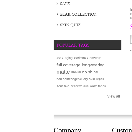
SALE
I
BLAK COLLECTION
e
u
SKIN QUIZ
POPULAR TAGS
acne
aging
cool tones
coverup
full coverage
longwearing
matte
no shine
natural
non comedogenic
oily skin
repair
sensitive
sensitive skin
warm tones
View all
Company
Custo