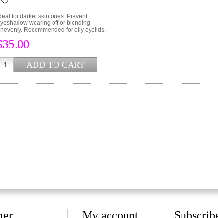
deal for darker skintones. Prevent
yeshadow wearing off or blending
nevenly. Recommended for oily eyelids.
$35.00
mer
My account
Subscribe