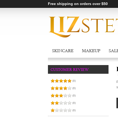
Free shipping on orders over $50
SKINCARE
MAKEUP
SAL
CUSTOMER REVIEW
(0)
P
s
(0)
(0)
(0)
(0)