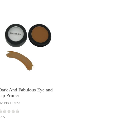
Dark And Fabulous Eye and
Lip Primer
IZ-PIN-PRI-63