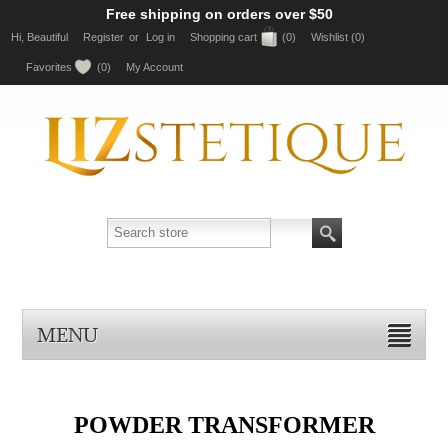
Free shipping on orders over $50
Hi, Beautiful
Register
or
Log in
Shopping cart
(0)
Wishlist
(0)
Favorites
(0)
My Account
MENU
POWDER TRANSFORMER