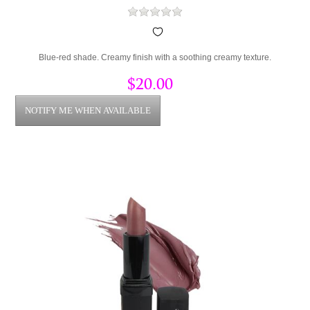
Blue-red shade. Creamy finish with a soothing creamy texture.
$20.00