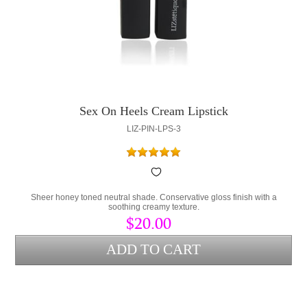
Sex On Heels Cream Lipstick
LIZ-PIN-LPS-3
Sheer honey toned neutral shade. Conservative gloss finish with a
soothing creamy texture.
$20.00