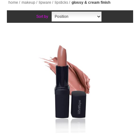
home
/
makeup
/
lipware
/
lipsticks
/
glossy & cream finish
Sort by