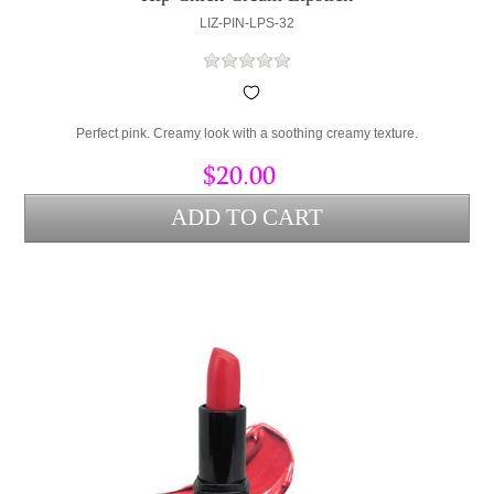
LIZ-PIN-LPS-32
Perfect pink. Creamy look with a soothing creamy texture.
$20.00