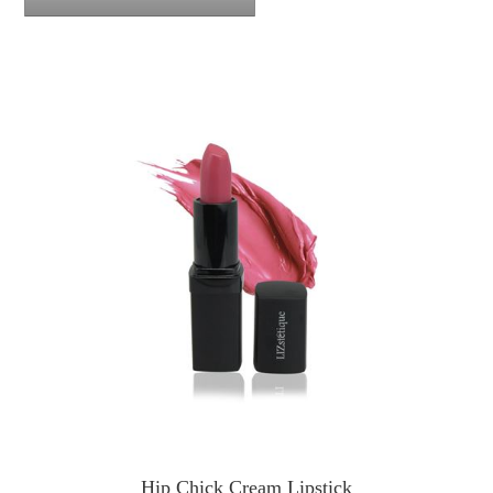
Hip Chick Cream Lipstick