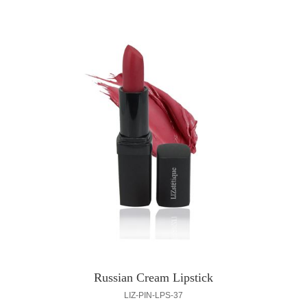
Russian Cream Lipstick
LIZ-PIN-LPS-37