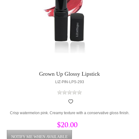
Grown Up Glossy Lipstick
LIZ-PIN-LPS-293
Crisp watermelon pink. Creamy texture with a conservative gloss finish.
$20.00