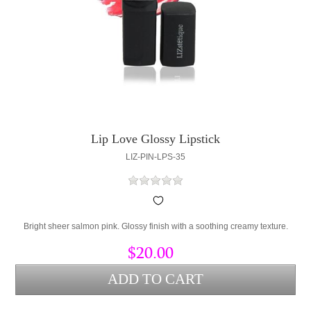
Lip Love Glossy Lipstick
LIZ-PIN-LPS-35
Bright sheer salmon pink. Glossy finish with a soothing creamy texture.
$20.00