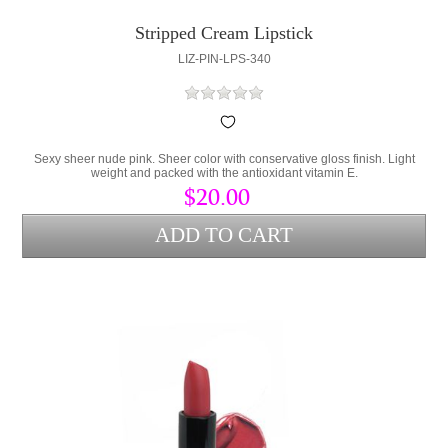
Stripped Cream Lipstick
LIZ-PIN-LPS-340
Sexy sheer nude pink. Sheer color with conservative gloss finish. Light
weight and packed with the antioxidant vitamin E.
$20.00