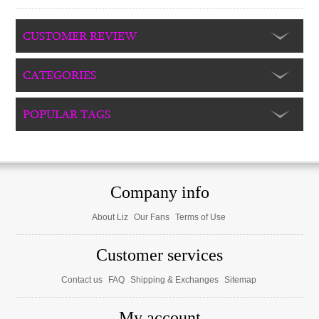
CUSTOMER REVIEW
CATEGORIES
POPULAR TAGS
Company info
About Liz
Our Fans
Terms of Use
Customer services
Contact us
FAQ
Shipping & Exchanges
Sitemap
My account