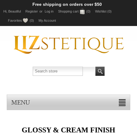
Free shipping on orders over $50
Hi, Beautiful
Register
or
Log in
Shopping cart
(0)
Wishlist
(0)
Favorites
(0)
My Account
MENU
GLOSSY & CREAM FINISH