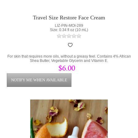
Travel Size Restore Face Cream
LIZ-PIN-MOI-289
Size: 0.34 fl oz (10 mL)
For skin that requires more oils, without a greasy feel. Contains 4% African
Shea Butter, Vegetable Glycerin and Vitamin E.
$6.00