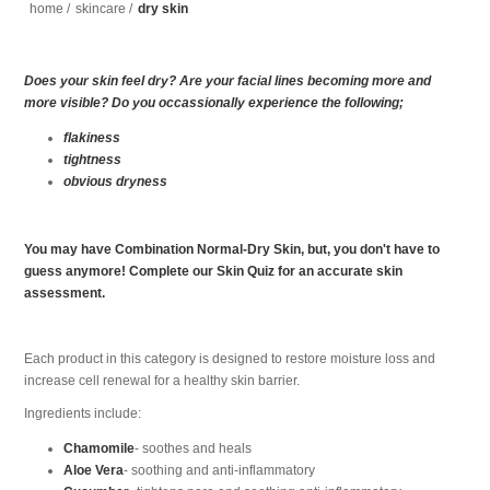
home
/
skincare
/
dry skin
Does your skin feel dry? Are your facial lines becoming more and
more visible? Do you occassionally experience the following;
flakiness
tightness
obvious dryness
You may have Combination Normal-Dry Skin, but, you don't have to
guess anymore! Complete our Skin Quiz for an accurate skin
assessment.
Each product in this category is designed to restore moisture loss and
increase cell renewal for a healthy skin barrier.
Ingredients include:
Chamomile
- soothes and heals
Aloe Vera
- soothing and anti-inflammatory