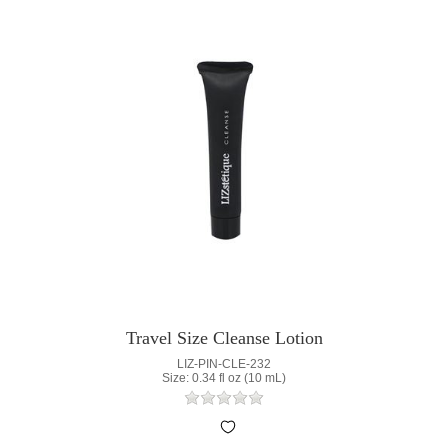
Travel Size Cleanse Lotion
LIZ-PIN-CLE-232
Size: 0.34 fl oz (10 mL)