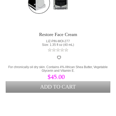
Restore Face Cream
LIZ-PIN-MOI-277
Size: 1.35 fl oz (40 mL)
For chronically oil dry skin. Contains 4% African Shea Butter, Vegetable
Glycerin and Vitamin E.
$45.00