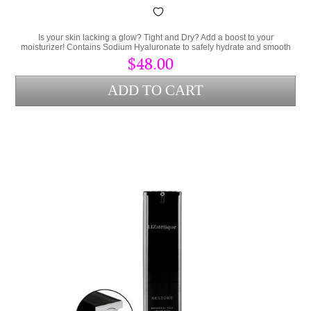
Is your skin lacking a glow? Tight and Dry? Add a boost to your
moisturizer! Contains Sodium Hyaluronate to safely hydrate and smooth
the skin.
$48.00