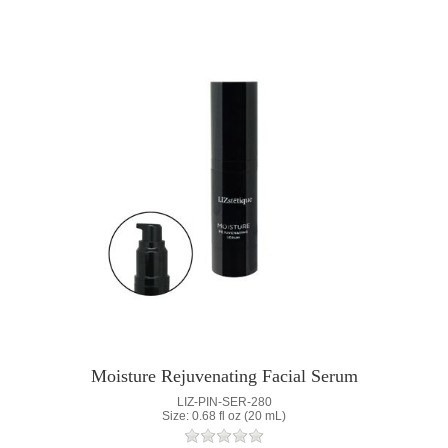
Moisture Rejuvenating Facial Serum
LIZ-PIN-SER-280
Size: 0.68 fl oz (20 mL)