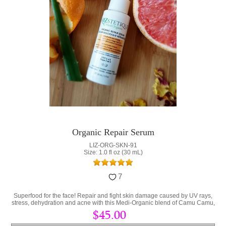
Organic Repair Serum
LIZ-ORG-SKN-91
Size: 1.0 fl oz (30 mL)
7
Superfood for the face! Repair and fight skin damage caused by UV rays,
stress, dehydration and acne with this Medi-Organic blend of Camu Camu,
Collagen and Hyaluronic Acid.
$45.00