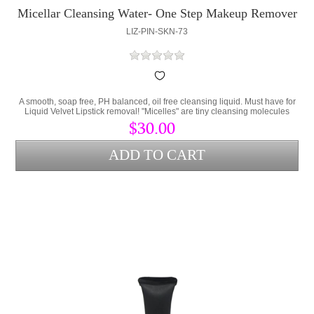
Micellar Cleansing Water- One Step Makeup Remover
LIZ-PIN-SKN-73
A smooth, soap free, PH balanced, oil free cleansing liquid. Must have for
Liquid Velvet Lipstick removal! "Micelles" are tiny cleansing molecules
suspended in water. These molecules attract dirt and pollutants like a
$30.00
magnet and wipe away. No rinsing necessary. No alcohol.