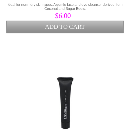
Ideal for norm-dry skin types. A gentle face and eye cleanser derived from
Coconut and Sugar Beets.
$6.00