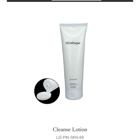
Cleanse Lotion
LIZ-PIN-SKN-68