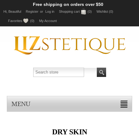
Free shipping on orders over $50
Hi, Beautiful
Register
or
Log in
Shopping cart
(0)
Wishlist
(0)
Favorites
(0)
My Account
MENU
DRY SKIN