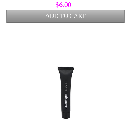
$6.00