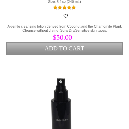
Size: 8 fl oz (240 mL)
A gentle cleansing lotion derived from Coconut and the Chamomile Plant.
Cleanse without drying. Suits Dry/Sensitive skin types.
$50.00