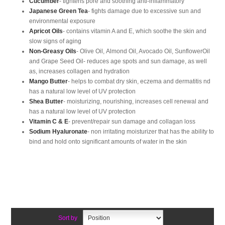
Cucumber
- tightens pore and soothing anti-inflammatory
Japanese Green Tea
- fights damage due to excessive sun and
environmental exposure
Apricot Oils
- contains vitamin A and E, which soothe the skin and
slow signs of aging
Non-Greasy Oils
- Olive Oil, Almond Oil, Avocado Oil, SunflowerOil
and Grape Seed Oil- reduces age spots and sun damage, as well
as, increases collagen and hydration
Mango Butter
- helps to combat dry skin, eczema and dermatitis nd
has a natural low level of UV protection
Shea Butter
- moisturizing, nourishing, increases cell renewal and
has a natural low level of UV protection
Vitamin C & E
- prevent/repair sun damage and collagan loss
Sodium Hyaluronate
- non irritating moisturizer that has the ability to
bind and hold onto significant amounts of water in the skin
Sort by