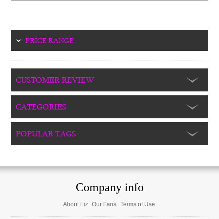
PRICE RANGE
CUSTOMER REVIEW
CATEGORIES
POPULAR TAGS
Company info
About Liz
Our Fans
Terms of Use