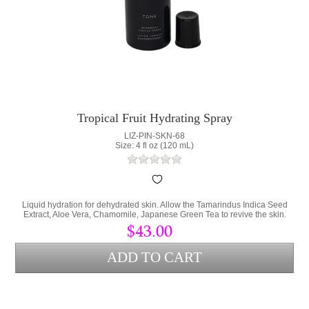
Tropical Fruit Hydrating Spray
LIZ-PIN-SKN-68
Size: 4 fl oz (120 mL)
Liquid hydration for dehydrated skin. Allow the Tamarindus Indica Seed
Extract, Aloe Vera, Chamomile, Japanese Green Tea to revive the skin.
$43.00