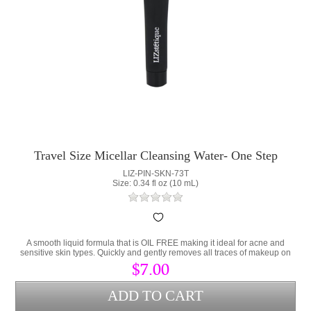
Travel Size Micellar Cleansing Water- One Step
Makeup Remover
LIZ-PIN-SKN-73T
Size: 0.34 fl oz (10 mL)
A smooth liquid formula that is OIL FREE making it ideal for acne and
sensitive skin types. Quickly and gently removes all traces of makeup on
the eyes and face.
$7.00