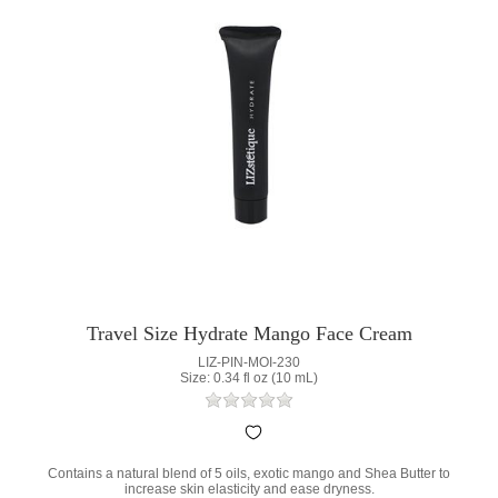
Travel Size Hydrate Mango Face Cream
LIZ-PIN-MOI-230
Size: 0.34 fl oz (10 mL)
Contains a natural blend of 5 oils, exotic mango and Shea Butter to
increase skin elasticity and ease dryness.