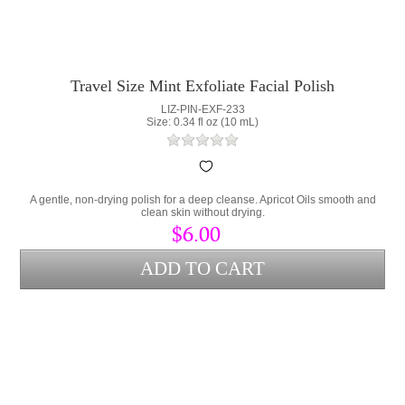
Travel Size Mint Exfoliate Facial Polish
LIZ-PIN-EXF-233
Size: 0.34 fl oz (10 mL)
A gentle, non-drying polish for a deep cleanse. Apricot Oils smooth and
clean skin without drying.
$6.00