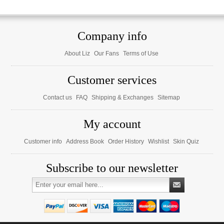
Company info
About Liz
Our Fans
Terms of Use
Customer services
Contact us
FAQ
Shipping & Exchanges
Sitemap
My account
Customer info
Address Book
Order History
Wishlist
Skin Quiz
Subscribe to our newsletter