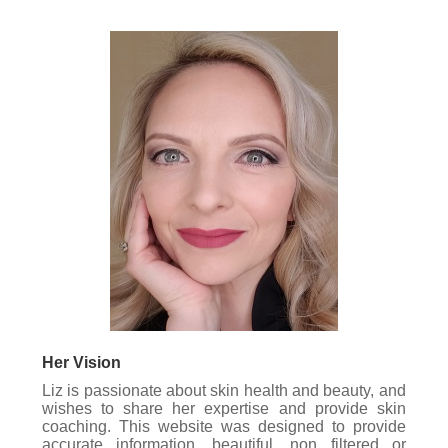
Her Vision
Liz is passionate about skin health and beauty, and
wishes to share her expertise and provide skin
coaching. This website was designed to provide
accurate information, beautiful, non filtered or