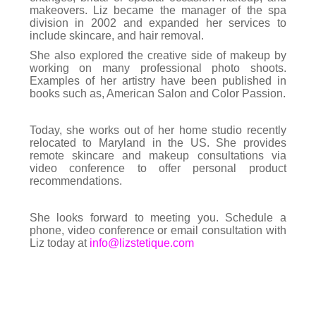
makeovers. Liz became the manager of the spa
division in 2002 and expanded her services to
include skincare, and hair removal.
She also explored the creative side of makeup by
working on many professional photo shoots.
Examples of her artistry have been published in
books such as, American Salon and Color Passion.
Today, she works out of her home studio recently
relocated to Maryland in the US. She provides
remote skincare and makeup consultations via
video conference to offer personal product
recommendations.
She looks forward to meeting you. Schedule a
phone, video conference or email consultation with
Liz today at
info@lizstetique.com