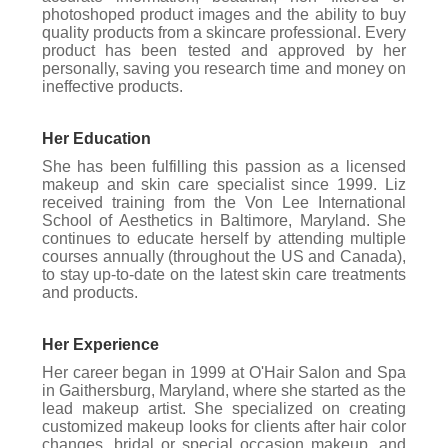
photoshoped product images and the ability to buy
quality products from a skincare professional. Every
product has been tested and approved by her
personally, saving you research time and money on
ineffective products.
Her Education
She has been fulfilling this passion as a licensed
makeup and skin care specialist since 1999. Liz
received training from the Von Lee International
School of Aesthetics in Baltimore, Maryland. She
continues to educate herself by attending multiple
courses annually (throughout the US and Canada),
to stay up-to-date on the latest skin care treatments
and products.
Her Experience
Her career began in 1999 at O'Hair Salon and Spa
in Gaithersburg, Maryland, where she started as the
lead makeup artist. She specialized on creating
customized makeup looks for clients after hair color
changes, bridal or special occasion makeup, and