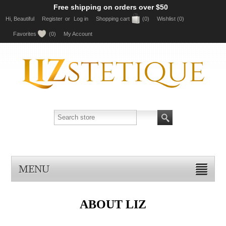
Free shipping on orders over $50
Hi, Beautiful
Register
or
Log in
Shopping cart
(0)
Wishlist
(0)
Favorites
(0)
My Account
MENU
ABOUT LIZ