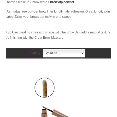
home
/
makeup
/
brow ware
/
brow dip powder
A smudge free powder brow liner for ultimate adhesion. Great for oily skin
types. Draw your brows perfectly in one sweep.
Tip: After creating color and shape with the Brow Dip, add a natural texture
by finishing with the Clear Brow Mascara.
Sort by