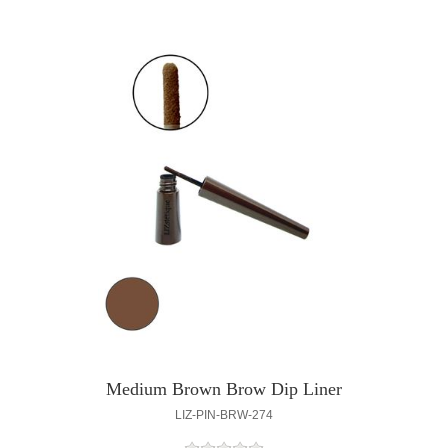
Medium Brown Brow Dip Liner
LIZ-PIN-BRW-274