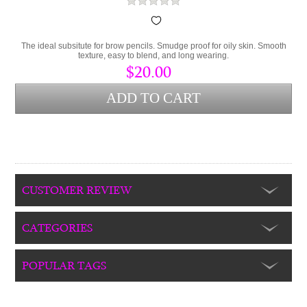
The ideal subsitute for brow pencils. Smudge proof for oily skin. Smooth
texture, easy to blend, and long wearing.
$20.00
CUSTOMER REVIEW
CATEGORIES
POPULAR TAGS