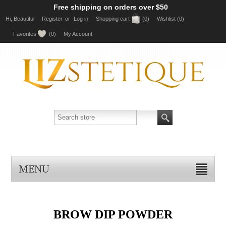
Free shipping on orders over $50
Hi, Beautiful
Register
or
Log in
Shopping cart
(0)
Wishlist
(0)
Favorites
(0)
My Account
MENU
BROW DIP POWDER