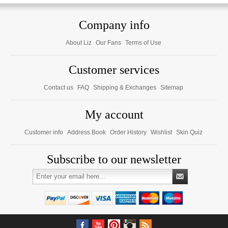
Company info
About Liz
Our Fans
Terms of Use
Customer services
Contact us
FAQ
Shipping & Exchanges
Sitemap
My account
Customer info
Address Book
Order History
Wishlist
Skin Quiz
Subscribe to our newsletter