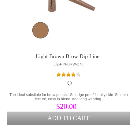
Light Brown Brow Dip Liner
LIZ-PIN-BRW-273
The ideal subsitute for brow pencils. Smudge proof for oily skin. Smooth
texture, easy to blend, and long wearing.
$20.00