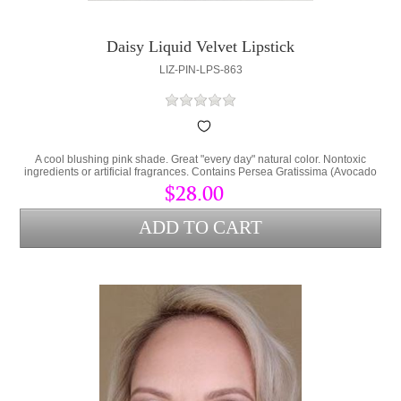
Daisy Liquid Velvet Lipstick
LIZ-PIN-LPS-863
A cool blushing pink shade. Great "every day" natural color. Nontoxic
ingredients or artificial fragrances. Contains Persea Gratissima (Avocado
Oil) and Cera Alba (bees wax) to lock hydration into the lips and protect
$28.00
from environmental stress.