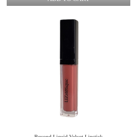
Beyond Liquid Velvet Lipstick