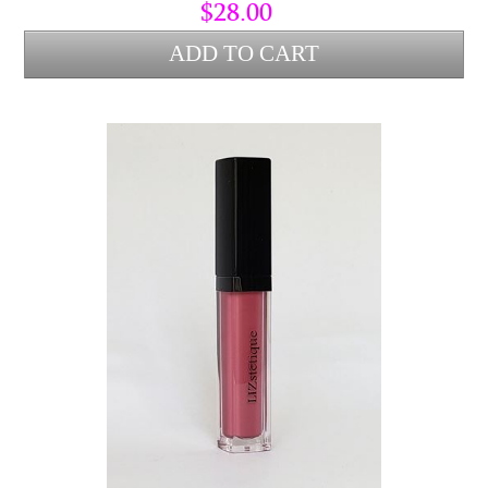
Alba (bees wax) to lock hydration into the lips and protect from
$28.00
environmental stress.