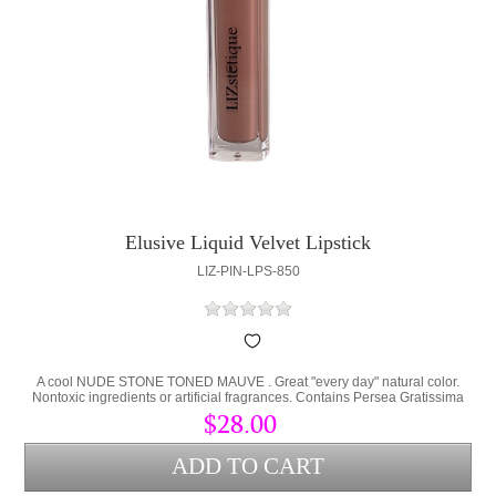
Elusive Liquid Velvet Lipstick
LIZ-PIN-LPS-850
A cool NUDE STONE TONED MAUVE . Great "every day" natural color.
Nontoxic ingredients or artificial fragrances. Contains Persea Gratissima
(Avocado Oil) and Cera Alba (bees wax) to lock hydration into the lips and
$28.00
protect from environmental stress.