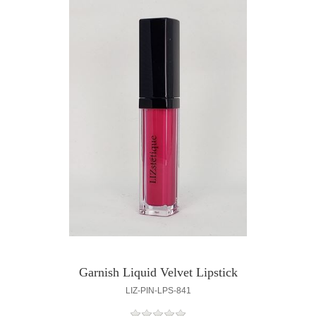
Garnish Liquid Velvet Lipstick
LIZ-PIN-LPS-841