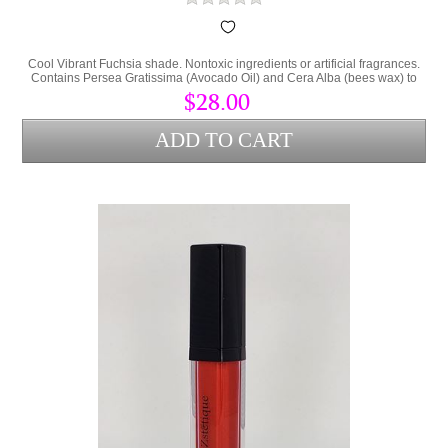
Cool Vibrant Fuchsia shade. Nontoxic ingredients or artificial fragrances.
Contains Persea Gratissima (Avocado Oil) and Cera Alba (bees wax) to
lock hydration into the lips and protect from environmental stress.
$28.00