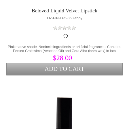
Beloved Liquid Velvet Lipstick
LIZ-PIN-LPS-853-copy
Pink mauve shade. Nontoxic ingredients or artificial fragrances. Contains
Persea Gratissima (Avocado Oil) and Cera Alba (bees wax) to lock
hydration into the lips and protect from environmental stress.
$28.00