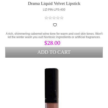
Drama Liquid Velvet Lipstick
LIZ-PIN-LPS-400
A rich, shimmering cabernet wine tone for warm and cool skin tones. Won't
let the winter wash you out! Nontoxic ingredients or artificial fragrances.
Contains Persea Gratissima (Avocado Oil) and Cera Alba (bees wax) to
$28.00
lock hydration into the lips and protect from environmental stress.