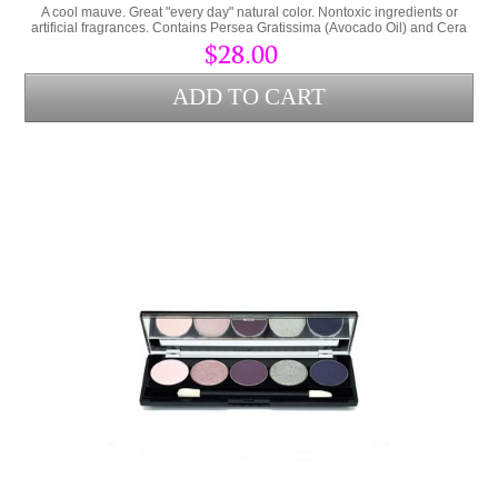
A cool mauve. Great "every day" natural color. Nontoxic ingredients or
artificial fragrances. Contains Persea Gratissima (Avocado Oil) and Cera
Alba (bees wax) to lock hydration into the lips and protect from
$28.00
environmental stress.