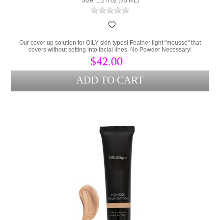
Size: 1.2 fl oz (35 mL)
Our cover up solution for OILY skin types! Feather light "mousse" that
covers without setting into facial lines. No Powder Necessary!
$42.00