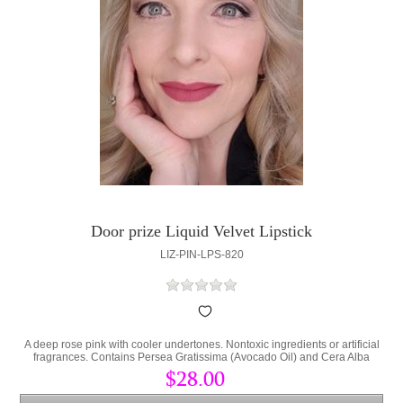
Door prize Liquid Velvet Lipstick
LIZ-PIN-LPS-820
A deep rose pink with cooler undertones. Nontoxic ingredients or artificial
fragrances. Contains Persea Gratissima (Avocado Oil) and Cera Alba
(bees wax) to lock hydration into the lips and protect from environmental
$28.00
stress.