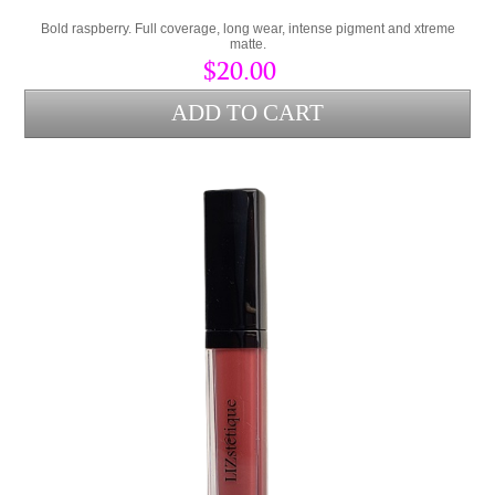
Bold raspberry. Full coverage, long wear, intense pigment and xtreme
matte.
$20.00