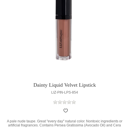
Dainty Liquid Velvet Lipstick
LIZ-PIN-LPS-854
A pale nude taupe. Great "every day" natural color. Nontoxic ingredients or
artificial fragrances. Contains Persea Gratissima (Avocado Oil) and Cera