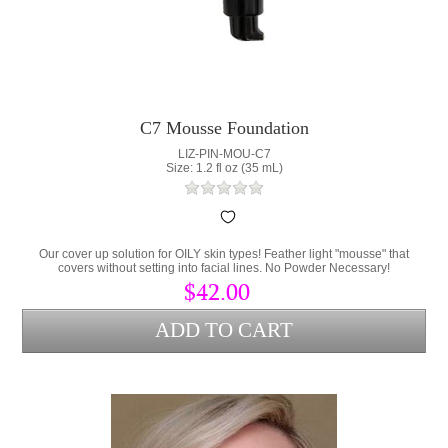
C7 Mousse Foundation
LIZ-PIN-MOU-C7
Size: 1.2 fl oz (35 mL)
Our cover up solution for OILY skin types! Feather light "mousse" that
covers without setting into facial lines. No Powder Necessary!
$42.00