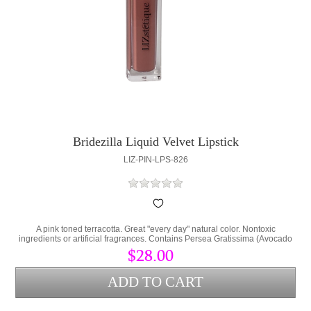
Bridezilla Liquid Velvet Lipstick
LIZ-PIN-LPS-826
A pink toned terracotta. Great "every day" natural color. Nontoxic
ingredients or artificial fragrances. Contains Persea Gratissima (Avocado
Oil) and Cera Alba (bees wax) to lock hydration into the lips and protect
$28.00
from environmental stress.