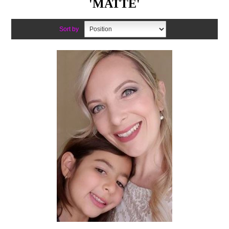
'MATTE'
Sort by