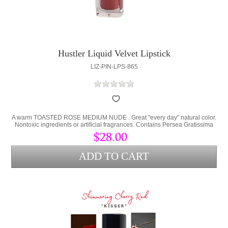
Hustler Liquid Velvet Lipstick
LIZ-PIN-LPS-865
A warm TOASTED ROSE MEDIUM NUDE . Great "every day" natural color.
Nontoxic ingredients or artificial fragrances. Contains Persea Gratissima
(Avocado Oil) and Cera Alba (bees wax) to lock hydration into the lips and
$28.00
protect from environmental stress.