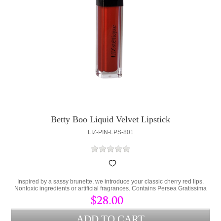
Betty Boo Liquid Velvet Lipstick
LIZ-PIN-LPS-801
Inspired by a sassy brunette, we introduce your classic cherry red lips.
Nontoxic ingredients or artificial fragrances. Contains Persea Gratissima
(Avocado Oil) and Cera Alba (bees wax) to lock hydration into the lips and
$28.00
protect from environmental stress.