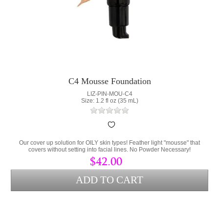
C4 Mousse Foundation
LIZ-PIN-MOU-C4
Size: 1.2 fl oz (35 mL)
Our cover up solution for OILY skin types! Feather light "mousse" that
covers without setting into facial lines. No Powder Necessary!
$42.00