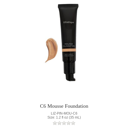
C6 Mousse Foundation
LIZ-PIN-MOU-C6
Size: 1.2 fl oz (35 mL)