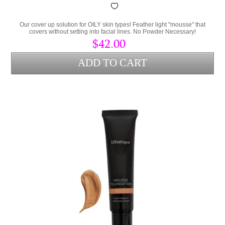
Our cover up solution for OILY skin types! Feather light "mousse" that
covers without setting into facial lines. No Powder Necessary!
$42.00