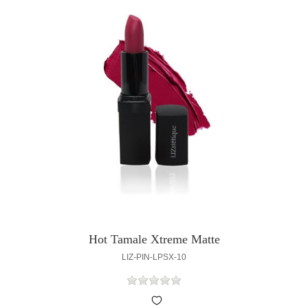
Hot Tamale Xtreme Matte
LIZ-PIN-LPSX-10