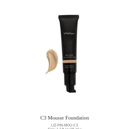
C3 Mousse Foundation
LIZ-PIN-MOU-C3