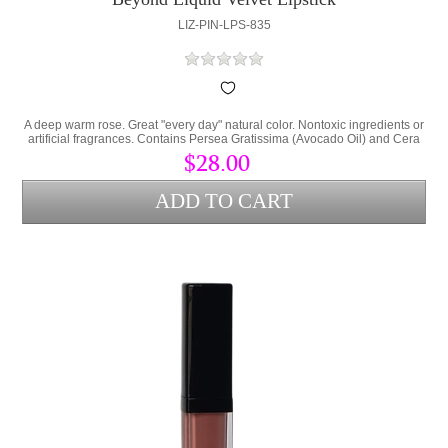
LIZ-PIN-LPS-835
A deep warm rose. Great "every day" natural color. Nontoxic ingredients or
artificial fragrances. Contains Persea Gratissima (Avocado Oil) and Cera
Alba (bees wax) to lock hydration into the lips and protect from
$28.00
environmental stress.