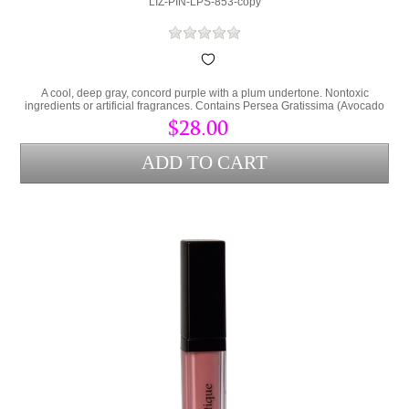
LIZ-PIN-LPS-853-copy
A cool, deep gray, concord purple with a plum undertone. Nontoxic
ingredients or artificial fragrances. Contains Persea Gratissima (Avocado
Oil) and Cera Alba (bees wax) to lock hydration into the lips and protect
$28.00
from environmental stress.