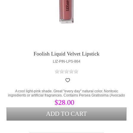
Foolish Liquid Velvet Lipstick
LIZ-PIN-LPS-864
A cool light-pink shade. Great "every day" natural color. Nontoxic
ingredients or artificial fragrances. Contains Persea Gratissima (Avocado
Oil) and Cera Alba (bees wax) to lock hydration into the lips and protect
$28.00
from environmental stress.