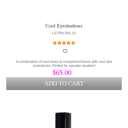
Cool Eyeshadows
LIZ-PIN-PAL-91
A combination of cool tones to compliment those with cool skin
undertones. Perfect for sweater weather!
$65.00