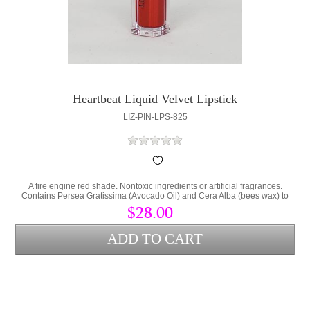
Heartbeat Liquid Velvet Lipstick
LIZ-PIN-LPS-825
A fire engine red shade. Nontoxic ingredients or artificial fragrances.
Contains Persea Gratissima (Avocado Oil) and Cera Alba (bees wax) to
lock hydration into the lips and protect from environmental stress.
$28.00