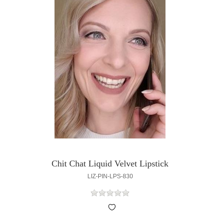
Chit Chat Liquid Velvet Lipstick
LIZ-PIN-LPS-830