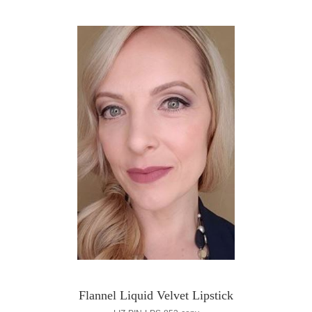
Flannel Liquid Velvet Lipstick