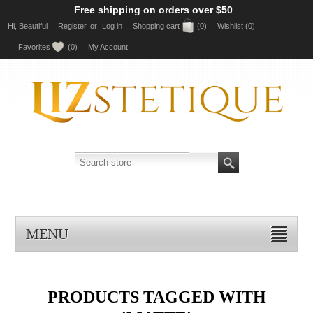
Free shipping on orders over $50
Hi, Beautiful
Register
or
Log in
Shopping cart
(0)
Wishlist
(0)
Favorites
(0)
My Account
MENU
PRODUCTS TAGGED WITH