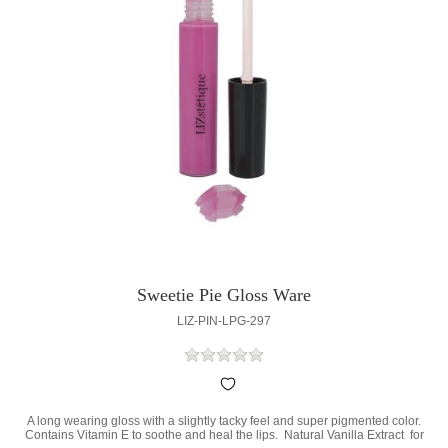
Sweetie Pie Gloss Ware
LIZ-PIN-LPG-297
A long wearing gloss with a slightly tacky feel and super pigmented color.
Contains Vitamin E to soothe and heal the lips. Natural Vanilla Extract for