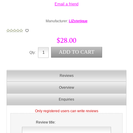
Manufacturer:
LIZstetique
$28.00
Qty:
Reviews
Overview
Enquiries
Only registered users can write reviews
Review title: