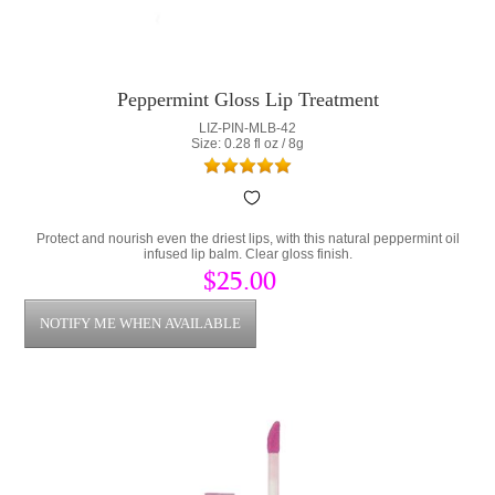
Peppermint Gloss Lip Treatment
LIZ-PIN-MLB-42
Size: 0.28 fl oz / 8g
Protect and nourish even the driest lips, with this natural peppermint oil
infused lip balm. Clear gloss finish.
$25.00