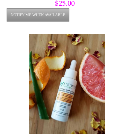
a great smell and sweet taste.
$25.00