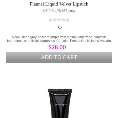
Flannel Liquid Velvet Lipstick
LIZ-PIN-LPS-853-copy
A cool, deep gray, concord purple with a plum undertone. Nontoxic
ingredients or artificial fragrances. Contains Persea Gratissima (Avocado
Oil) and Cera Alba (bees wax) to lock hydration into the lips and protect
$28.00
from environmental stress.