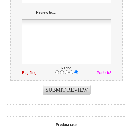
Review text:
Rating:
Regifting
Perfecto!
Product tags