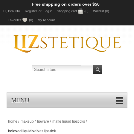
Free shipping on orders over $50
Hi, Beautiful
Register
or
Log in
Shopping cart
(0)
Wishlist
(0)
Favorites
(0)
My Account
MENU
home
/
makeup
/
lipware
/
matte liquid lipsticks
/
beloved liquid velvet lipstick