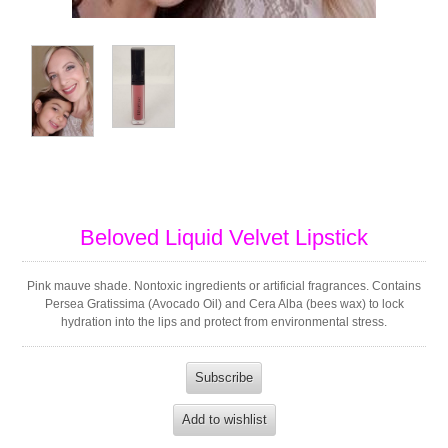
Beloved Liquid Velvet Lipstick
Pink mauve shade. Nontoxic ingredients or artificial fragrances. Contains
Persea Gratissima (Avocado Oil) and Cera Alba (bees wax) to lock
hydration into the lips and protect from environmental stress.