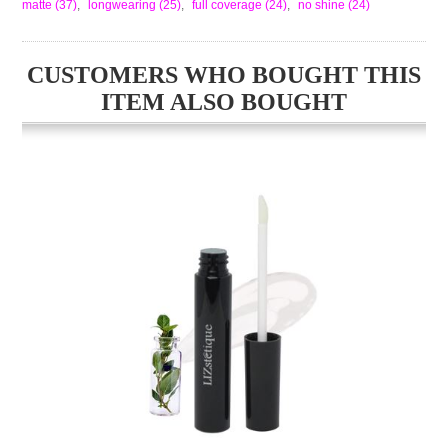
matte
(37)
,
longwearing
(25)
,
full coverage
(24)
,
no shine
(24)
CUSTOMERS WHO BOUGHT THIS
ITEM ALSO BOUGHT