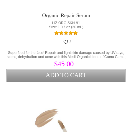
Organic Repair Serum
LIZ-ORG-SKN-91
Size: 1.0 fl oz (30 mL)
7
Superfood for the face! Repair and fight skin damage caused by UV rays,
stress, dehydration and acne with this Medi-Organic blend of Camu Camu,
Collagen and Hyaluronic Acid.
$45.00