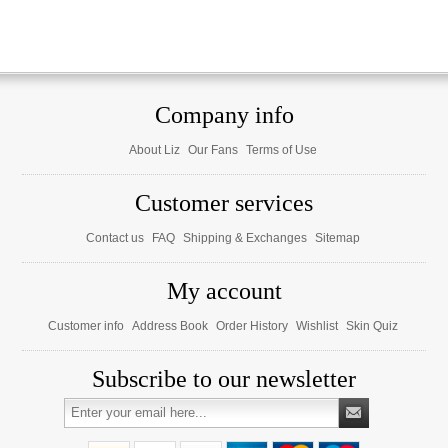
Company info
About Liz
Our Fans
Terms of Use
Customer services
Contact us
FAQ
Shipping & Exchanges
Sitemap
My account
Customer info
Address Book
Order History
Wishlist
Skin Quiz
Subscribe to our newsletter