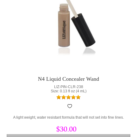
N4 Liquid Concealer Wand
LIZ-PIN-CLR-238
Size: 0.13 fl oz (4 mL)
A light weight, water resistant formula that will not set into fine lines.
$30.00