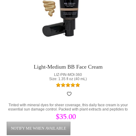
Light-Medium BB Face Cream
LIZ-PIN-MOI-360
Size: 1.35 fl oz (40 mL)
Tinted with mineral dyes for sheer coverage, this daily face cream is your
essential sun damage control. Packed with plant extracts and peptides to
prevent damaged skin.
$35.00