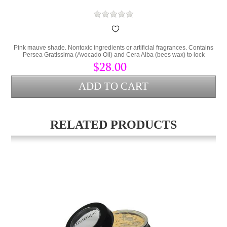
Pink mauve shade. Nontoxic ingredients or artificial fragrances. Contains
Persea Gratissima (Avocado Oil) and Cera Alba (bees wax) to lock
hydration into the lips and protect from environmental stress.
$28.00
RELATED PRODUCTS