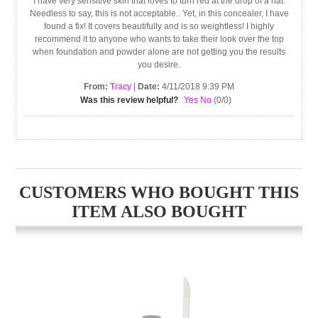
I have very sensitive skin that loves to turn red at the drop of a hat.
Needless to say, this is not acceptable.. Yet, in this concealer, I have
found a fix! It covers beautifully and is so weightless! I highly
recommend it to anyone who wants to take their look over the top
when foundation and powder alone are not getting you the results
you desire.
From:
Tracy
|
Date:
4/11/2018 9:39 PM
Was this review helpful?
Yes
No
(
0
/
0
)
CUSTOMERS WHO BOUGHT THIS
ITEM ALSO BOUGHT