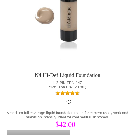
N4 Hi-Def Liquid Foundation
LIZ-PIN-FDN-147
Size: 0.68 fl oz (20 mL)
A medium-full coverage liquid foundation made for camera ready work and
television intensity. Ideal for cool neutral skintones.
$42.00