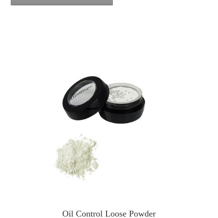
Oil Control Loose Powder