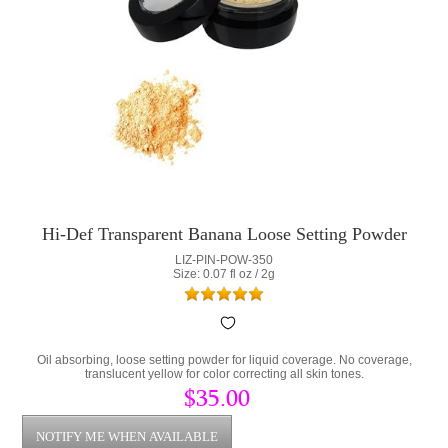
Hi-Def Transparent Banana Loose Setting Powder
LIZ-PIN-POW-350
Size: 0.07 fl oz / 2g
Oil absorbing, loose setting powder for liquid coverage. No coverage,
translucent yellow for color correcting all skin tones.
$35.00