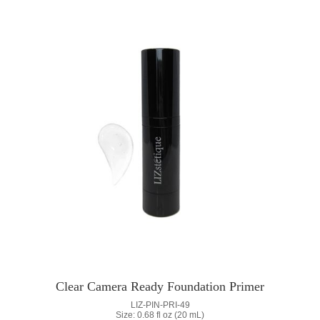
Clear Camera Ready Foundation Primer
LIZ-PIN-PRI-49
Size: 0.68 fl oz (20 mL)