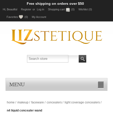
Free shipping on orders over $50
Hi, Beautiful
Register
or
Log in
Shopping cart
(0)
Wishlist
(0)
Favorites
(0)
My Account
MENU
home
/
makeup
/
faceware
/
concealers
/
light coverage concealers
/
n4 liquid concealer wand