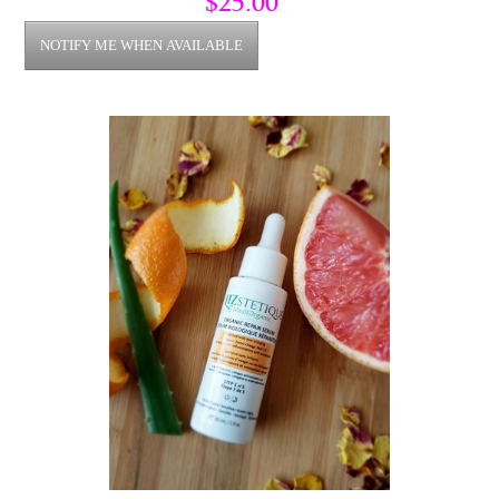
$25.00