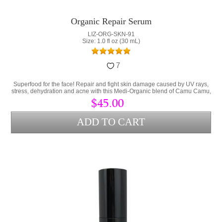
Organic Repair Serum
LIZ-ORG-SKN-91
Size: 1.0 fl oz (30 mL)
7
Superfood for the face! Repair and fight skin damage caused by UV rays,
stress, dehydration and acne with this Medi-Organic blend of Camu Camu,
Collagen and Hyaluronic Acid.
$45.00