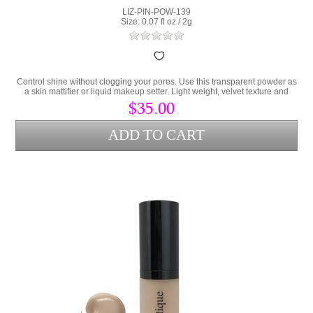
LIZ-PIN-POW-139
Size: 0.07 fl oz / 2g
Control shine without clogging your pores. Use this transparent powder as
a skin mattifier or liquid makeup setter. Light weight, velvet texture and
totally translucent for all skin tones.
$35.00