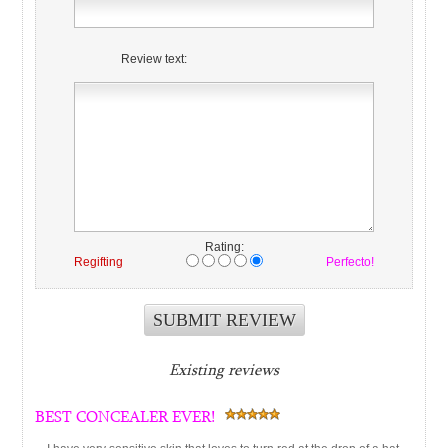
Review text:
Rating:
Regifting
Perfecto!
Existing reviews
BEST CONCEALER EVER!