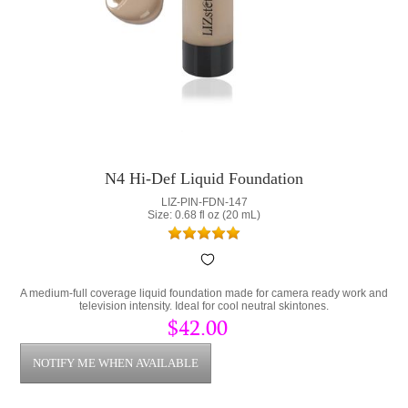
N4 Hi-Def Liquid Foundation
LIZ-PIN-FDN-147
Size: 0.68 fl oz (20 mL)
A medium-full coverage liquid foundation made for camera ready work and
television intensity. Ideal for cool neutral skintones.
$42.00