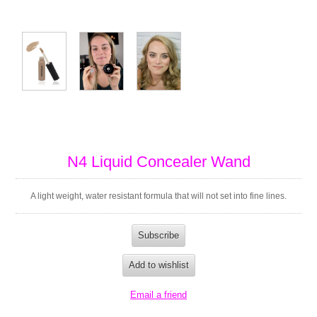
N4 Liquid Concealer Wand
A light weight, water resistant formula that will not set into fine lines.