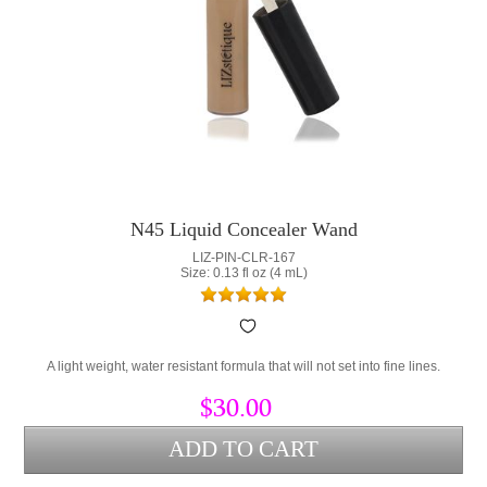
N45 Liquid Concealer Wand
LIZ-PIN-CLR-167
Size: 0.13 fl oz (4 mL)
A light weight, water resistant formula that will not set into fine lines.
$30.00