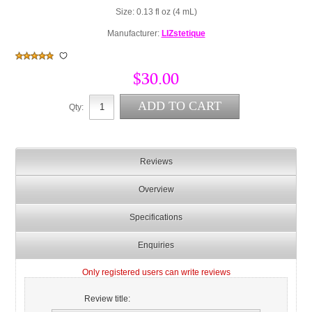
Size: 0.13 fl oz (4 mL)
Manufacturer:
LIZstetique
$30.00
Qty:
Reviews
Overview
Specifications
Enquiries
Only registered users can write reviews
Review title: