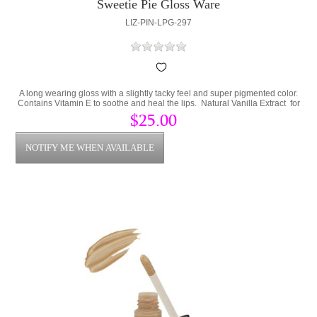
Sweetie Pie Gloss Ware
LIZ-PIN-LPG-297
A long wearing gloss with a slightly tacky feel and super pigmented color.
Contains Vitamin E to soothe and heal the lips. Natural Vanilla Extract for
a great smell and sweet taste.
$25.00