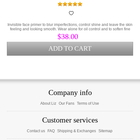
Invisible face primer to blur imperfections, control shine and leave the skin
feeling and looking smooth. Wear alone for oil control and to soften fine
lines or as a makeup primer.
$38.00
Company info
About Liz
Our Fans
Terms of Use
Customer services
Contact us
FAQ
Shipping & Exchanges
Sitemap