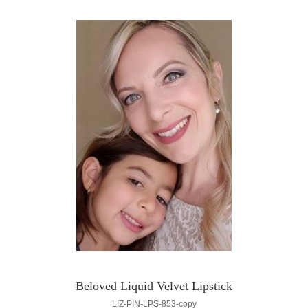
Beloved Liquid Velvet Lipstick
LIZ-PIN-LPS-853-copy