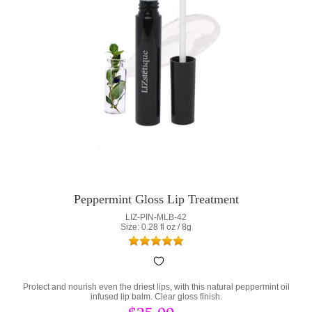
Peppermint Gloss Lip Treatment
LIZ-PIN-MLB-42
Size: 0.28 fl oz / 8g
Protect and nourish even the driest lips, with this natural peppermint oil
infused lip balm. Clear gloss finish.