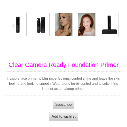
Clear Camera Ready Foundation Primer
Invisible face primer to blur imperfections, control shine and leave the skin
feeling and looking smooth. Wear alone for oil control and to soften fine
lines or as a makeup primer.