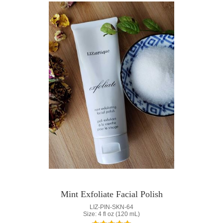
Mint Exfoliate Facial Polish
LIZ-PIN-SKN-64
Size: 4 fl oz (120 mL)