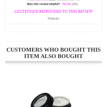
Was this review helpful?
Yes
No
(
0
/
0
)
LIZSTETIQUE RESPONDED TO THIS REVIEW
Perfecto!
CUSTOMERS WHO BOUGHT THIS
ITEM ALSO BOUGHT