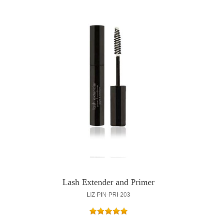
Lash Extender and Primer
LIZ-PIN-PRI-203