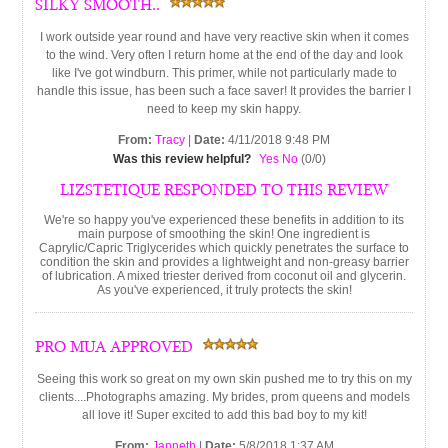
SILKY SMOOTH..
I work outside year round and have very reactive skin when it comes
to the wind. Very often I return home at the end of the day and look
like I've got windburn. This primer, while not particularly made to
handle this issue, has been such a face saver! It provides the barrier I
need to keep my skin happy.
From:
Tracy
|
Date:
4/11/2018 9:48 PM
Was this review helpful?
Yes
No
(
0
/
0
)
LIZSTETIQUE RESPONDED TO THIS REVIEW
We're so happy you've experienced these benefits in addition to its
main purpose of smoothing the skin! One ingredient is
Caprylic/Capric Triglycerides which quickly penetrates the surface to
condition the skin and provides a lightweight and non-greasy barrier
of lubrication. A mixed triester derived from coconut oil and glycerin.
As you've experienced, it truly protects the skin!
PRO MUA APPROVED
Seeing this work so great on my own skin pushed me to try this on my
clients....Photographs amazing. My brides, prom queens and models
all love it! Super excited to add this bad boy to my kit!
From:
Janneth
|
Date:
5/8/2018 1:37 AM