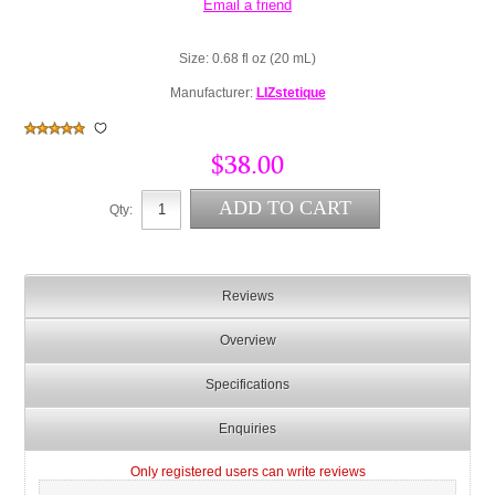
Size: 0.68 fl oz (20 mL)
Manufacturer:
LIZstetique
$38.00
Qty:
Reviews
Overview
Specifications
Enquiries
Only registered users can write reviews