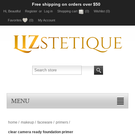
Free shipping on orders over $50
Hi, Beautiful
Register
or
Log in
Shopping cart
(0)
Wishlist
(0)
Favorites
(0)
My Account
MENU
home
/
makeup
/
faceware
/
primers
/
clear camera ready foundation primer