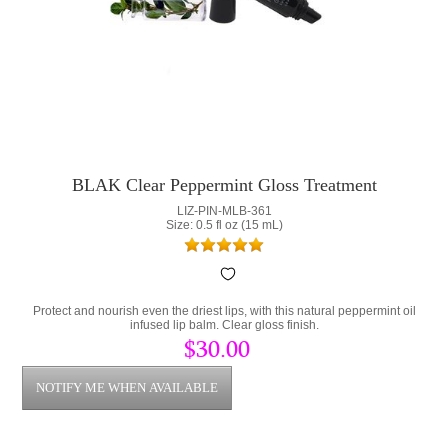
BLAK Clear Peppermint Gloss Treatment
LIZ-PIN-MLB-361
Size: 0.5 fl oz (15 mL)
Protect and nourish even the driest lips, with this natural peppermint oil
infused lip balm. Clear gloss finish.
$30.00