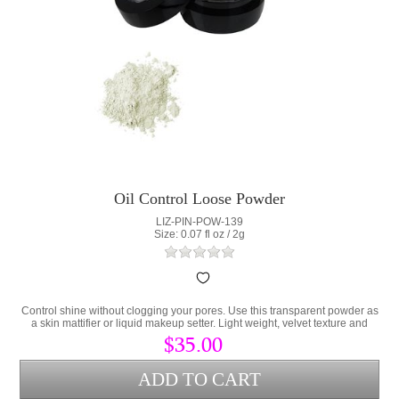
Oil Control Loose Powder
LIZ-PIN-POW-139
Size: 0.07 fl oz / 2g
Control shine without clogging your pores. Use this transparent powder as
a skin mattifier or liquid makeup setter. Light weight, velvet texture and
totally translucent for all skin tones.
$35.00