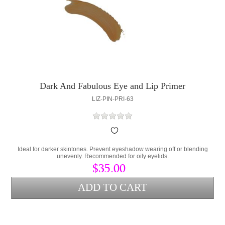
Dark And Fabulous Eye and Lip Primer
LIZ-PIN-PRI-63
Ideal for darker skintones. Prevent eyeshadow wearing off or blending
unevenly. Recommended for oily eyelids.
$35.00