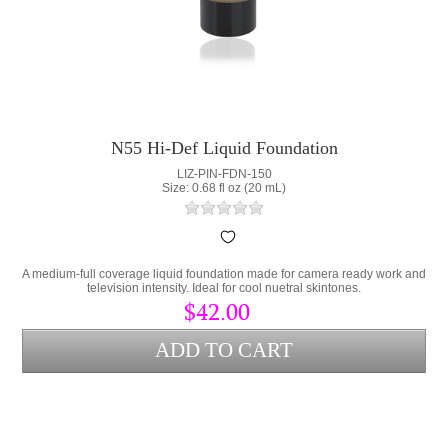
N55 Hi-Def Liquid Foundation
LIZ-PIN-FDN-150
Size: 0.68 fl oz (20 mL)
A medium-full coverage liquid foundation made for camera ready work and
television intensity. Ideal for cool nuetral skintones.
$42.00