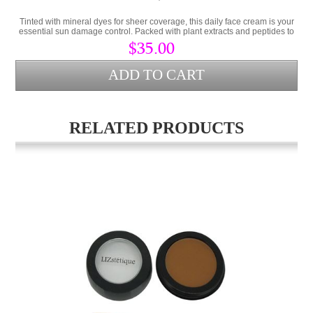
Tinted with mineral dyes for sheer coverage, this daily face cream is your
essential sun damage control. Packed with plant extracts and peptides to
prevent damaged skin.
$35.00
RELATED PRODUCTS