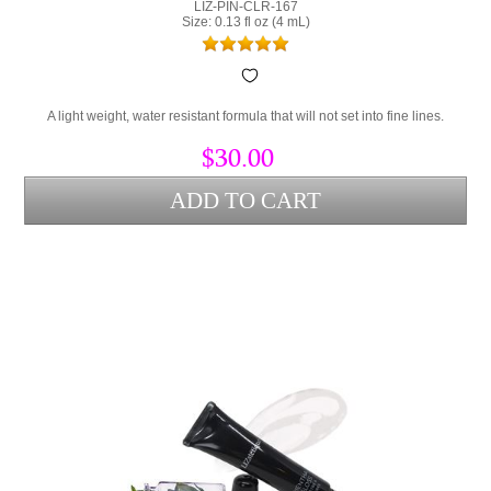
LIZ-PIN-CLR-167
Size: 0.13 fl oz (4 mL)
A light weight, water resistant formula that will not set into fine lines.
$30.00