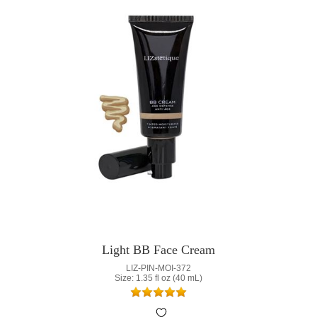
Light BB Face Cream
LIZ-PIN-MOI-372
Size: 1.35 fl oz (40 mL)