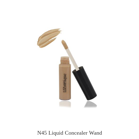
N45 Liquid Concealer Wand