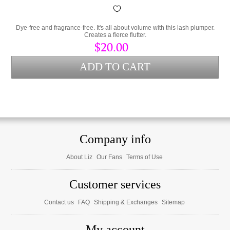
Dye-free and fragrance-free. It's all about volume with this lash plumper.
Creates a fierce flutter.
$20.00
Company info
About Liz
Our Fans
Terms of Use
Customer services
Contact us
FAQ
Shipping & Exchanges
Sitemap
My account