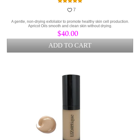
7
A gentle, non-drying exfoliator to promote healthy skin cell production.
Apricot Oils smooth and clean skin without drying.
$40.00