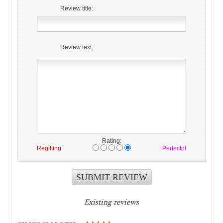
Review title:
Review text:
Rating:
Regifting
Perfecto!
Existing reviews