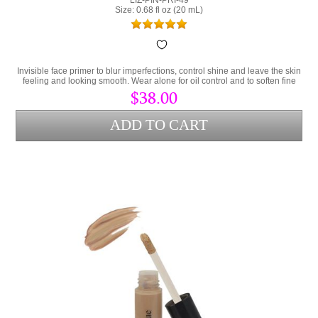
Size: 0.68 fl oz (20 mL)
Invisible face primer to blur imperfections, control shine and leave the skin
feeling and looking smooth. Wear alone for oil control and to soften fine
lines or as a makeup primer.
$38.00