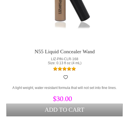
N55 Liquid Concealer Wand
LIZ-PIN-CLR-168
Size: 0.13 fl oz (4 mL)
A light weight, water resistant formula that will not set into fine lines.
$30.00