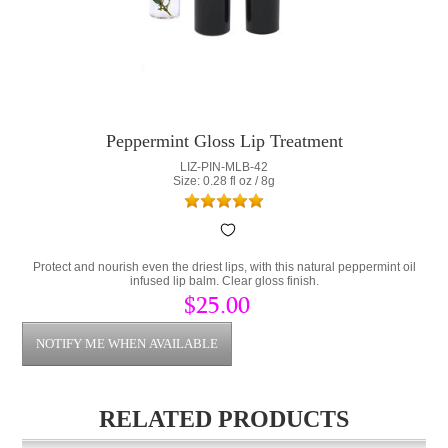
Peppermint Gloss Lip Treatment
LIZ-PIN-MLB-42
Size: 0.28 fl oz / 8g
Protect and nourish even the driest lips, with this natural peppermint oil
infused lip balm. Clear gloss finish.
$25.00
RELATED PRODUCTS