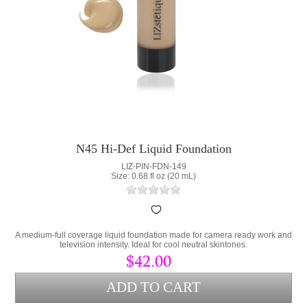
N45 Hi-Def Liquid Foundation
LIZ-PIN-FDN-149
Size: 0.68 fl oz (20 mL)
A medium-full coverage liquid foundation made for camera ready work and
television intensity. Ideal for cool neutral skintones.
$42.00