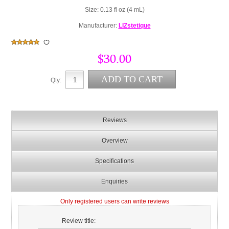
Size: 0.13 fl oz (4 mL)
Manufacturer:
LIZstetique
$30.00
Qty:
Reviews
Overview
Specifications
Enquiries
Only registered users can write reviews
Review title: