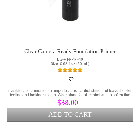
Clear Camera Ready Foundation Primer
LIZ-PIN-PRI-49
Size: 0.68 fl oz (20 mL)
Invisible face primer to blur imperfections, control shine and leave the skin
feeling and looking smooth. Wear alone for oil control and to soften fine
lines or as a makeup primer.
$38.00