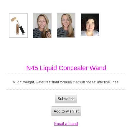
N45 Liquid Concealer Wand
A light weight, water resistant formula that will not set into fine lines.