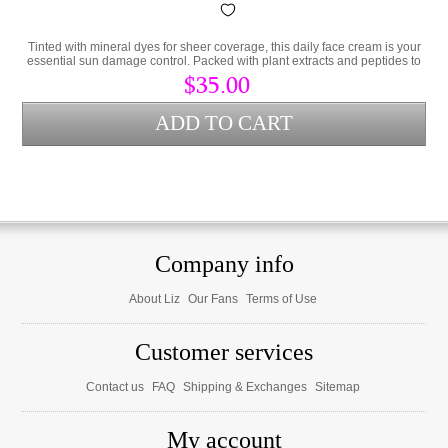
Tinted with mineral dyes for sheer coverage, this daily face cream is your
essential sun damage control. Packed with plant extracts and peptides to
prevent damaged skin.
$35.00
Company info
About Liz
Our Fans
Terms of Use
Customer services
Contact us
FAQ
Shipping & Exchanges
Sitemap
My account