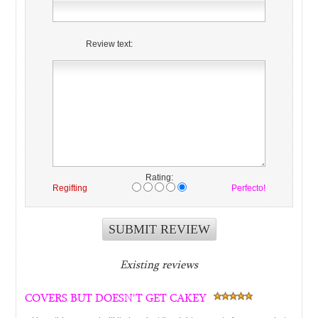
Review text:
Rating:
Regifting
Perfecto!
Existing reviews
COVERS BUT DOESN'T GET CAKEY