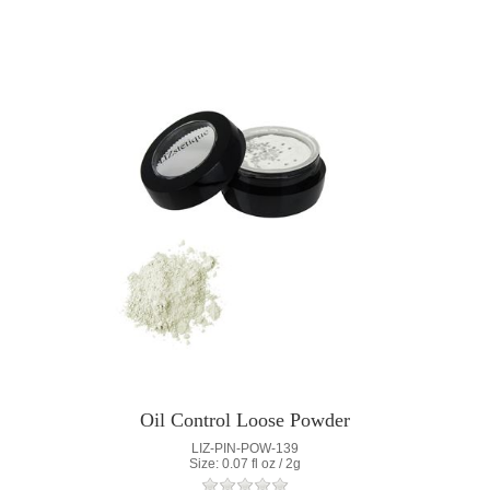
Oil Control Loose Powder
LIZ-PIN-POW-139
Size: 0.07 fl oz / 2g