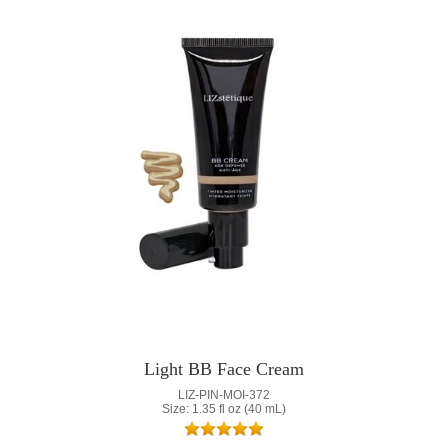
Light BB Face Cream
LIZ-PIN-MOI-372
Size: 1.35 fl oz (40 mL)