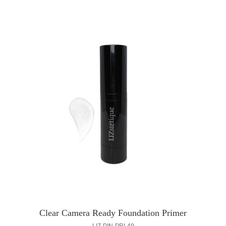
Clear Camera Ready Foundation Primer
LIZ-PIN-PRI-49