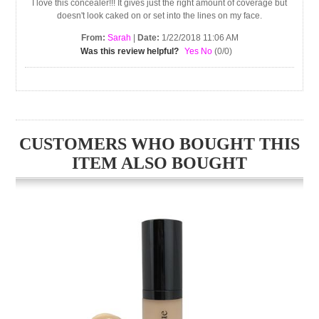
I love this concealer!!! It gives just the right amount of coverage but
doesn't look caked on or set into the lines on my face.
From:
Sarah
|
Date:
1/22/2018 11:06 AM
Was this review helpful?
Yes
No
(
0
/
0
)
CUSTOMERS WHO BOUGHT THIS
ITEM ALSO BOUGHT