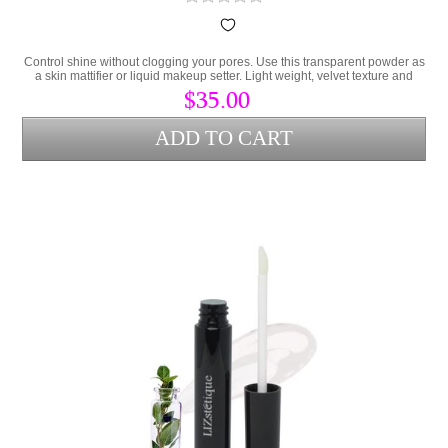
Control shine without clogging your pores. Use this transparent powder as
a skin mattifier or liquid makeup setter. Light weight, velvet texture and
totally translucent for all skin tones.
$35.00