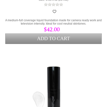
A medium-full coverage liquid foundation made for camera ready work and
television intensity. Ideal for cool neutral skintones.
$42.00