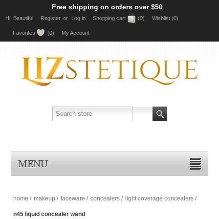
Free shipping on orders over $50
Hi, Beautiful
Register
or
Log in
Shopping cart
(0)
Wishlist
(0)
Favorites
(0)
My Account
MENU
home
/
makeup
/
faceware
/
concealers
/
light coverage concealers
/
n45 liquid concealer wand