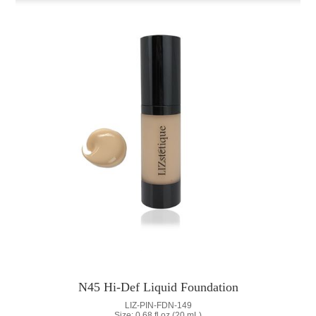
N45 Hi-Def Liquid Foundation
LIZ-PIN-FDN-149
Size: 0.68 fl oz (20 mL)