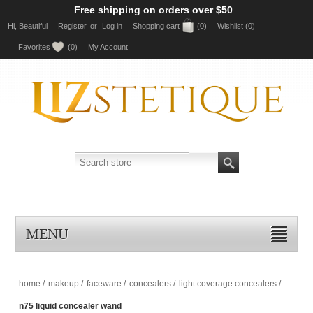
Free shipping on orders over $50
Hi, Beautiful
Register
or
Log in
Shopping cart
(0)
Wishlist
(0)
Favorites
(0)
My Account
MENU
home
/
makeup
/
faceware
/
concealers
/
light coverage concealers
/
n75 liquid concealer wand