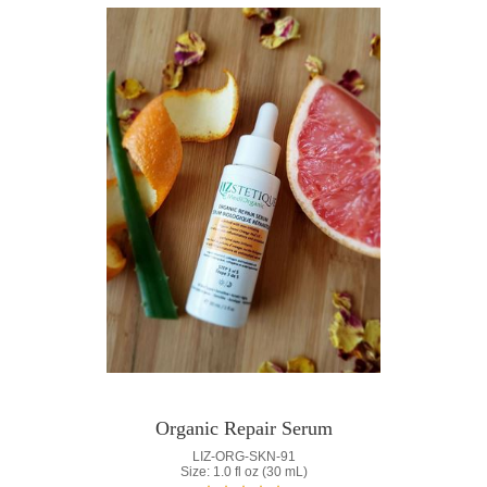
Organic Repair Serum
LIZ-ORG-SKN-91
Size: 1.0 fl oz (30 mL)