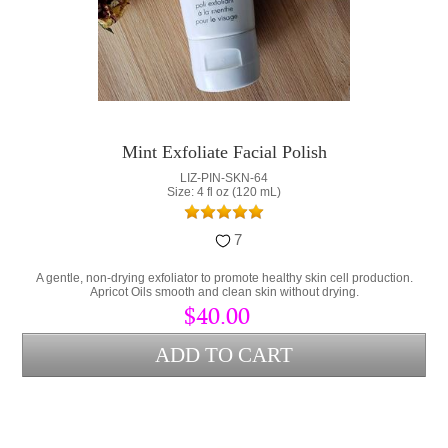
Mint Exfoliate Facial Polish
LIZ-PIN-SKN-64
Size: 4 fl oz (120 mL)
7
A gentle, non-drying exfoliator to promote healthy skin cell production.
Apricot Oils smooth and clean skin without drying.
$40.00