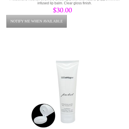
infused lip balm. Clear gloss finish.
$30.00