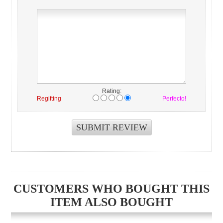
Rating:
Regifting
Perfecto!
CUSTOMERS WHO BOUGHT THIS
ITEM ALSO BOUGHT