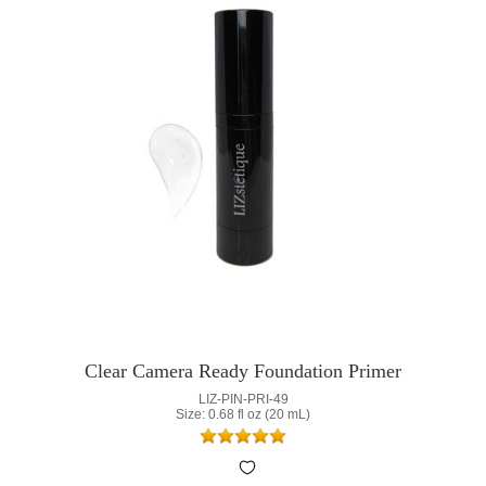
Clear Camera Ready Foundation Primer
LIZ-PIN-PRI-49
Size: 0.68 fl oz (20 mL)