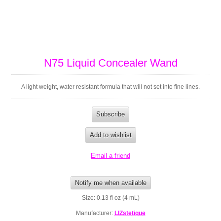
N75 Liquid Concealer Wand
A light weight, water resistant formula that will not set into fine lines.
Size: 0.13 fl oz (4 mL)
Manufacturer:
LIZstetique