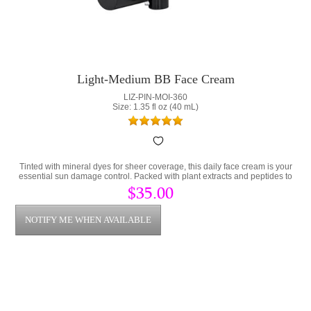
Light-Medium BB Face Cream
LIZ-PIN-MOI-360
Size: 1.35 fl oz (40 mL)
Tinted with mineral dyes for sheer coverage, this daily face cream is your
essential sun damage control. Packed with plant extracts and peptides to
prevent damaged skin.
$35.00