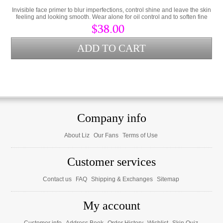
Invisible face primer to blur imperfections, control shine and leave the skin
feeling and looking smooth. Wear alone for oil control and to soften fine
lines or as a makeup primer.
$38.00
Company info
About Liz
Our Fans
Terms of Use
Customer services
Contact us
FAQ
Shipping & Exchanges
Sitemap
My account