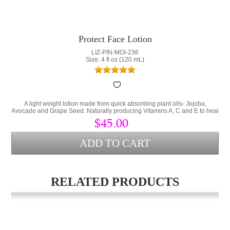
Protect Face Lotion
LIZ-PIN-MOI-236
Size: 4 fl oz (120 mL)
A light weight lotion made from quick absorbing plant oils- Jojoba,
Avocado and Grape Seed. Naturally producing Vitamins A, C and E to heal
the skin and prevent the signs of aging. Dehydration shows by developing
$45.00
fine lines on the skins surface. This lotion contains 2% Shea Butter to
physically block water loss from the skin.
RELATED PRODUCTS