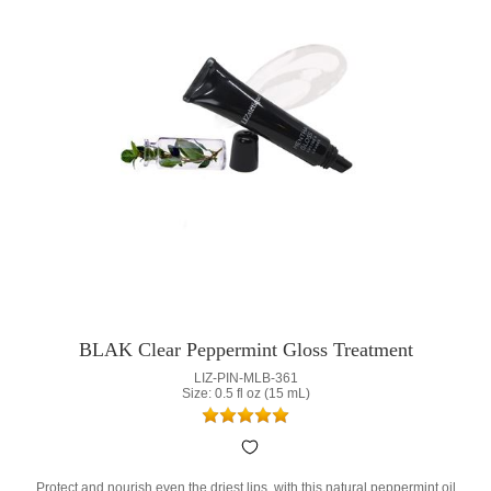
BLAK Clear Peppermint Gloss Treatment
LIZ-PIN-MLB-361
Size: 0.5 fl oz (15 mL)
Protect and nourish even the driest lips, with this natural peppermint oil