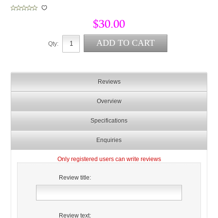
$30.00
Qty:
Reviews
Overview
Specifications
Enquiries
Only registered users can write reviews
Review title:
Review text: