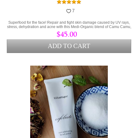
7
Superfood for the face! Repair and fight skin damage caused by UV rays,
stress, dehydration and acne with this Medi-Organic blend of Camu Camu,
Collagen and Hyaluronic Acid.
$45.00