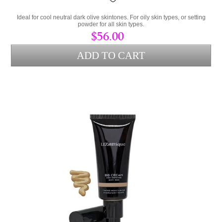
Ideal for cool neutral dark olive skintones. For oily skin types, or setting
powder for all skin types.
$56.00