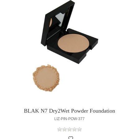
BLAK N7 Dry2Wet Powder Foundation
LIZ-PIN-POW-377