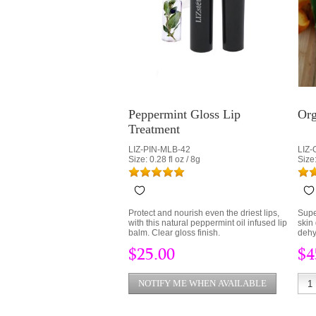
Peppermint Gloss Lip
Org
Treatment
LIZ-PIN-MLB-42
LIZ
Size: 0.28 fl oz / 8g
Size:
Protect and nourish even the driest lips,
Supe
with this natural peppermint oil infused lip
skin
balm. Clear gloss finish.
dehy
Orga
$25.00
$4
and 