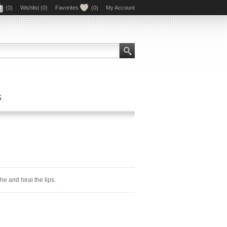
(0)
Wishlist
(0)
Favorites
(0)
My Account
G
e and heal the lips.