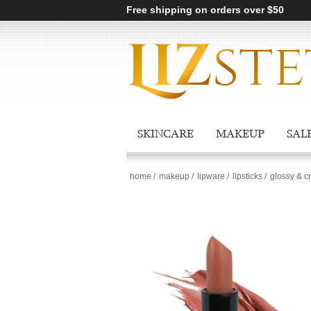
Free shipping on orders over $50
SKINCARE
MAKEUP
SAL
home
/
makeup
/
lipware
/
lipsticks
/
glossy & c