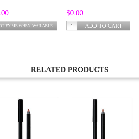
.00
$0.00
RELATED PRODUCTS