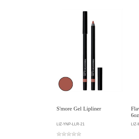
S'more Gel Lipliner
Fla
6oz
LIZ-YNP-LLR-21
LIZ-