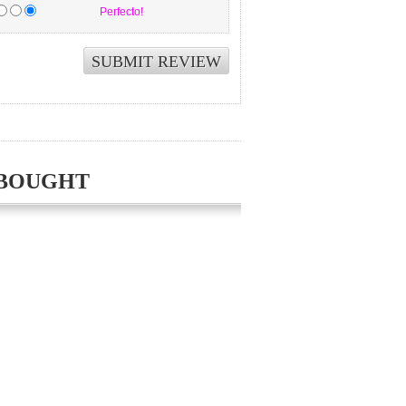
Perfecto!
 BOUGHT