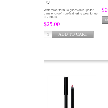
$0
Waterproof formula glides onto lips for
transfer-proof, non-feathering wear for up
to 7 hours.
$25.00