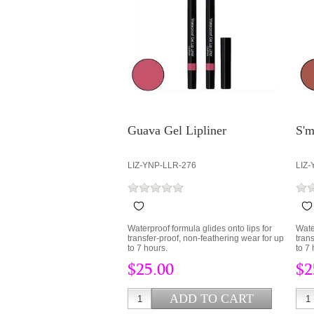
Guava Gel Lipliner
S'm
LIZ-YNP-LLR-276
LIZ-
Waterproof formula glides onto lips for
Wate
transfer-proof, non-feathering wear for up
tran
to 7 hours.
to 7 
$25.00
$2