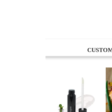
CUSTOM