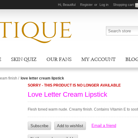
Hi, Beautiful
Register
or
Log in
Shopping cart
E
SKIN QUIZ
OUR FANS
MY ACCOUNT
BLO
ream finish
/
love letter cream lipstick
SORRY - THIS PRODUCT IS NO LONGER AVAILABLE
Love Letter Cream Lipstick
Flesh toned warm nude. Creamy finish. Contains Vitamin E to sooth