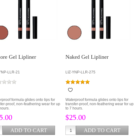
ore Gel Lipliner
Naked Gel Lipliner
YNP-LLR-21
LIZ-YNP-LLR-275
rproof formula glides onto lips for
Waterproof formula glides onto lips for
sfer-proof, non-feathering wear for up
transfer-proof, non-feathering wear for up
hours.
to 7 hours.
5.00
$25.00