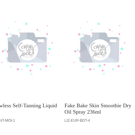
wless Self-Tanning Liquid
Fake Bake Skin Smoothie Dry
Oil Spray 236ml
INT-MOI-1
LIZ-EUR-BDT-4