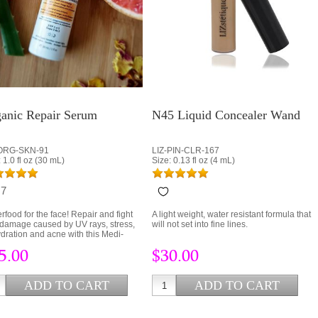
anic Repair Serum
N45 Liquid Concealer Wand
-ORG-SKN-91
LIZ-PIN-CLR-167
 1.0 fl oz (30 mL)
Size: 0.13 fl oz (4 mL)
7
A light weight, water resistant formula that
rfood for the face! Repair and fight
will not set into fine lines.
 damage caused by UV rays, stress,
dration and acne with this Medi-
nic blend of Camu Camu, Collagen
$30.00
5.00
Hyaluronic Acid.