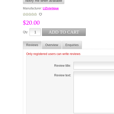
Manufacturer:
LIZstetique
$20.00
Qty:
Reviews
Overview
Enquiries
Only registered users can write reviews
Review title:
Review text: