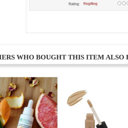
Regifting
Rating:
ERS WHO BOUGHT THIS ITEM ALSO