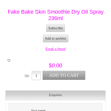
Fake Bake Skin Smoothie Dry Oil Spray
236ml
$0.00
Qty:
Enquiries
Your name