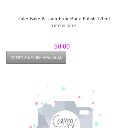
Fake Bake Passion Fruit Body Polish 170ml
LIZ-EUR-BDT-5
$0.00