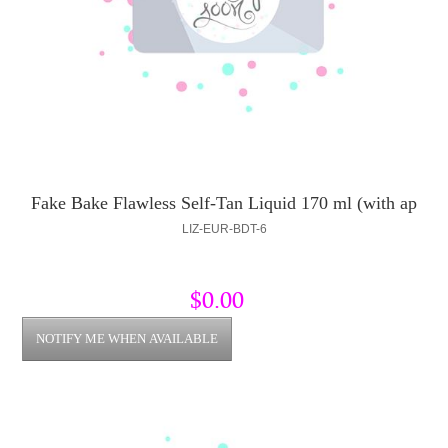
Fake Bake Flawless Self-Tan Liquid 170 ml (with ap
LIZ-EUR-BDT-6
$0.00