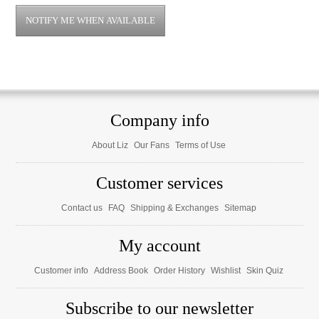
Company info
About Liz
Our Fans
Terms of Use
Customer services
Contact us
FAQ
Shipping & Exchanges
Sitemap
My account
Customer info
Address Book
Order History
Wishlist
Skin Quiz
Subscribe to our newsletter