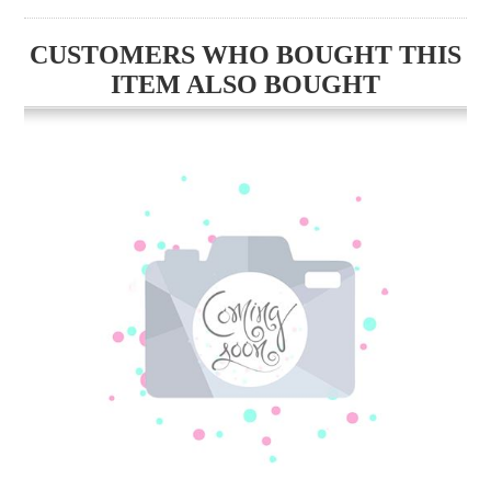
CUSTOMERS WHO BOUGHT THIS
ITEM ALSO BOUGHT