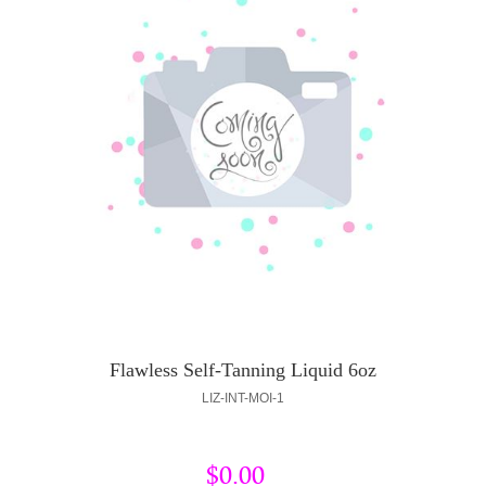
Flawless Self-Tanning Liquid 6oz
LIZ-INT-MOI-1
$0.00