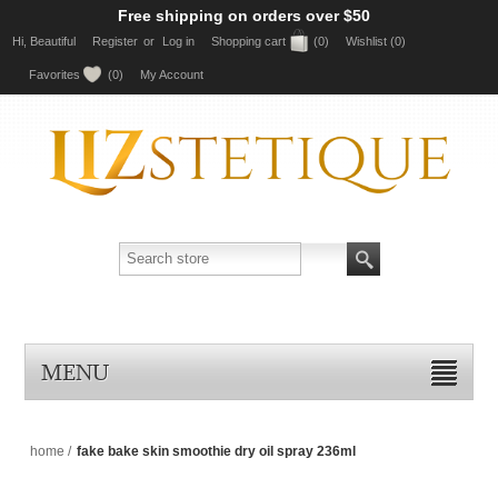
Free shipping on orders over $50
Hi, Beautiful
Register
or
Log in
Shopping cart
(0)
Wishlist
(0)
Favorites
(0)
My Account
MENU
home
/
fake bake skin smoothie dry oil spray 236ml