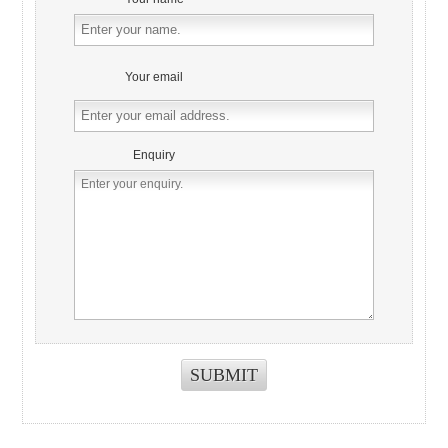
Your email
Enquiry