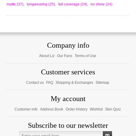
matte
(37)
,
longwearing
(25)
,
full coverage
(24)
,
no shine
(24)
Company info
About Liz
Our Fans
Terms of Use
Customer services
Contact us
FAQ
Shipping & Exchanges
Sitemap
My account
Customer info
Address Book
Order History
Wishlist
Skin Quiz
Subscribe to our newsletter