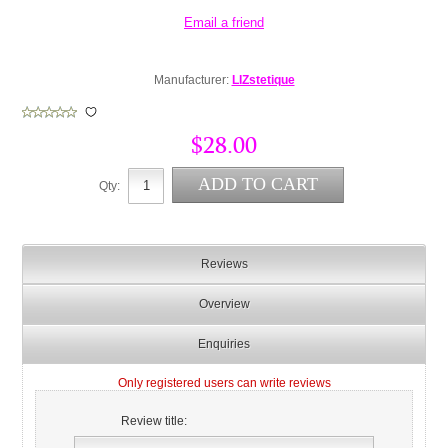
Manufacturer:
LIZstetique
$28.00
Qty:
Reviews
Overview
Enquiries
Only registered users can write reviews
Review title: