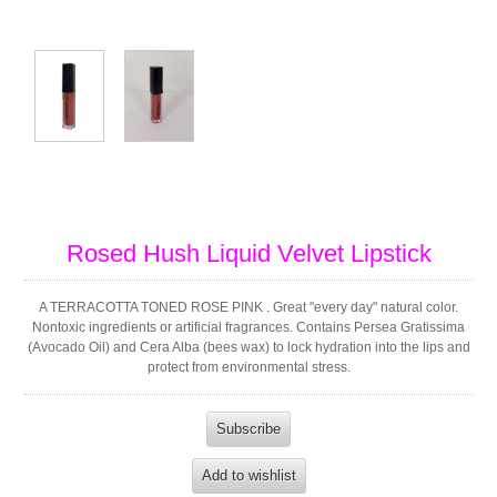
Rosed Hush Liquid Velvet Lipstick
A TERRACOTTA TONED ROSE PINK . Great "every day" natural color.
Nontoxic ingredients or artificial fragrances. Contains Persea Gratissima
(Avocado Oil) and Cera Alba (bees wax) to lock hydration into the lips and
protect from environmental stress.