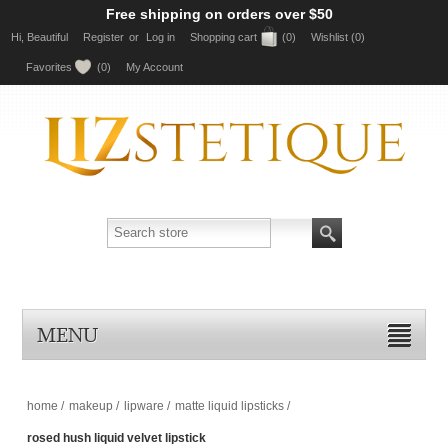
Free shipping on orders over $50
Hi, Beautiful
Register
or
Log in
Shopping cart
(0)
Wishlist
(0)
Favorites
(0)
My Account
MENU
home
/
makeup
/
lipware
/
matte liquid lipsticks
/
rosed hush liquid velvet lipstick