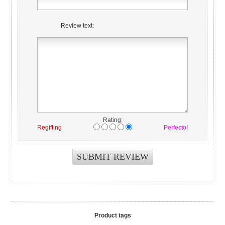
Review text:
Rating:
Regifting
Perfecto!
Product tags