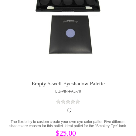
Empty 5-well Eyeshadow Palette
LIZ-PIN-PAL-78
The flexibility to custom create your own eye color pallet. Five different
shades are chosen for this pallet. Ideal pallet for the "Smokey Eye" look.
$25.00