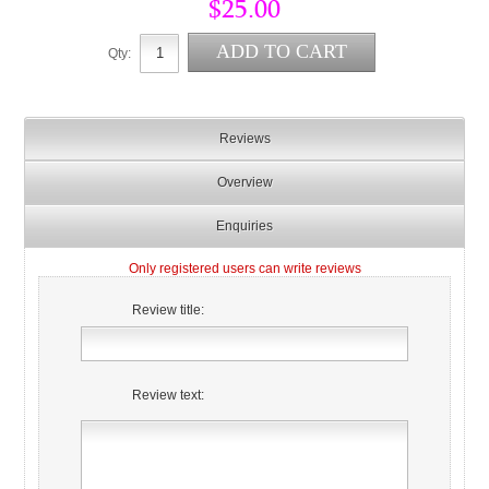
$25.00
Qty:
Reviews
Overview
Enquiries
Only registered users can write reviews
Review title:
Review text: