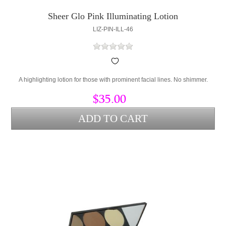
Sheer Glo Pink Illuminating Lotion
LIZ-PIN-ILL-46
A highlighting lotion for those with prominent facial lines. No shimmer.
$35.00