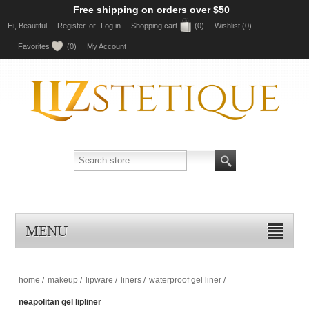
Free shipping on orders over $50
Hi, Beautiful
Register
or
Log in
Shopping cart
(0)
Wishlist
(0)
Favorites
(0)
My Account
MENU
home
/
makeup
/
lipware
/
liners
/
waterproof gel liner
/
neapolitan gel lipliner