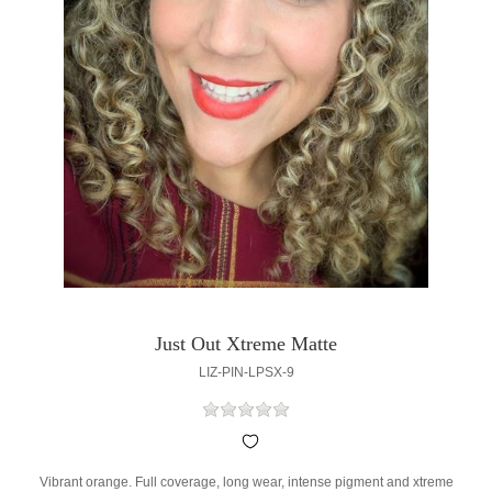
Just Out Xtreme Matte
LIZ-PIN-LPSX-9
Vibrant orange. Full coverage, long wear, intense pigment and xtreme