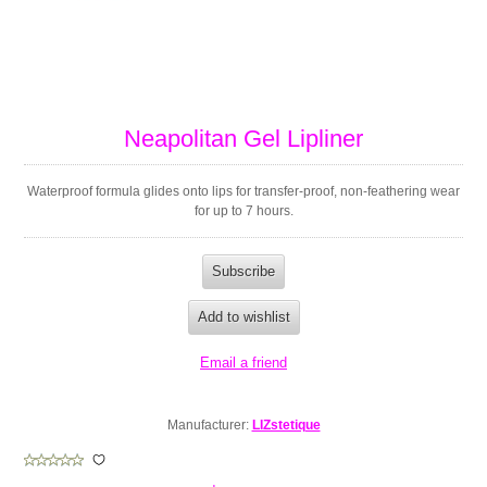
Neapolitan Gel Lipliner
Waterproof formula glides onto lips for transfer-proof, non-feathering wear
for up to 7 hours.
Manufacturer:
LIZstetique