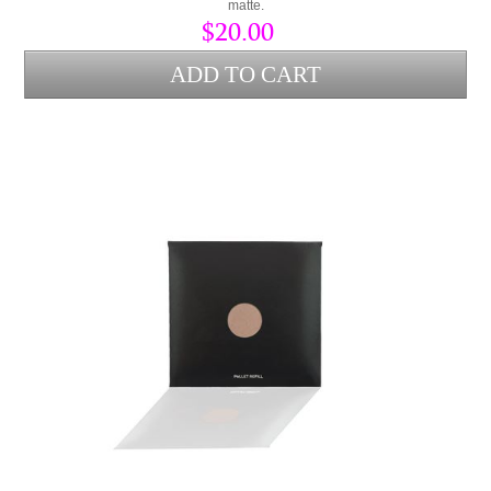
matte.
$20.00