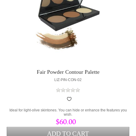
Fair Powder Contour Palette
LIZ-PIN-CON-02
Ideal for light-olive skintones. You can hide or enhance the features you
wish.
$60.00