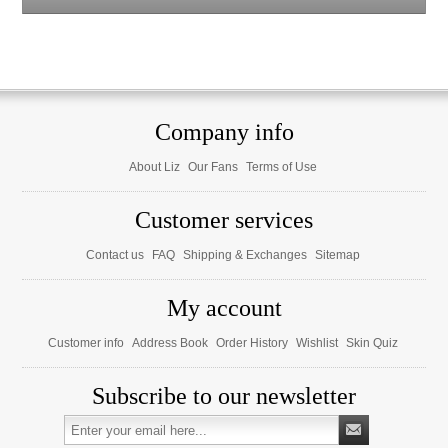
Company info
About Liz
Our Fans
Terms of Use
Customer services
Contact us
FAQ
Shipping & Exchanges
Sitemap
My account
Customer info
Address Book
Order History
Wishlist
Skin Quiz
Subscribe to our newsletter