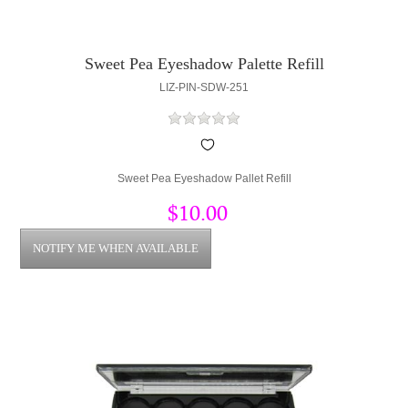
Sweet Pea Eyeshadow Palette Refill
LIZ-PIN-SDW-251
Sweet Pea Eyeshadow Pallet Refill
$10.00