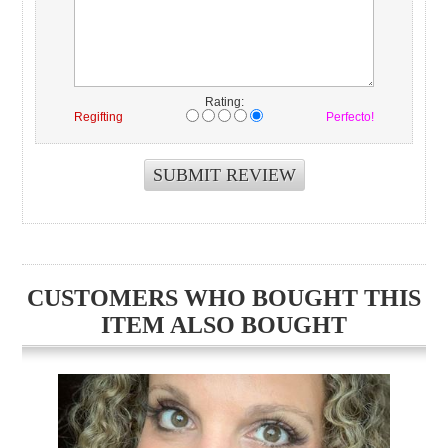
Rating:
Regifting
Perfecto!
CUSTOMERS WHO BOUGHT THIS
ITEM ALSO BOUGHT