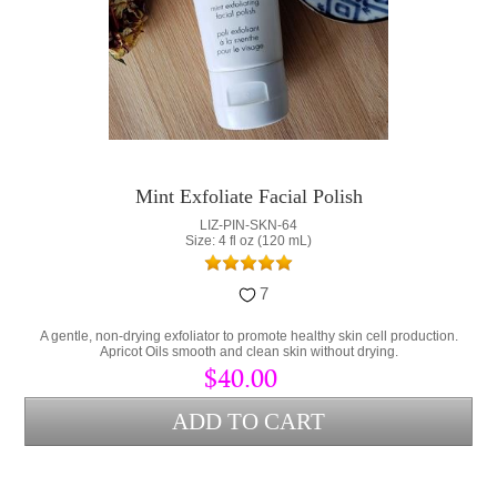
Mint Exfoliate Facial Polish
LIZ-PIN-SKN-64
Size: 4 fl oz (120 mL)
7
A gentle, non-drying exfoliator to promote healthy skin cell production.
Apricot Oils smooth and clean skin without drying.
$40.00