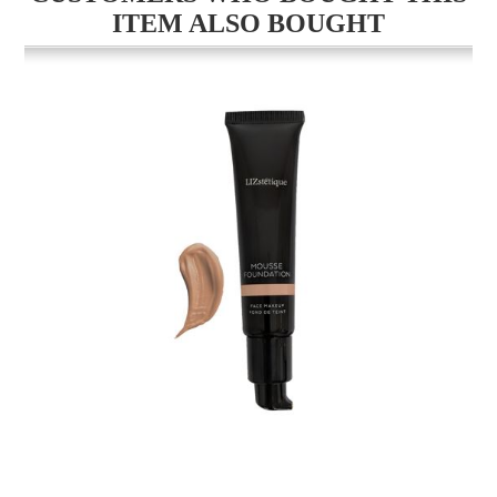
ITEM ALSO BOUGHT