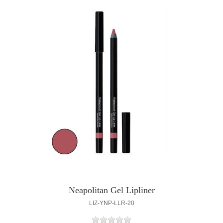
Neapolitan Gel Lipliner
LIZ-YNP-LLR-20