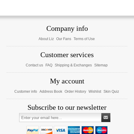
Company info
About Liz
Our Fans
Terms of Use
Customer services
Contact us
FAQ
Shipping & Exchanges
Sitemap
My account
Customer info
Address Book
Order History
Wishlist
Skin Quiz
Subscribe to our newsletter