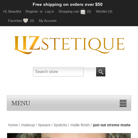
Free shipping on orders over $50
Hi, Beautiful
Register
or
Log in
Shopping cart
(0)
Wishlist
(0)
Favorites
(0)
My Account
MENU
home
/
makeup
/
lipware
/
lipsticks
/
matte finish
/
just out xtreme matte