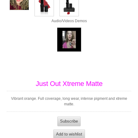
Audio/Videos Demos
Just Out Xtreme Matte
Vibrant orange. Full coverage, long wear, intense pigment and xtreme
matte.