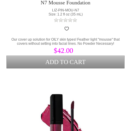
N7 Mousse Foundation
LIZ-PIN-MOU-N7
Size: 1.2 fl oz (35 mL)
Our cover up solution for OILY skin types! Feather light "mousse" that
covers without setting into facial lines. No Powder Necessary!
$42.00