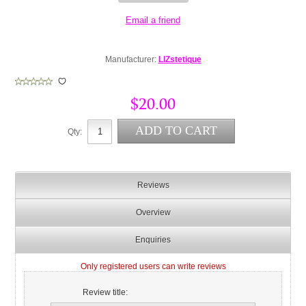
Manufacturer:
LIZstetique
$20.00
Qty:
Reviews
Overview
Enquiries
Only registered users can write reviews
Review title: