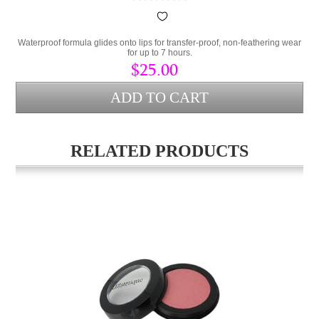
Waterproof formula glides onto lips for transfer-proof, non-feathering wear
for up to 7 hours.
$25.00
RELATED PRODUCTS