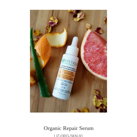
Organic Repair Serum
LIZ-ORG-SKN-91