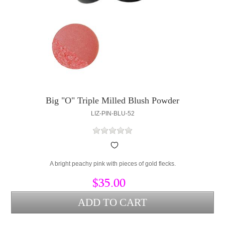
Big "O" Triple Milled Blush Powder
LIZ-PIN-BLU-52
A bright peachy pink with pieces of gold flecks.
$35.00