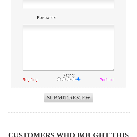
Review text:
Rating:
Regifting
Perfecto!
CUSTOMERS WHO BOUGHT THIS