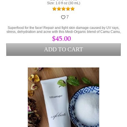
Size: 1.0 fl oz (30 mL)
7
Superfood for the face! Repair and fight skin damage caused by UV rays,
stress, dehydration and acne with this Medi-Organic blend of Camu Camu,
Collagen and Hyaluronic Acid.
$45.00