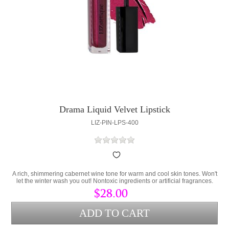
Drama Liquid Velvet Lipstick
LIZ-PIN-LPS-400
A rich, shimmering cabernet wine tone for warm and cool skin tones. Won't
let the winter wash you out! Nontoxic ingredients or artificial fragrances.
Contains Persea Gratissima (Avocado Oil) and Cera Alba (bees wax) to
$28.00
lock hydration into the lips and protect from environmental stress.