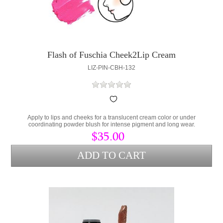
Flash of Fuschia Cheek2Lip Cream
LIZ-PIN-CBH-132
Apply to lips and cheeks for a translucent cream color or under
coordinating powder blush for intense pigment and long wear.
$35.00