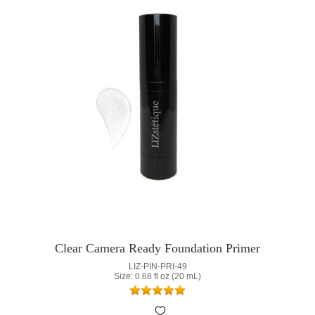
Clear Camera Ready Foundation Primer
LIZ-PIN-PRI-49
Size: 0.68 fl oz (20 mL)