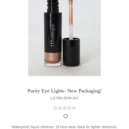
Purity Eye Lights- New Packaging!
LIZ-PIN-SDW-347
Waterproof, liquid shimmer. 18 hour wear. Ideal for lighter skintones.