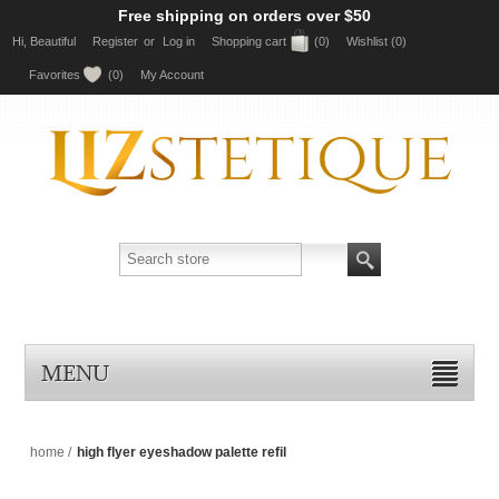
Free shipping on orders over $50
Hi, Beautiful
Register
or
Log in
Shopping cart
(0)
Wishlist
(0)
Favorites
(0)
My Account
MENU
home
/
high flyer eyeshadow palette refil