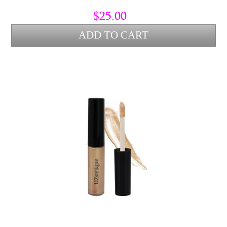
$25.00