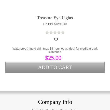
Treasure Eye Lights
LIZ-PIN-SDW-348
Waterproof, liquid shimmer. 18 hour wear. Ideal for medium-dark
skintones.
$25.00
Company info