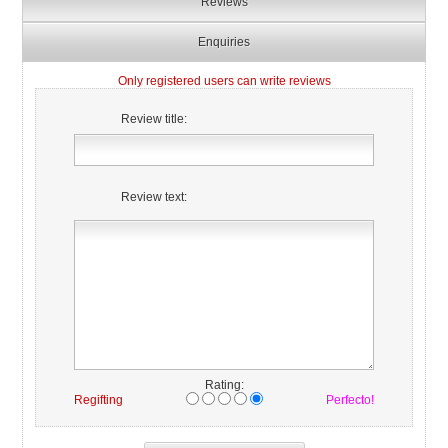
Reviews
Enquiries
Only registered users can write reviews
Review title:
Review text:
Rating:
Regifting
Perfecto!