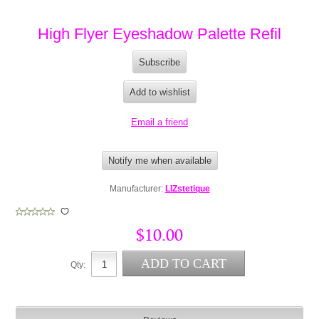
High Flyer Eyeshadow Palette Refil
Manufacturer:
LIZstetique
$10.00
Qty: