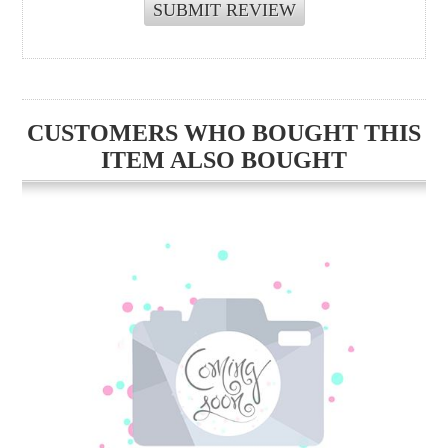
CUSTOMERS WHO BOUGHT THIS
ITEM ALSO BOUGHT