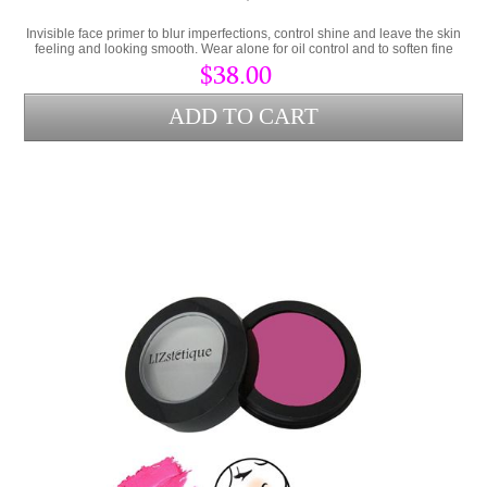
Invisible face primer to blur imperfections, control shine and leave the skin
feeling and looking smooth. Wear alone for oil control and to soften fine
lines or as a makeup primer.
$38.00