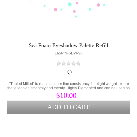
Sea Foam Eyeshadow Palette Refill
LIZ-PIN-SDW-96
"Tripled Milled" to reach a super fine consistency for alight weight texture
that glides on smoothly and evenly. Highly Pigmented and can be used as
eyeliner when applied with "Transfixx". Pearlized Finish.
$10.00