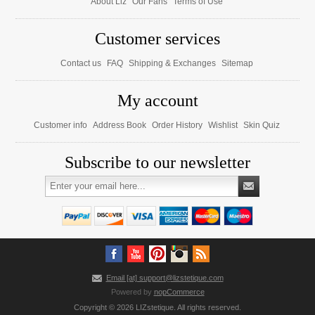
About Liz
Our Fans
Terms of Use
Customer services
Contact us
FAQ
Shipping & Exchanges
Sitemap
My account
Customer info
Address Book
Order History
Wishlist
Skin Quiz
Subscribe to our newsletter
Email [at] support@lizstetique.com
Powered by
nopCommerce
Copyright © 2026 LIZstetique. All rights reserved.