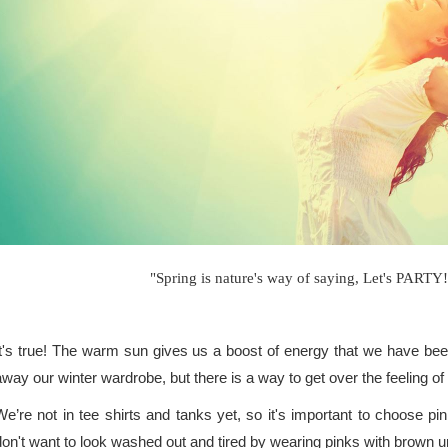
"Spring is nature's way of saying, Let's PARTY
It's true! The warm sun gives us a boost of energy that we have been 
away our winter wardrobe, but there is a way to get over the feeling
We’re not in tee shirts and tanks yet, so it's important to choose 
don't want to look washed out and tired by wearing pinks with brown 