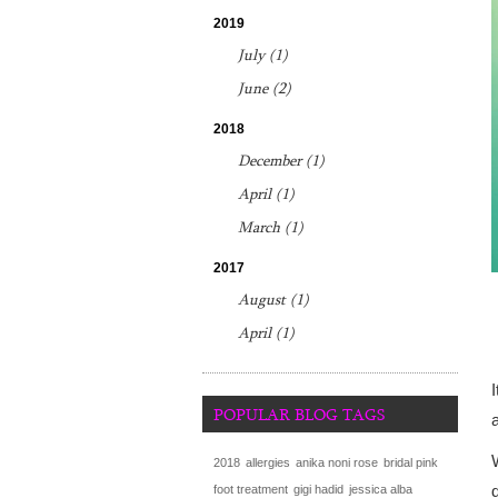
2019
July (1)
June (2)
2018
December (1)
April (1)
March (1)
2017
August (1)
April (1)
POPULAR BLOG TAGS
2018
allergies
anika noni rose
bridal pink
foot treatment
gigi hadid
jessica alba