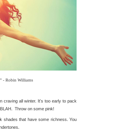
!" - Robin Williams
craving all winter. It's too early to pack
 of BLAH. Throw on some pink!
pink shades that have some richness. You
undertones.