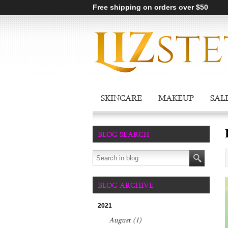
Free shipping on orders over $50
SKINCARE
MAKEUP
SAL
BLOG SEARCH
BLOG ARCHIVE
2021
August (1)