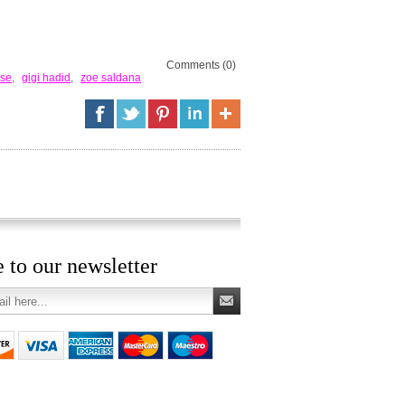
Comments (0)
ose
,
gigi hadid
,
zoe saldana
 to our newsletter