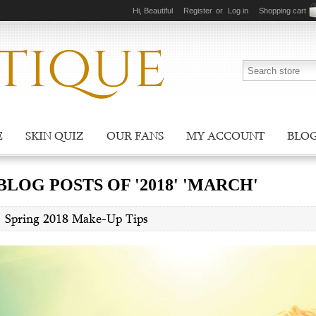
Hi, Beautiful
Register
or
Log in
Shopping cart
E
SKIN QUIZ
OUR FANS
MY ACCOUNT
BLO
BLOG POSTS OF '2018' 'MARCH'
Spring 2018 Make-Up Tips