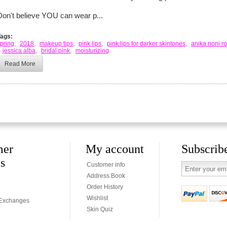
Don't believe YOU can wear p...
Tags:
pring
,
2018
,
makeup tips
,
pink lips
,
pink lips for darker skintones
,
anika noni r
jessica alba
,
bridal pink
,
moisturizing
Read More
mer
My account
Subscribe
es
Customer info
Address Book
Order History
Wishlist
 Exchanges
Skin Quiz