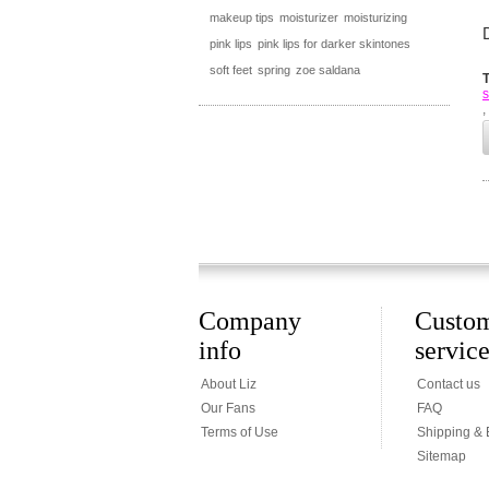
makeup tips
moisturizer
moisturizing
pink lips
pink lips for darker skintones
soft feet
spring
zoe saldana
s
,
Company
Custo
info
servic
About Liz
Contact us
Our Fans
FAQ
Terms of Use
Shipping &
Sitemap