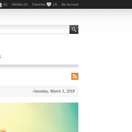
(0)
Wishlist
(0)
Favorites
(0)
My Account
G
RSS
-Saturday, March 3, 2018