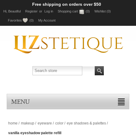
Free shipping on orders over $50
Hi, Beautiful
Register
or
Log in
Shopping cart
(0)
Wishlist
(0)
Favorites
(0)
My Account
MENU
home
/
makeup
/
eyeware
/
color
/
eye shadows & palettes
/
vanilla eyeshadow palette refill