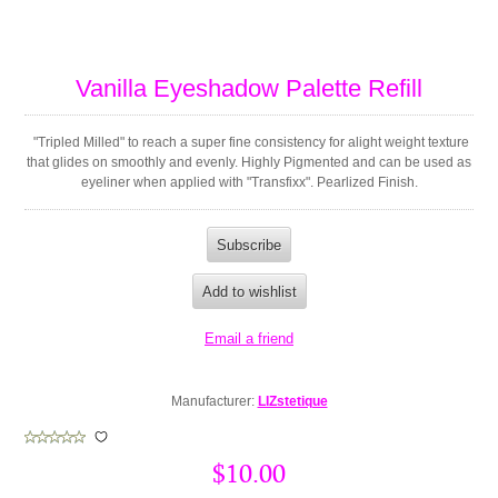
Vanilla Eyeshadow Palette Refill
"Tripled Milled" to reach a super fine consistency for alight weight texture
that glides on smoothly and evenly. Highly Pigmented and can be used as
eyeliner when applied with "Transfixx". Pearlized Finish.
Manufacturer:
LIZstetique
$10.00