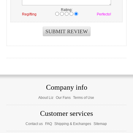
Rating:
Regifting
Perfecto!
Company info
About Liz
Our Fans
Terms of Use
Customer services
Contact us
FAQ
Shipping & Exchanges
Sitemap