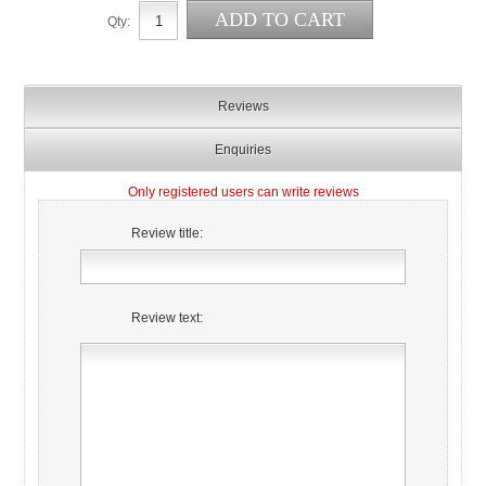
Qty:
Reviews
Enquiries
Only registered users can write reviews
Review title:
Review text: