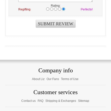
Rating:
Regifting
Perfecto!
Company info
About Liz
Our Fans
Terms of Use
Customer services
Contact us
FAQ
Shipping & Exchanges
Sitemap