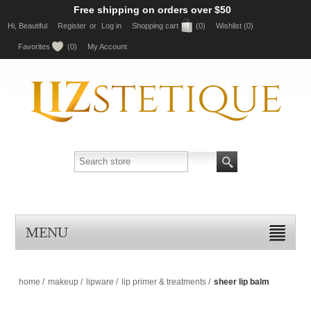
Free shipping on orders over $50
Hi, Beautiful
Register
or
Log in
Shopping cart
(0)
Wishlist
(0)
Favorites
(0)
My Account
MENU
home
/
makeup
/
lipware
/
lip primer & treatments
/
sheer lip balm