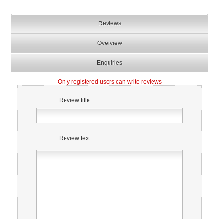
Reviews
Overview
Enquiries
Only registered users can write reviews
Review title:
Review text: