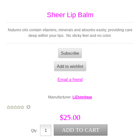
Sheer Lip Balm
Natures oils contain vitamins, minerals and absorbs easily; providing care
deep within your lips. No sticky feel and no color.
Manufacturer:
LIZstetique
$25.00
Qty: