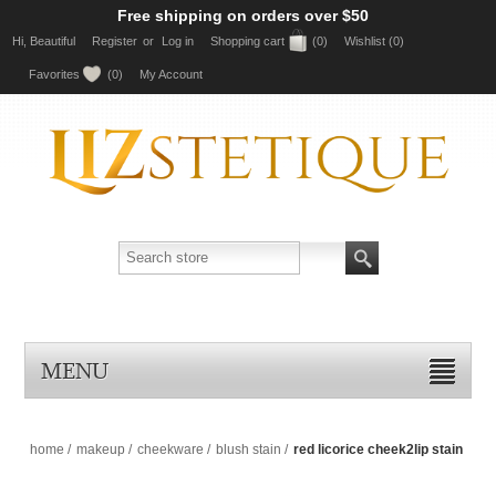
Free shipping on orders over $50
Hi, Beautiful
Register
or
Log in
Shopping cart
(0)
Wishlist
(0)
Favorites
(0)
My Account
MENU
home
/
makeup
/
cheekware
/
blush stain
/
red licorice cheek2lip stain