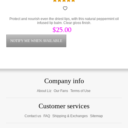
Protect and nourish even the driest lips, with this natural peppermint oil
infused lip balm. Clear gloss finish.
$25.00
Company info
About Liz
Our Fans
Terms of Use
Customer services
Contact us
FAQ
Shipping & Exchanges
Sitemap