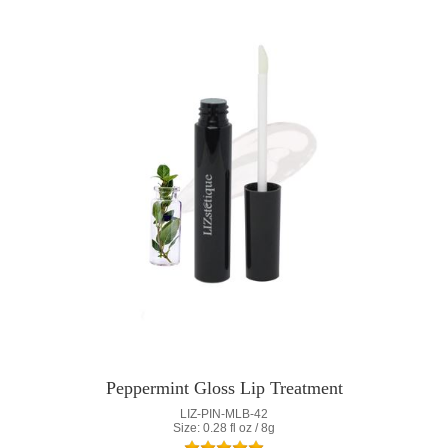
Peppermint Gloss Lip Treatment
LIZ-PIN-MLB-42
Size: 0.28 fl oz / 8g