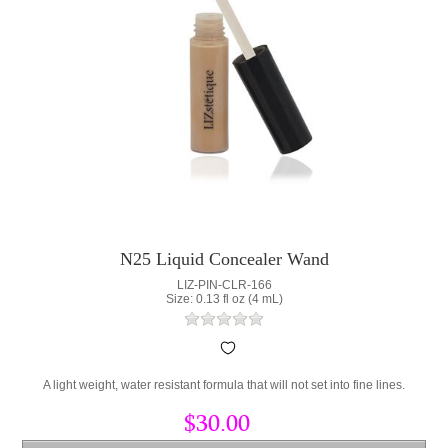
N25 Liquid Concealer Wand
LIZ-PIN-CLR-166
Size: 0.13 fl oz (4 mL)
A light weight, water resistant formula that will not set into fine lines.
$30.00