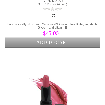
LIZ-PIN-MOI-277
Size: 1.35 fl oz (40 mL)
For chronically oil dry skin. Contains 4% African Shea Butter, Vegetable
Glycerin and Vitamin E.
$45.00