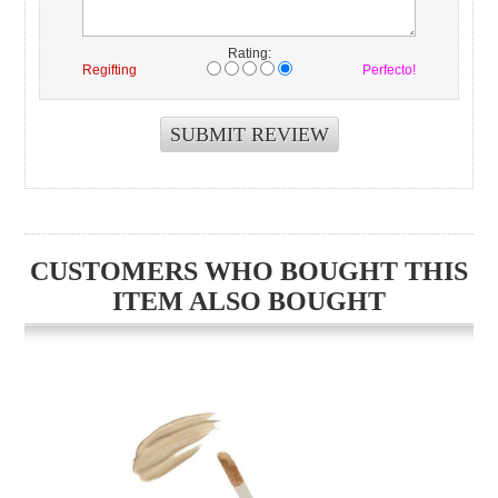
Rating:
Regifting
Perfecto!
CUSTOMERS WHO BOUGHT THIS
ITEM ALSO BOUGHT