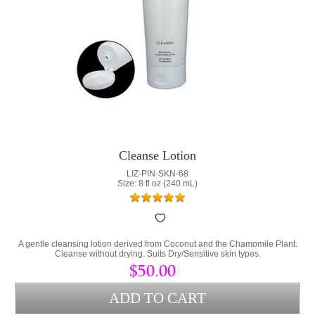
Cleanse Lotion
LIZ-PIN-SKN-68
Size: 8 fl oz (240 mL)
A gentle cleansing lotion derived from Coconut and the Chamomile Plant.
Cleanse without drying. Suits Dry/Sensitive skin types.
$50.00