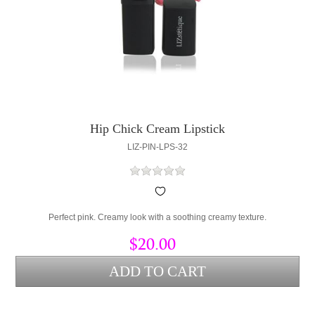
Hip Chick Cream Lipstick
LIZ-PIN-LPS-32
Perfect pink. Creamy look with a soothing creamy texture.
$20.00