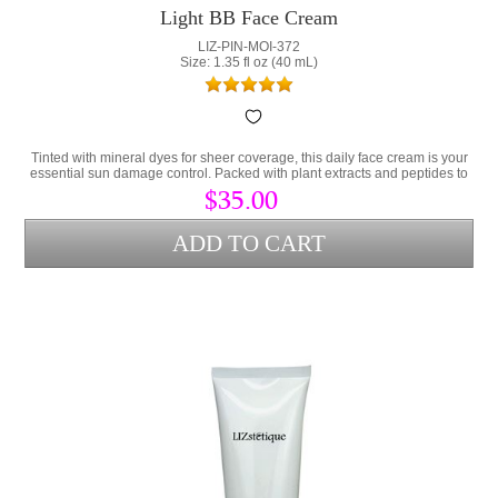
Light BB Face Cream
LIZ-PIN-MOI-372
Size: 1.35 fl oz (40 mL)
Tinted with mineral dyes for sheer coverage, this daily face cream is your
essential sun damage control. Packed with plant extracts and peptides to
prevent damaged skin.
$35.00