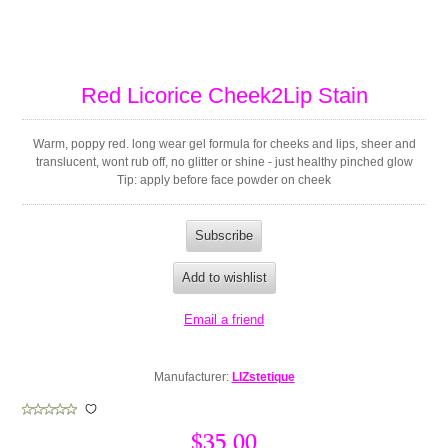
Red Licorice Cheek2Lip Stain
Warm, poppy red. long wear gel formula for cheeks and lips, sheer and
translucent, wont rub off, no glitter or shine - just healthy pinched glow
Tip: apply before face powder on cheek
Manufacturer:
LIZstetique
$35.00