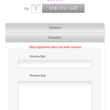
Qty:
Reviews
Enquiries
Only registered users can write reviews
Review title:
Review text: