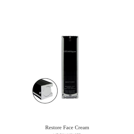
Restore Face Cream