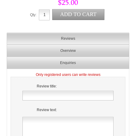
$25.00
Qty:
Reviews
Overview
Enquiries
Only registered users can write reviews
Review title:
Review text: