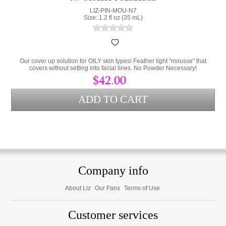
LIZ-PIN-MOU-N7
Size: 1.2 fl oz (35 mL)
Our cover up solution for OILY skin types! Feather light "mousse" that
covers without setting into facial lines. No Powder Necessary!
$42.00
Company info
About Liz
Our Fans
Terms of Use
Customer services