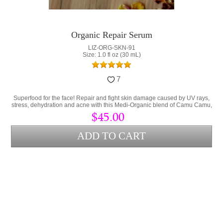
Organic Repair Serum
LIZ-ORG-SKN-91
Size: 1.0 fl oz (30 mL)
7
Superfood for the face! Repair and fight skin damage caused by UV rays,
stress, dehydration and acne with this Medi-Organic blend of Camu Camu,
Collagen and Hyaluronic Acid.
$45.00