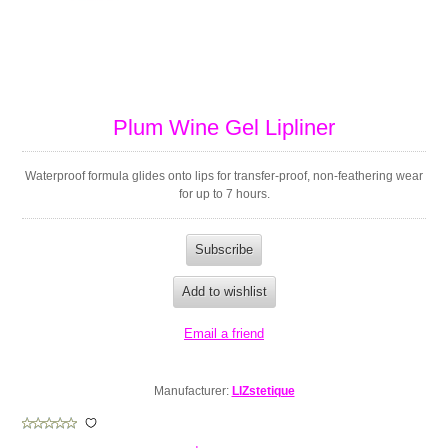
Plum Wine Gel Lipliner
Waterproof formula glides onto lips for transfer-proof, non-feathering wear
for up to 7 hours.
Manufacturer:
LIZstetique