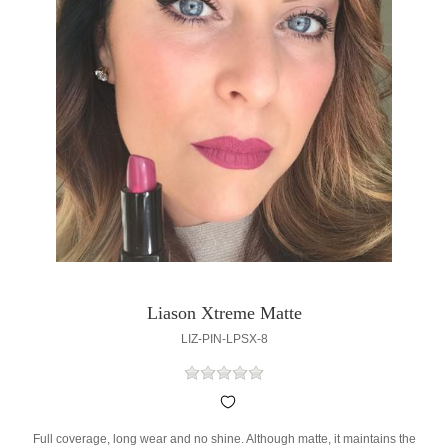
Liason Xtreme Matte
LIZ-PIN-LPSX-8
Full coverage, long wear and no shine. Although matte, it maintains the