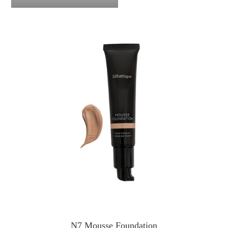
N7 Mousse Foundation