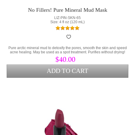
No Fillers! Pure Mineral Mud Mask
LIZ-PIN-SKN-65
Size: 4 fl oz (120 mL)
Pure arctic mineral mud to detoxify the pores, smooth the skin and speed
acne healing. May be used as a spot treatment. Purifies without drying!
$40.00