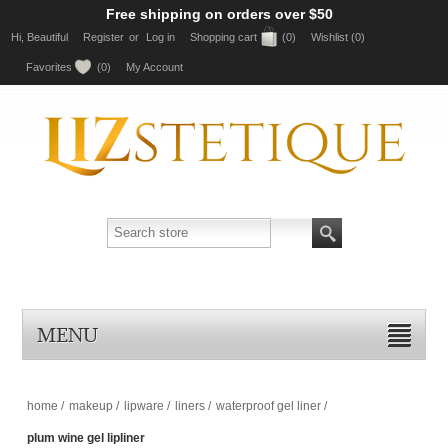
Free shipping on orders over $50
Hi, Beautiful
Register
or
Log in
Shopping cart
(0)
Wishlist
(0)
Favorites
(0)
My Account
MENU
home
/
makeup
/
lipware
/
liners
/
waterproof gel liner
/
plum wine gel lipliner