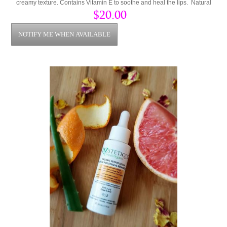
creamy texture. Contains Vitamin E to soothe and heal the lips. Natural
Vanilla Extract for a great smell and sweet taste.
$20.00