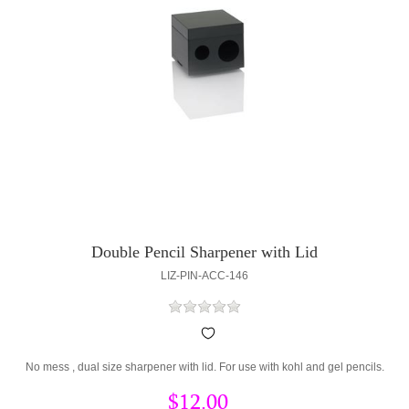
Double Pencil Sharpener with Lid
LIZ-PIN-ACC-146
No mess , dual size sharpener with lid. For use with kohl and gel pencils.
$12.00