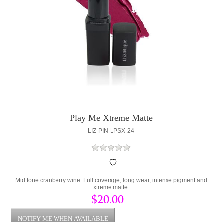
Play Me Xtreme Matte
LIZ-PIN-LPSX-24
Mid tone cranberry wine. Full coverage, long wear, intense pigment and
xtreme matte.
$20.00