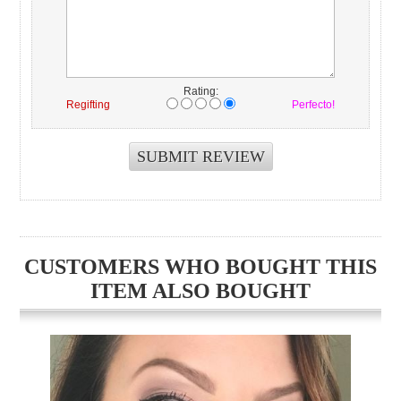
Rating:
Regifting
Perfecto!
CUSTOMERS WHO BOUGHT THIS
ITEM ALSO BOUGHT