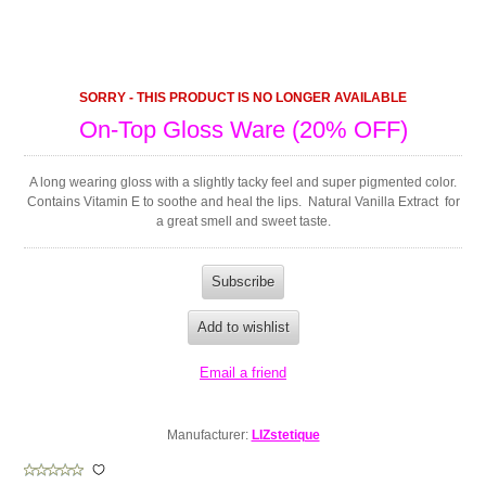
SORRY - THIS PRODUCT IS NO LONGER AVAILABLE
On-Top Gloss Ware (20% OFF)
A long wearing gloss with a slightly tacky feel and super pigmented color.
Contains Vitamin E to soothe and heal the lips. Natural Vanilla Extract for
a great smell and sweet taste.
Manufacturer:
LIZstetique