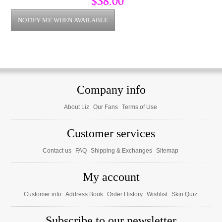
$38.00
Company info
About Liz
Our Fans
Terms of Use
Customer services
Contact us
FAQ
Shipping & Exchanges
Sitemap
My account
Customer info
Address Book
Order History
Wishlist
Skin Quiz
Subscribe to our newsletter