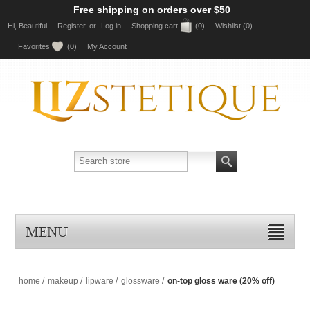
Free shipping on orders over $50
Hi, Beautiful
Register
or
Log in
Shopping cart
(0)
Wishlist
(0)
Favorites
(0)
My Account
MENU
home
/
makeup
/
lipware
/
glossware
/
on-top gloss ware (20% off)