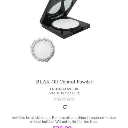
BLAK Oil Control Powder
LIZ-PIN-POW-138
Size: 0.35 fl oz / 10g
Invisible for all skintones. Remove oil and shine throughout the day
without buildup. Will not settle into fine lines.