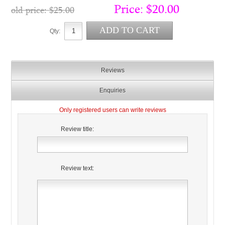
Price:
$20.00
old price:
$25.00
Qty:
Reviews
Enquiries
Only registered users can write reviews
Review title:
Review text: