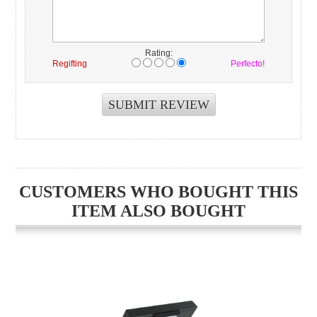
Rating:
Regifting
Perfecto!
CUSTOMERS WHO BOUGHT THIS
ITEM ALSO BOUGHT