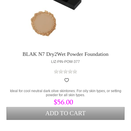
BLAK N7 Dry2Wet Powder Foundation
LIZ-PIN-POW-377
Ideal for cool neutral dark olive skintones. For oily skin types, or setting
powder for all skin types.
$56.00