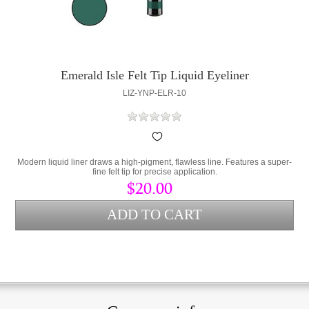
Emerald Isle Felt Tip Liquid Eyeliner
LIZ-YNP-ELR-10
Modern liquid liner draws a high-pigment, flawless line. Features a super-
fine felt tip for precise application.
$20.00