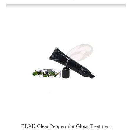
BLAK Clear Peppermint Gloss Treatment