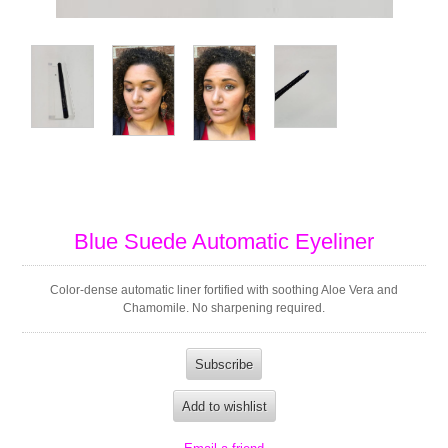
Blue Suede Automatic Eyeliner
Color-dense automatic liner fortified with soothing Aloe Vera and
Chamomile. No sharpening required.