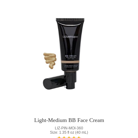
Light-Medium BB Face Cream
LIZ-PIN-MOI-360
Size: 1.35 fl oz (40 mL)