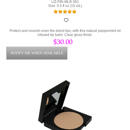
LIZ-PIN-MLB-361
Size: 0.5 fl oz (15 mL)
Protect and nourish even the driest lips, with this natural peppermint oil
infused lip balm. Clear gloss finish.
$30.00