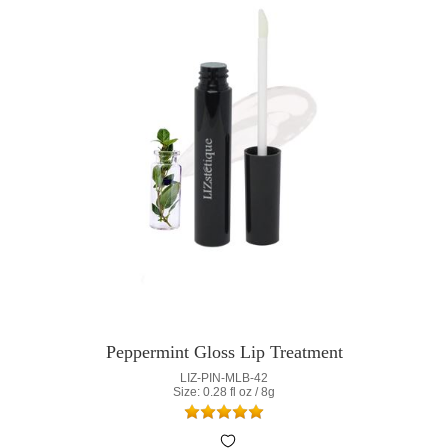
Peppermint Gloss Lip Treatment
LIZ-PIN-MLB-42
Size: 0.28 fl oz / 8g