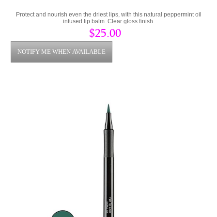
Protect and nourish even the driest lips, with this natural peppermint oil
infused lip balm. Clear gloss finish.
$25.00