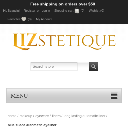
Free shipping on orders over $50
Hi, Beautiful
Register
or
Log in
Shopping cart
(0)
Wishlist
(0)
Favorites
(0)
My Account
MENU
home
/
makeup
/
eyeware
/
liners
/
long lasting automatic liner
/
blue suede automatic eyeliner