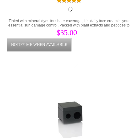
Tinted with mineral dyes for sheer coverage, this daily face cream is your
essential sun damage control. Packed with plant extracts and peptides to
prevent damaged skin.
$35.00