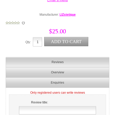
Manufacturer:
LIZstetique
$25.00
Qty:
Reviews
Overview
Enquiries
Only registered users can write reviews
Review title: