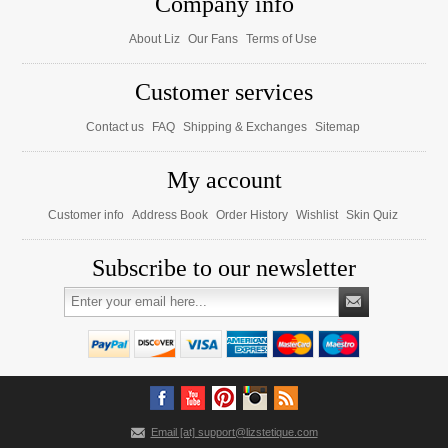
Company info
About Liz
Our Fans
Terms of Use
Customer services
Contact us
FAQ
Shipping & Exchanges
Sitemap
My account
Customer info
Address Book
Order History
Wishlist
Skin Quiz
Subscribe to our newsletter
Email [at] support@lizstetique.com