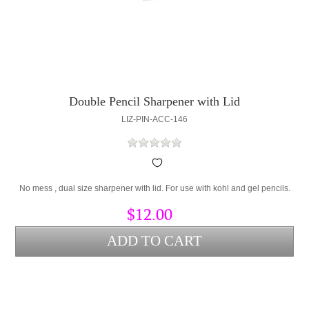
Double Pencil Sharpener with Lid
LIZ-PIN-ACC-146
No mess , dual size sharpener with lid. For use with kohl and gel pencils.
$12.00