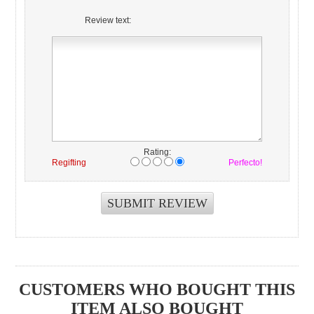
Review text:
Rating:
Regifting
Perfecto!
CUSTOMERS WHO BOUGHT THIS
ITEM ALSO BOUGHT