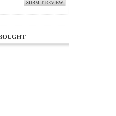
 BOUGHT