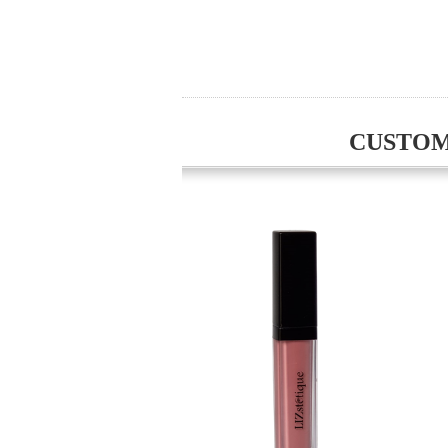
CUSTOM