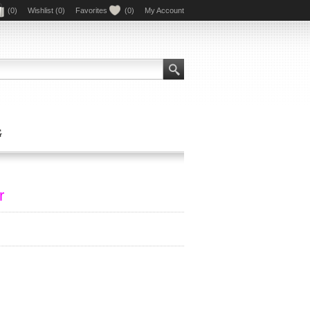
(0)
Wishlist
(0)
Favorites
(0)
My Account
G
r