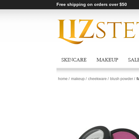
Free shipping on orders over $50
SKINCARE
MAKEUP
SAL
home
/
makeup
/
cheekware
/
blush powder
/
f