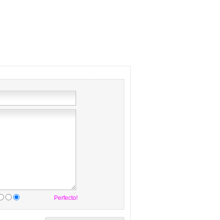
Perfecto!