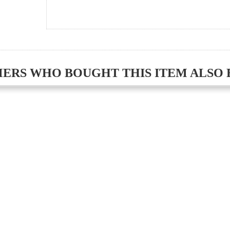
ERS WHO BOUGHT THIS ITEM ALSO