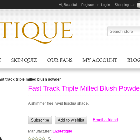
Hi, Beautiful
Register
or
Log in
Shopping cart
E
SKIN QUIZ
OUR FANS
MY ACCOUNT
BLO
ast track triple milled blush powder
Fast Track Triple Milled Blush Powde
A shimmer free, vivid fuschia shade.
Manufacturer:
LIZstetique