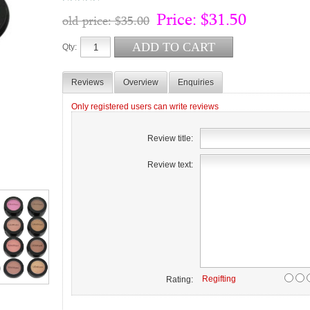
Price:
$31.50
old price:
$35.00
Qty:
Reviews
Overview
Enquiries
Only registered users can write reviews
Review title:
Review text:
Regifting
Rating: