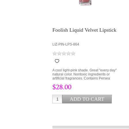
Foolish Liquid Velvet Lipstick
LIZ-PIN-LPS-864
A cool light-pink shade. Great "every day"
natural color. Nontoxic ingredients or
artificial fragrances. Contains Persea
Gratissima (Avocado Oil) and Cera Alba
$28.00
(bees wax) to lock hydration into the lips
and protect from environmental stress.