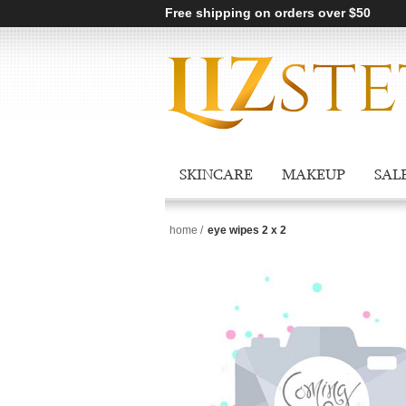
Free shipping on orders over $50
SKINCARE
MAKEUP
SAL
home
/
eye wipes 2 x 2