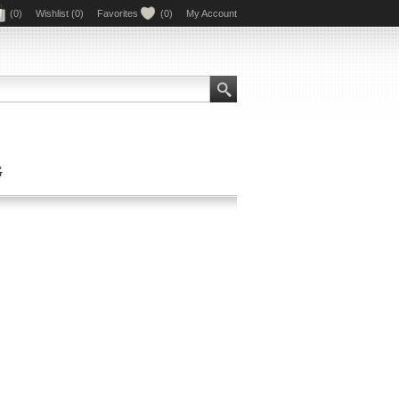
(0)
Wishlist
(0)
Favorites
(0)
My Account
G