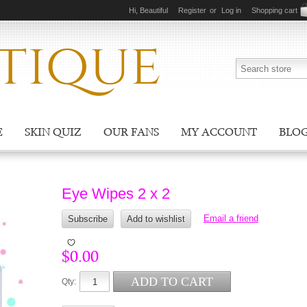
Hi, Beautiful
Register
or
Log in
Shopping cart
E
SKIN QUIZ
OUR FANS
MY ACCOUNT
BLO
Eye Wipes 2 x 2
$0.00
Qty: