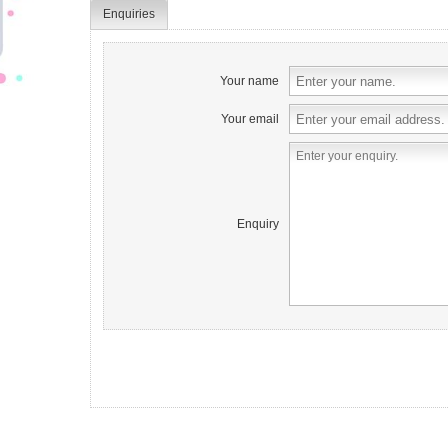
Enquiries
Your name
Your email
Enquiry