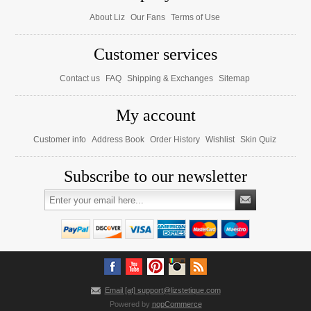
About Liz
Our Fans
Terms of Use
Customer services
Contact us
FAQ
Shipping & Exchanges
Sitemap
My account
Customer info
Address Book
Order History
Wishlist
Skin Quiz
Subscribe to our newsletter
Email [at] support@lizstetique.com
Powered by
nopCommerce