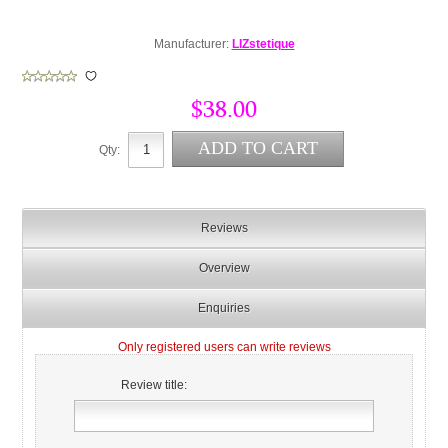
Manufacturer:
LIZstetique
$38.00
Qty:
Reviews
Overview
Enquiries
Only registered users can write reviews
Review title: