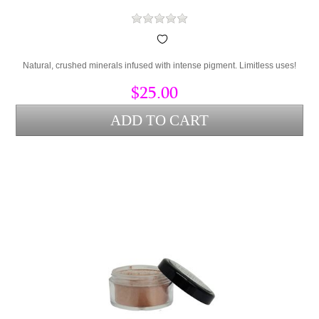
Natural, crushed minerals infused with intense pigment. Limitless uses!
$25.00