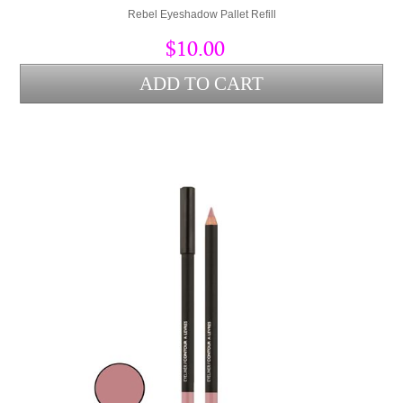
Rebel Eyeshadow Pallet Refill
$10.00