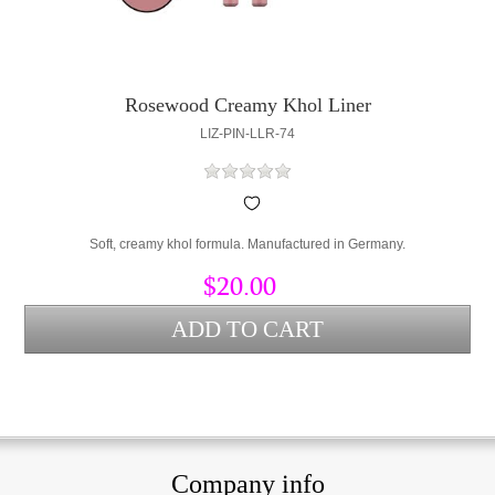
Rosewood Creamy Khol Liner
LIZ-PIN-LLR-74
Soft, creamy khol formula. Manufactured in Germany.
$20.00
Company info