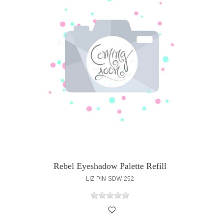
Rebel Eyeshadow Palette Refill
LIZ-PIN-SDW-252