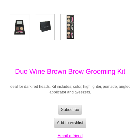
Duo Wine Brown Brow Grooming Kit
Ideal for dark red heads. Kit includes; color, highlighter, pomade, angled
applicator and tweezers.