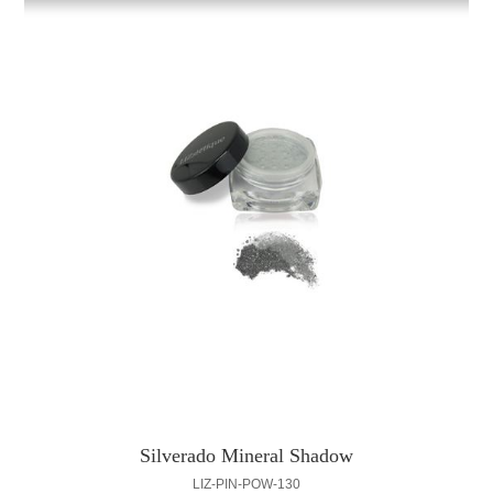
Silverado Mineral Shadow
LIZ-PIN-POW-130