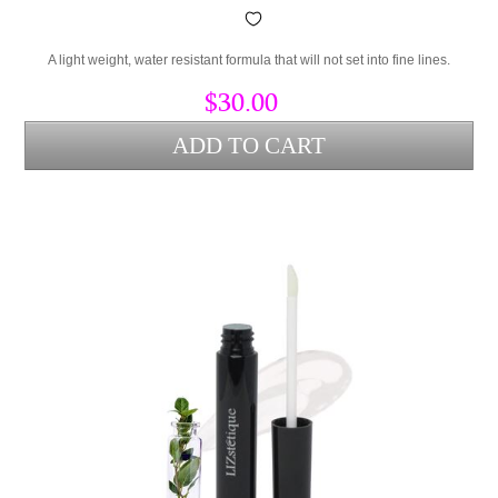
A light weight, water resistant formula that will not set into fine lines.
$30.00