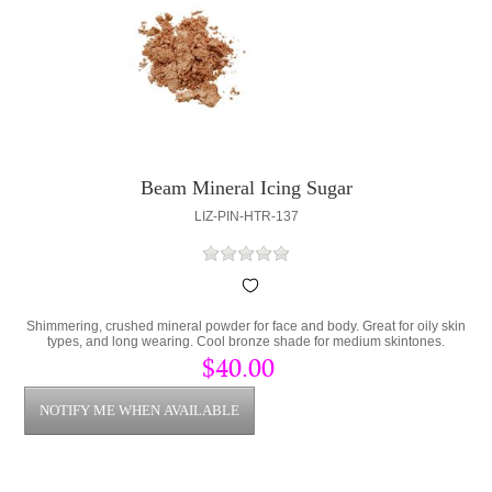
Beam Mineral Icing Sugar
LIZ-PIN-HTR-137
Shimmering, crushed mineral powder for face and body. Great for oily skin
types, and long wearing. Cool bronze shade for medium skintones.
$40.00