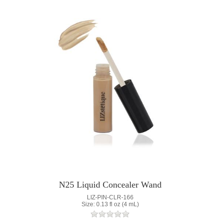
N25 Liquid Concealer Wand
LIZ-PIN-CLR-166
Size: 0.13 fl oz (4 mL)