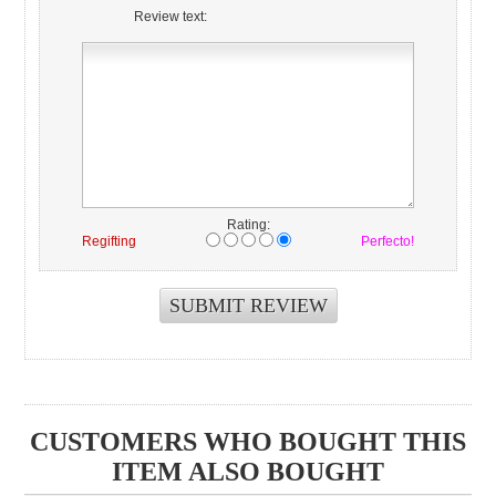
Review text:
Rating:
Regifting
Perfecto!
CUSTOMERS WHO BOUGHT THIS
ITEM ALSO BOUGHT