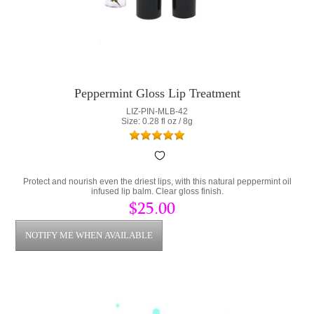
Peppermint Gloss Lip Treatment
LIZ-PIN-MLB-42
Size: 0.28 fl oz / 8g
Protect and nourish even the driest lips, with this natural peppermint oil
infused lip balm. Clear gloss finish.
$25.00