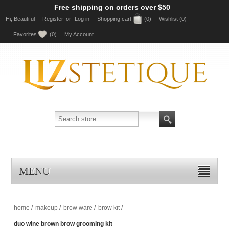
Free shipping on orders over $50
Hi, Beautiful
Register
or
Log in
Shopping cart
(0)
Wishlist
(0)
Favorites
(0)
My Account
MENU
home
/
makeup
/
brow ware
/
brow kit
/
duo wine brown brow grooming kit