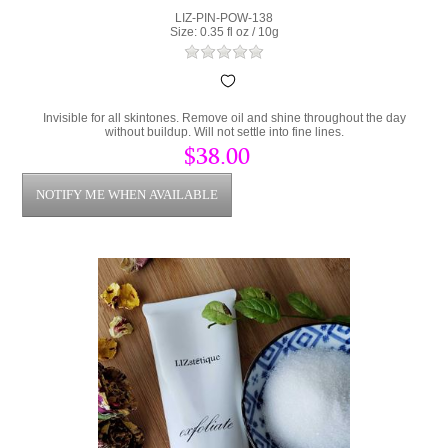
LIZ-PIN-POW-138
Size: 0.35 fl oz / 10g
Invisible for all skintones. Remove oil and shine throughout the day
without buildup. Will not settle into fine lines.
$38.00