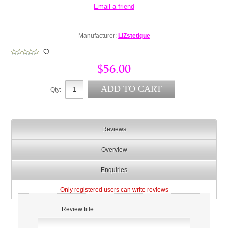
Manufacturer:
LIZstetique
$56.00
Qty:
Reviews
Overview
Enquiries
Only registered users can write reviews
Review title: