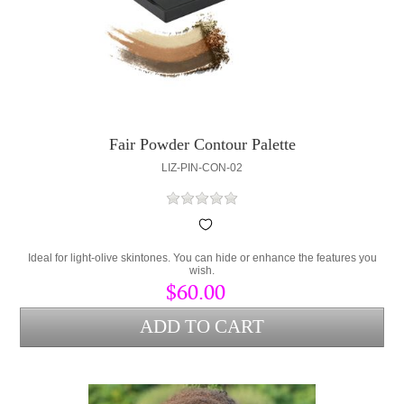
Fair Powder Contour Palette
LIZ-PIN-CON-02
Ideal for light-olive skintones. You can hide or enhance the features you
wish.
$60.00