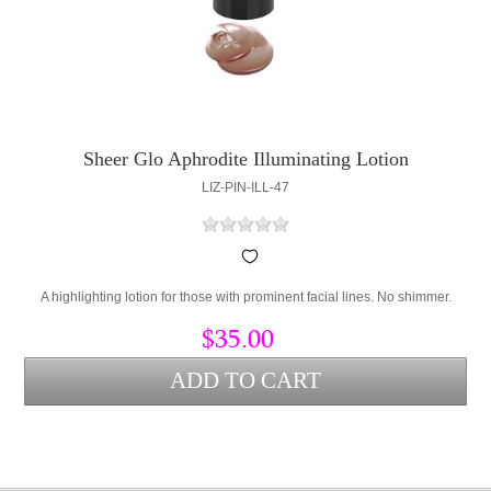
Sheer Glo Aphrodite Illuminating Lotion
LIZ-PIN-ILL-47
A highlighting lotion for those with prominent facial lines. No shimmer.
$35.00