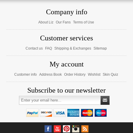
Company info
About Liz
Our Fans
Terms of Use
Customer services
Contact us
FAQ
Shipping & Exchanges
Sitemap
My account
Customer info
Address Book
Order History
Wishlist
Skin Quiz
Subscribe to our newsletter