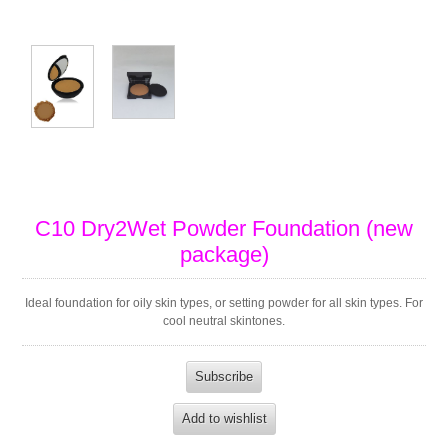
C10 Dry2Wet Powder Foundation (new
package)
Ideal foundation for oily skin types, or setting powder for all skin types. For
cool neutral skintones.