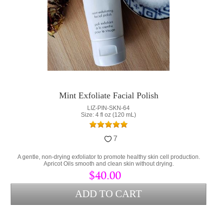
Mint Exfoliate Facial Polish
LIZ-PIN-SKN-64
Size: 4 fl oz (120 mL)
7
A gentle, non-drying exfoliator to promote healthy skin cell production.
Apricot Oils smooth and clean skin without drying.
$40.00