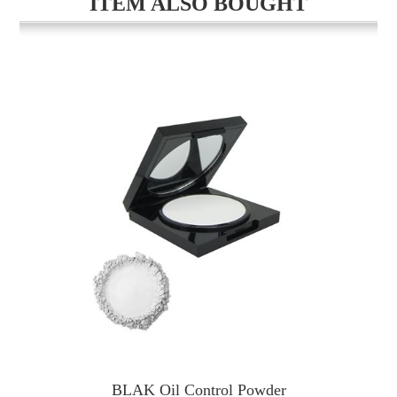
ITEM ALSO BOUGHT
BLAK Oil Control Powder