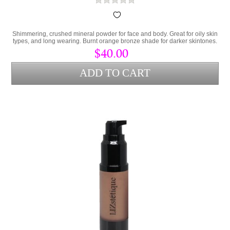
Shimmering, crushed mineral powder for face and body. Great for oily skin
types, and long wearing. Burnt orange bronze shade for darker skintones.
$40.00