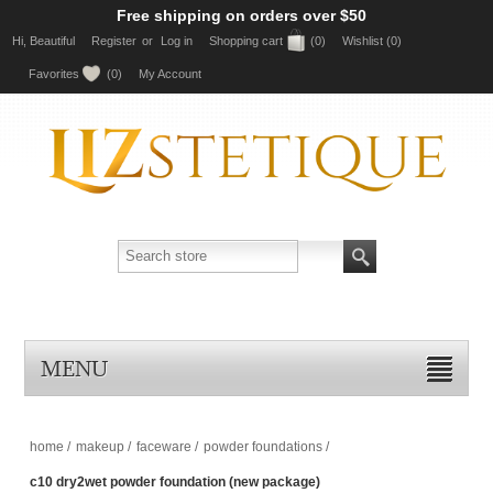
Free shipping on orders over $50
Hi, Beautiful
Register
or
Log in
Shopping cart
(0)
Wishlist
(0)
Favorites
(0)
My Account
MENU
home
/
makeup
/
faceware
/
powder foundations
/
c10 dry2wet powder foundation (new package)