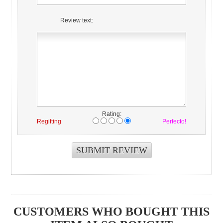
Review text:
Rating:
Regifting
Perfecto!
CUSTOMERS WHO BOUGHT THIS