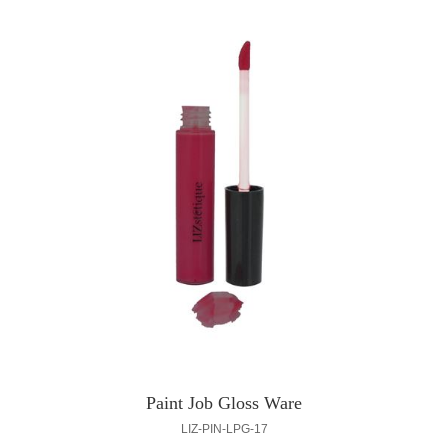
Paint Job Gloss Ware
LIZ-PIN-LPG-17