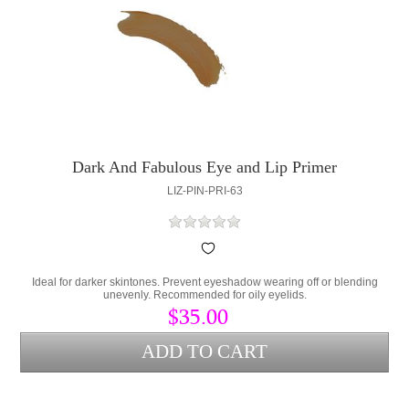
Dark And Fabulous Eye and Lip Primer
LIZ-PIN-PRI-63
Ideal for darker skintones. Prevent eyeshadow wearing off or blending
unevenly. Recommended for oily eyelids.
$35.00