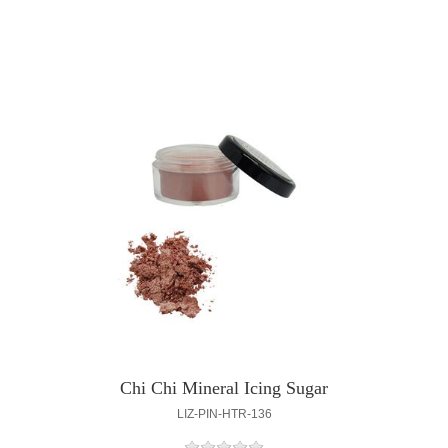
Chi Chi Mineral Icing Sugar
LIZ-PIN-HTR-136