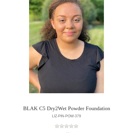
BLAK C5 Dry2Wet Powder Foundation
LIZ-PIN-POW-379