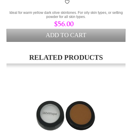
Ideal for warm yellow dark olive skintones. For oily skin types, or setting
powder for all skin types.
$56.00
RELATED PRODUCTS