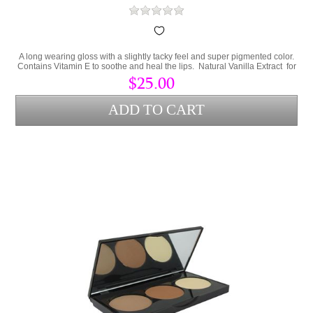
A long wearing gloss with a slightly tacky feel and super pigmented color.
Contains Vitamin E to soothe and heal the lips. Natural Vanilla Extract for
a great smell and sweet taste.
$25.00