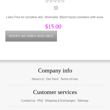
Latex Free for sensitive skin. Washable. Blend liquid cosmetics with ease.
$15.00
Company info
About Liz
Our Fans
Terms of Use
Customer services
Contact us
FAQ
Shipping & Exchanges
Sitemap