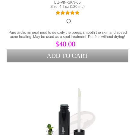
LIZ-PIN-SKN-65
Size: 4 fl oz (120 mL)
Pure arctic mineral mud to detoxify the pores, smooth the skin and speed
acne healing. May be used as a spot treatment. Purifies without drying!
$40.00