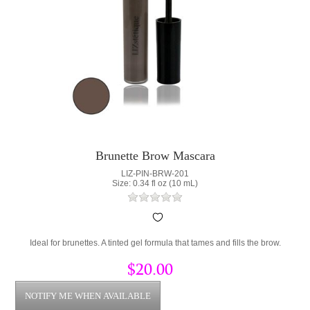
Brunette Brow Mascara
LIZ-PIN-BRW-201
Size: 0.34 fl oz (10 mL)
Ideal for brunettes. A tinted gel formula that tames and fills the brow.
$20.00