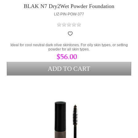
BLAK N7 Dry2Wet Powder Foundation
LIZ-PIN-POW-377
Ideal for cool neutral dark olive skintones. For oily skin types, or setting
powder for all skin types.
$56.00