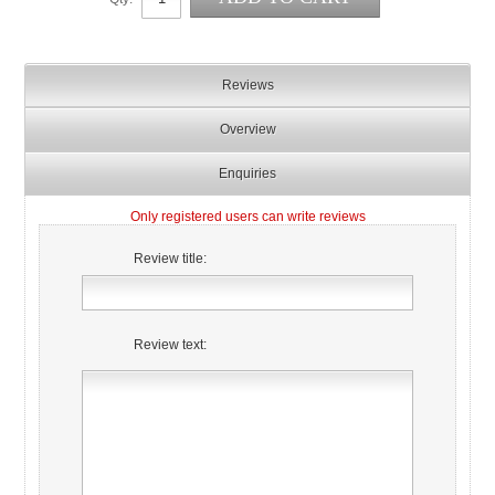
Reviews
Overview
Enquiries
Only registered users can write reviews
Review title:
Review text: