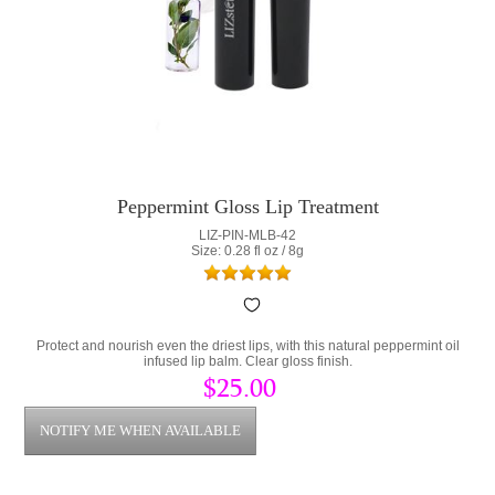
Peppermint Gloss Lip Treatment
LIZ-PIN-MLB-42
Size: 0.28 fl oz / 8g
Protect and nourish even the driest lips, with this natural peppermint oil
infused lip balm. Clear gloss finish.
$25.00