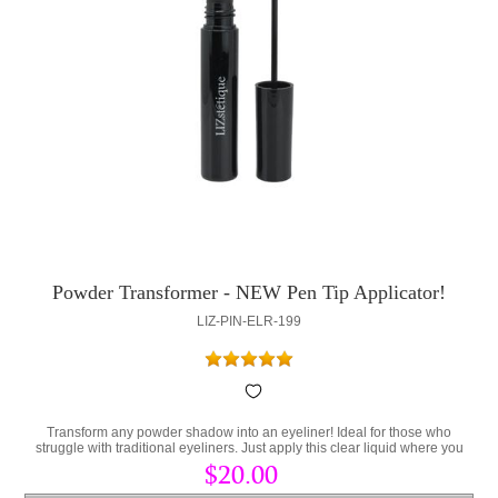
Powder Transformer - NEW Pen Tip Applicator!
LIZ-PIN-ELR-199
Transform any powder shadow into an eyeliner! Ideal for those who
struggle with traditional eyeliners. Just apply this clear liquid where you
would apply a eyeliner and place your favorite powder on top!
$20.00