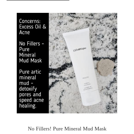
No Fillers! Pure Mineral Mud Mask