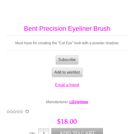
Bent Precision Eyeliner Brush
Must have for creating the "Cat Eye" look with a powder shadow.
Manufacturer:
LIZstetique
$18.00
Qty: