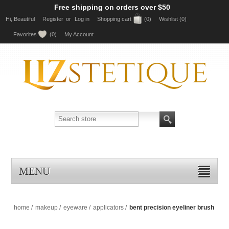
Free shipping on orders over $50
Hi, Beautiful
Register
or
Log in
Shopping cart
(0)
Wishlist
(0)
Favorites
(0)
My Account
MENU
home
/
makeup
/
eyeware
/
applicators
/
bent precision eyeliner brush