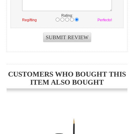
Rating:
Regifting
Perfecto!
CUSTOMERS WHO BOUGHT THIS
ITEM ALSO BOUGHT