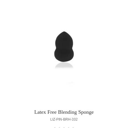
Latex Free Blending Sponge
LIZ-PIN-BRH-332